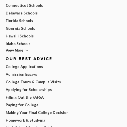
Connecticut Schools
Delaware Schools
Florida Schools
Georgia Schools
Hawai'i Schools
Idaho Schools
View More
OUR BEST ADVICE
College Applications
Admission Essays
College Tours & Campus Visits
Applying for Scholarships
Filling Out the FAFSA
Paying for College
Making Your Final College Decision
Homework & Studying