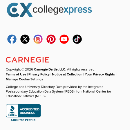
Copyright © 2026
Carnegie Dartlet LLC
. All rights reserved.
Terms of Use
|
Privacy Policy
|
Notice at Collection
|
Your Privacy Rights
|
Manage Cookie Settings
College and University Directory Data provided by the Integrated
Postsecondary Education Data System (IPEDS) from National Center for
Education Statistics (NCES).