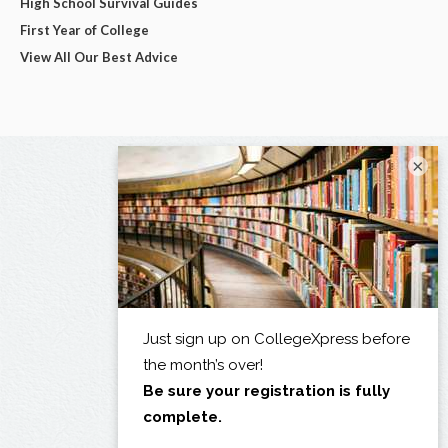
High School Survival Guides
First Year of College
View All Our Best Advice
×