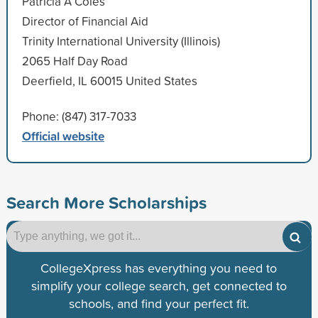
Patricia A Coles
Director of Financial Aid
Trinity International University (Illinois)
2065 Half Day Road
Deerfield, IL 60015 United States
Phone: (847) 317-7033
Official website
Search More Scholarships
CollegeXpress has everything you need to
simplify your college search, get connected to
schools, and find your perfect fit.