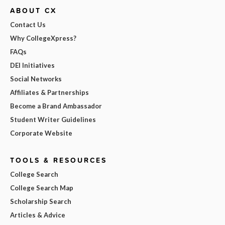
ABOUT CX
Contact Us
Why CollegeXpress?
FAQs
DEI Initiatives
Social Networks
Affiliates & Partnerships
Become a Brand Ambassador
Student Writer Guidelines
Corporate Website
TOOLS & RESOURCES
College Search
College Search Map
Scholarship Search
Articles & Advice