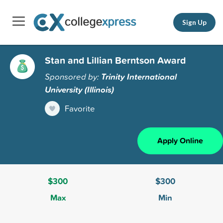
Sign Up
Stan and Lillian Berntson Award
Sponsored by:
Trinity International
University (Illinois)
Favorite
Apply Online
$300
$300
Max
Min