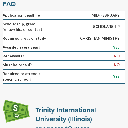
FAQ
Application deadline
MID-FEBRUARY
Scholarship, grant,
SCHOLARSHIP
fellowship, or contest
Required areas of study
CHRISTIAN MINISTRY
Awarded every year?
YES
Renewable?
NO
Must be repaid?
NO
Required to attend a
YES
specific school?
Trinity International
University (Illinois)