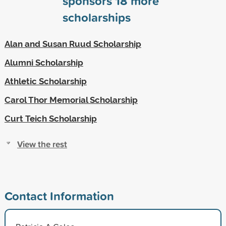
sponsors
18
more
scholarships
Alan and Susan Ruud Scholarship
Alumni Scholarship
Athletic Scholarship
Carol Thor Memorial Scholarship
Curt Teich Scholarship
View the rest
Contact Information