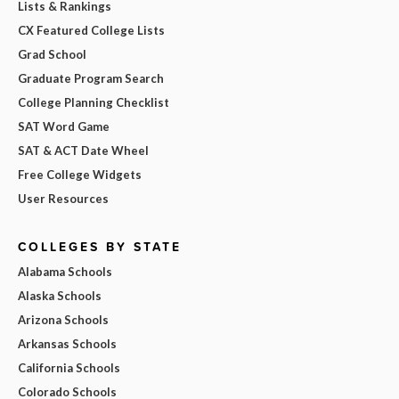
Lists & Rankings
CX Featured College Lists
Grad School
Graduate Program Search
College Planning Checklist
SAT Word Game
SAT & ACT Date Wheel
Free College Widgets
User Resources
COLLEGES BY STATE
Alabama Schools
Alaska Schools
Arizona Schools
Arkansas Schools
California Schools
Colorado Schools