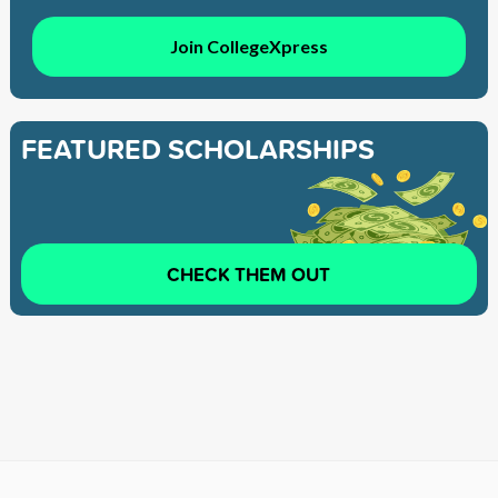
Join CollegeXpress
FEATURED SCHOLARSHIPS
CHECK THEM OUT