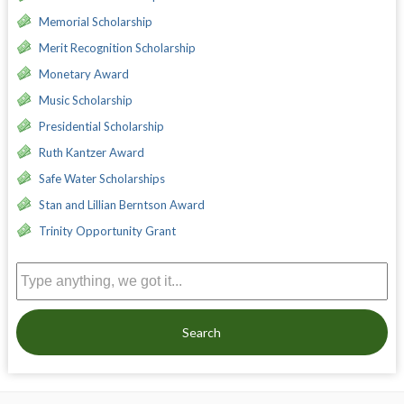
Memorial Scholarship
Merit Recognition Scholarship
Monetary Award
Music Scholarship
Presidential Scholarship
Ruth Kantzer Award
Safe Water Scholarships
Stan and Lillian Berntson Award
Trinity Opportunity Grant
Search