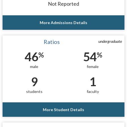
Not Reported
More Admissions Details
Ratios
undergraduate
46
54
%
%
male
female
9
1
students
faculty
More Student Details