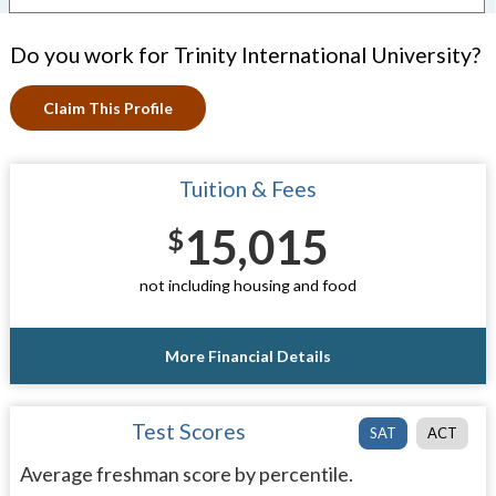
Do you work for Trinity International University?
Claim This Profile
Tuition & Fees
15,015
$
not including housing and food
More Financial Details
Test Scores
SAT
ACT
Average freshman score by percentile.