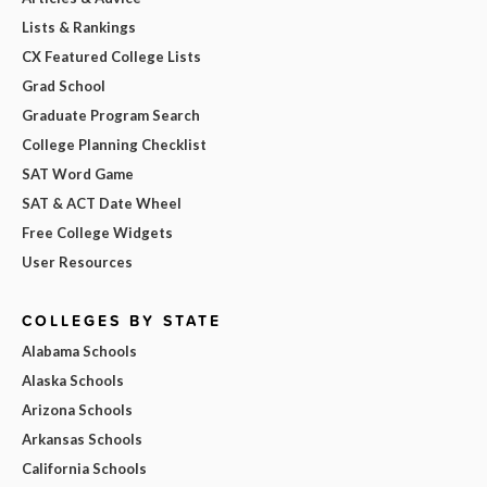
Lists & Rankings
CX Featured College Lists
Grad School
Graduate Program Search
College Planning Checklist
SAT Word Game
SAT & ACT Date Wheel
Free College Widgets
User Resources
COLLEGES BY STATE
Alabama Schools
Alaska Schools
Arizona Schools
Arkansas Schools
California Schools