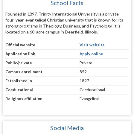
School Facts
Founded in 1897, Trinity International University is a private
four-year, evangelical Christian university that is known for its
strong programs in Theology, Business, and Psychology. It is
located on a 60-acre campus in Deerfield, Illinois.
Official website
Visit website
Application link
Apply online
Public/private
Private
Campus enrollment
852
Established in
1897
Coeducational
Coeducational
Religious affiliation
Evangelical
Social Media