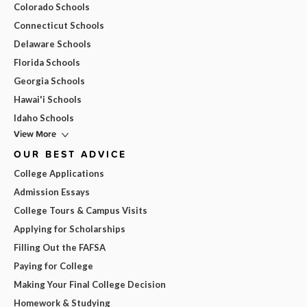
Colorado Schools
Connecticut Schools
Delaware Schools
Florida Schools
Georgia Schools
Hawai'i Schools
Idaho Schools
View More
OUR BEST ADVICE
College Applications
Admission Essays
College Tours & Campus Visits
Applying for Scholarships
Filling Out the FAFSA
Paying for College
Making Your Final College Decision
Homework & Studying