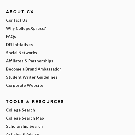
ABOUT CX
Contact Us
Why CollegeXpress?
FAQs
DEI Initiatives
Social Networks
Affiliates & Partnerships
Become a Brand Ambassador
Student Writer Guidelines
Corporate Website
TOOLS & RESOURCES
College Search
College Search Map
Scholarship Search
Articles & Advice