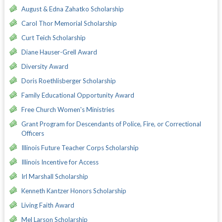
August & Edna Zahatko Scholarship
Carol Thor Memorial Scholarship
Curt Teich Scholarship
Diane Hauser-Grell Award
Diversity Award
Doris Roethlisberger Scholarship
Family Educational Opportunity Award
Free Church Women's Ministries
Grant Program for Descendants of Police, Fire, or Correctional
Officers
Illinois Future Teacher Corps Scholarship
Illinois Incentive for Access
Irl Marshall Scholarship
Kenneth Kantzer Honors Scholarship
Living Faith Award
Mel Larson Scholarship