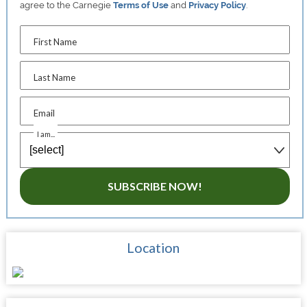
agree to the Carnegie
Terms of Use
and
Privacy Policy
.
First Name
Last Name
Email
I am...
SUBSCRIBE NOW!
Location