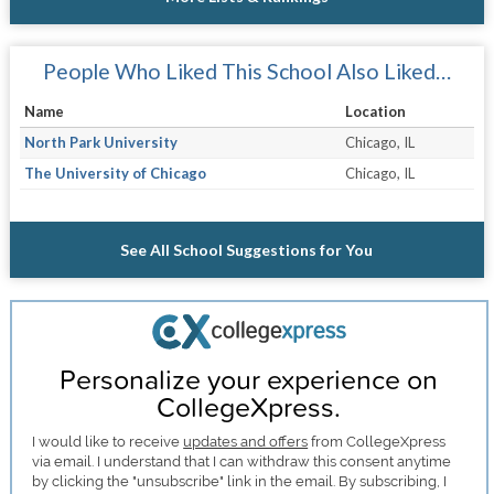
People Who Liked This School Also Liked…
Name
Location
North Park University
Chicago, IL
The University of Chicago
Chicago, IL
See All School Suggestions for You
Personalize your experience on
CollegeXpress.
I would like to receive
updates and offers
from CollegeXpress
via email. I understand that I can withdraw this consent anytime
by clicking the "unsubscribe" link in the email. By subscribing, I