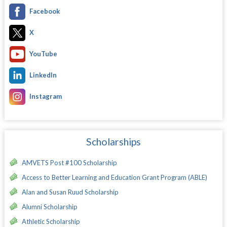
Facebook
X
YouTube
LinkedIn
Instagram
Scholarships
AMVETS Post #100 Scholarship
Access to Better Learning and Education Grant Program (ABLE)
Alan and Susan Ruud Scholarship
Alumni Scholarship
Athletic Scholarship