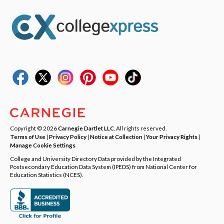
Copyright © 2026
Carnegie Dartlet LLC
. All rights reserved.
Terms of Use
|
Privacy Policy
|
Notice at Collection
|
Your Privacy Rights
|
Manage Cookie Settings
College and University Directory Data provided by the Integrated
Postsecondary Education Data System (IPEDS) from National Center for
Education Statistics (NCES).