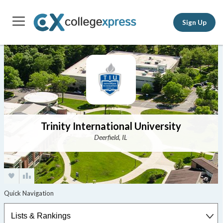
Sign Up
Trinity International University
Deerfield, IL