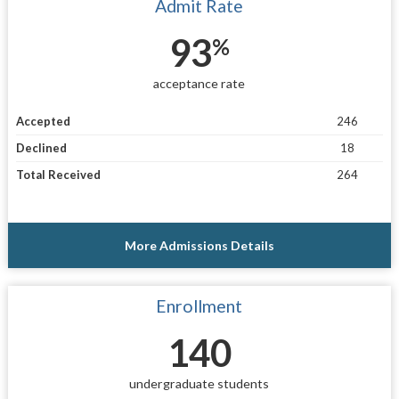
Admit Rate
93
%
acceptance rate
Accepted
246
Declined
18
Total Received
264
More Admissions Details
Enrollment
140
undergraduate students