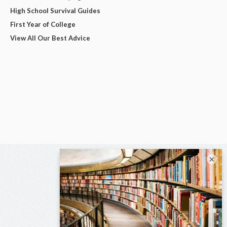
High School Survival Guides
First Year of College
View All Our Best Advice
×