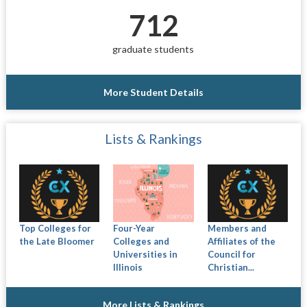
712
graduate students
More Student Details
Lists & Rankings
Top Colleges for
Four-Year
Members and
the Late Bloomer
Colleges and
Affiliates of the
Universities in
Council for
Illinois
Christian...
More Lists & Rankings