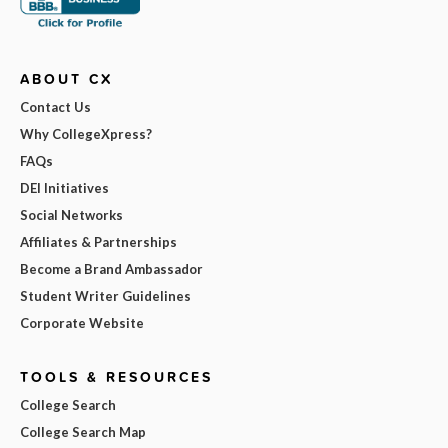
ABOUT CX
Contact Us
Why CollegeXpress?
FAQs
DEI Initiatives
Social Networks
Affiliates & Partnerships
Become a Brand Ambassador
Student Writer Guidelines
Corporate Website
TOOLS & RESOURCES
College Search
College Search Map