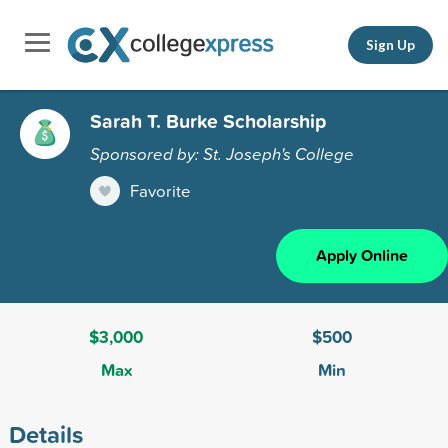
Sign Up
Sarah T. Burke Scholarship
Sponsored by: St. Joseph's College
Favorite
Apply Online
$3,000
$500
Max
Min
Details