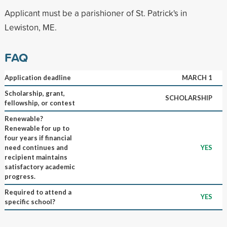
Applicant must be a parishioner of St. Patrick's in
Lewiston, ME.
FAQ
Application deadline
MARCH 1
Scholarship, grant,
SCHOLARSHIP
fellowship, or contest
Renewable?
Renewable for up to
four years if financial
need continues and
YES
recipient maintains
satisfactory academic
progress.
Required to attend a
YES
specific school?