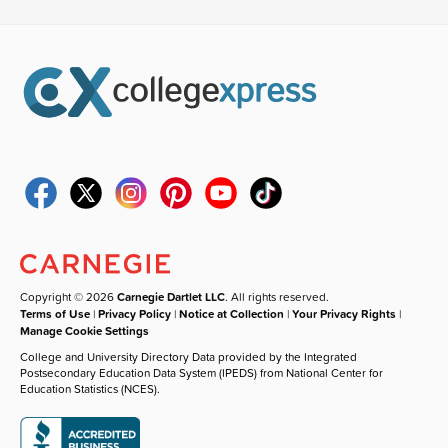
Copyright © 2026
Carnegie Dartlet LLC
. All rights reserved.
Terms of Use
|
Privacy Policy
|
Notice at Collection
|
Your Privacy Rights
|
Manage Cookie Settings
College and University Directory Data provided by the Integrated
Postsecondary Education Data System (IPEDS) from National Center for
Education Statistics (NCES).