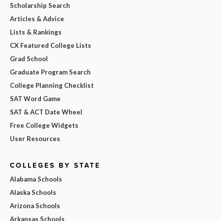
Scholarship Search
Articles & Advice
Lists & Rankings
CX Featured College Lists
Grad School
Graduate Program Search
College Planning Checklist
SAT Word Game
SAT & ACT Date Wheel
Free College Widgets
User Resources
COLLEGES BY STATE
Alabama Schools
Alaska Schools
Arizona Schools
Arkansas Schools