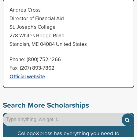
Andrea Cross
Director of Financial Aid
St. Joseph's College
278 Whites Bridge Road
Standish, ME 04084 United States
Phone: (800) 752-1266
Fax: (207) 893-7862
Official website
Search More Scholarships
CollegeXpress has everything you need to