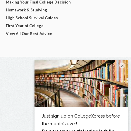
Making Your Final College Decision
Homework & Studying
High School Survival Guides
First Year of College
View All Our Best Advice
×