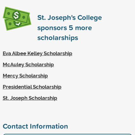
St. Joseph's College
sponsors
5
more
scholarships
Eva Albee Kelley Scholarship
McAuley Scholarship
Mercy Scholarship
Presidential Scholarship
St. Joseph Scholarship
Contact Information