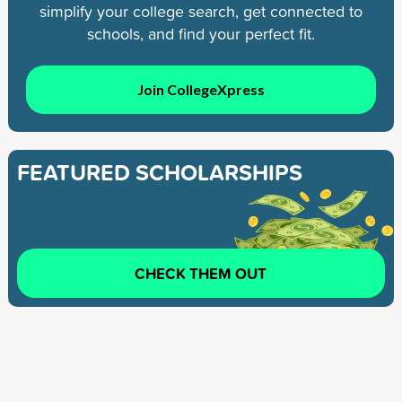
simplify your college search, get connected to
schools, and find your perfect fit.
Join CollegeXpress
FEATURED SCHOLARSHIPS
CHECK THEM OUT