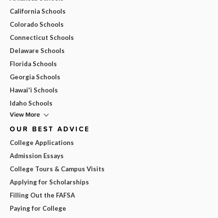
California Schools
Colorado Schools
Connecticut Schools
Delaware Schools
Florida Schools
Georgia Schools
Hawai'i Schools
Idaho Schools
View More
OUR BEST ADVICE
College Applications
Admission Essays
College Tours & Campus Visits
Applying for Scholarships
Filling Out the FAFSA
Paying for College