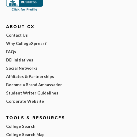
ABOUT CX
Contact Us
Why CollegeXpress?
FAQs
DEI Initiatives
Social Networks
Affiliates & Partnerships
Become a Brand Ambassador
Student Writer Guidelines
Corporate Website
TOOLS & RESOURCES
College Search
College Search Map