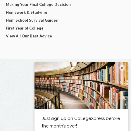
Making Your Final College Decision
Homework & Studying
High School Survival Guides
First Year of College
View All Our Best Advice
×