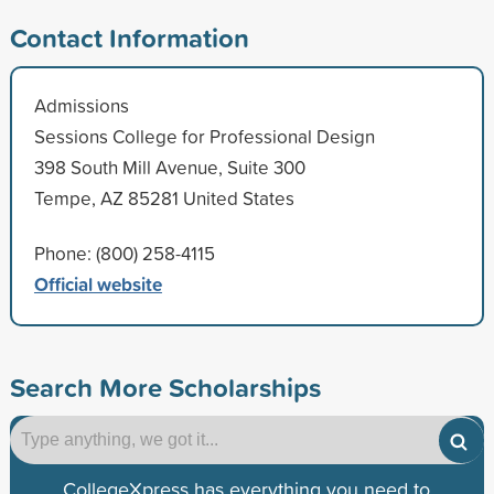
Contact Information
Admissions
Sessions College for Professional Design
398 South Mill Avenue, Suite 300
Tempe, AZ 85281 United States
Phone: (800) 258-4115
Official website
Search More Scholarships
CollegeXpress has everything you need to