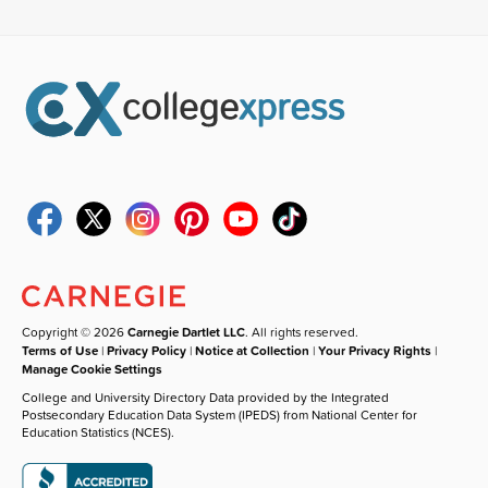
Copyright © 2026
Carnegie Dartlet LLC
. All rights reserved.
Terms of Use
|
Privacy Policy
|
Notice at Collection
|
Your Privacy Rights
|
Manage Cookie Settings
College and University Directory Data provided by the Integrated
Postsecondary Education Data System (IPEDS) from National Center for
Education Statistics (NCES).