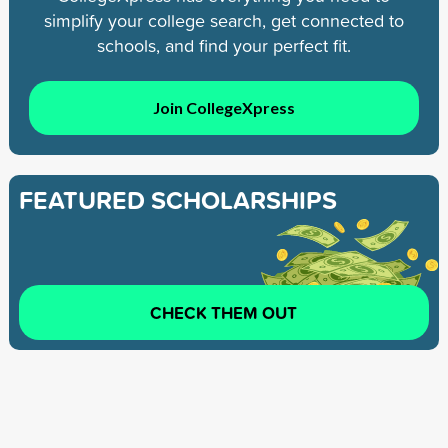
simplify your college search, get connected to
schools, and find your perfect fit.
Join CollegeXpress
FEATURED SCHOLARSHIPS
CHECK THEM OUT