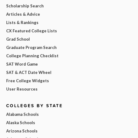
Scholarship Search
Articles & Advice
Lists & Rankings
CX Featured College Lists
Grad School
Graduate Program Search
College Planning Checklist
SAT Word Game
SAT & ACT Date Wheel
Free College Widgets
User Resources
COLLEGES BY STATE
Alabama Schools
Alaska Schools
Arizona Schools