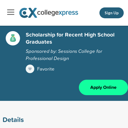
Sign Up
Scholarship for Recent High School
Graduates
Sponsored by: Sessions College for
Professional Design
Favorite
Apply Online
Details