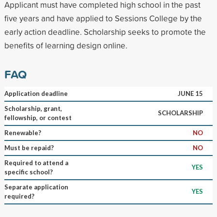
Applicant must have completed high school in the past
five years and have applied to Sessions College by the
early action deadline. Scholarship seeks to promote the
benefits of learning design online.
FAQ
Application deadline
JUNE 15
Scholarship, grant,
SCHOLARSHIP
fellowship, or contest
Renewable?
NO
Must be repaid?
NO
Required to attend a
YES
specific school?
Separate application
YES
required?