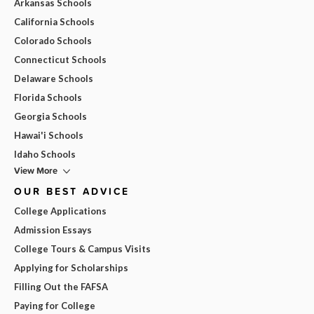
Arkansas Schools
California Schools
Colorado Schools
Connecticut Schools
Delaware Schools
Florida Schools
Georgia Schools
Hawai'i Schools
Idaho Schools
View More
OUR BEST ADVICE
College Applications
Admission Essays
College Tours & Campus Visits
Applying for Scholarships
Filling Out the FAFSA
Paying for College