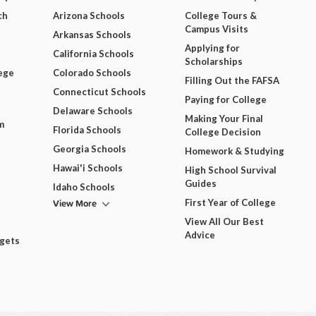
ch
Arizona Schools
College Tours &
Campus Visits
Arkansas Schools
Applying for
California Schools
Scholarships
ege
Colorado Schools
Filling Out the FAFSA
Connecticut Schools
Paying for College
Delaware Schools
Making Your Final
m
Florida Schools
College Decision
Georgia Schools
Homework & Studying
Hawai'i Schools
High School Survival
Guides
Idaho Schools
View More
First Year of College
View All Our Best
Advice
dgets