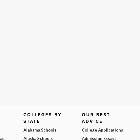
COLLEGES BY
OUR BEST
STATE
ADVICE
Alabama Schools
College Applications
Map
Alaska Schools
Admission Essays