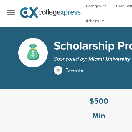
Colleges
Grad Sc
Articles
Scholarship P
Sponsored by:
Miami University
Favorite
$500
Min