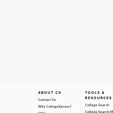
ABOUT CX
TOOLS &
RESOURCES
Contact Us
College Search
Why CollegeXpress?
College Search 