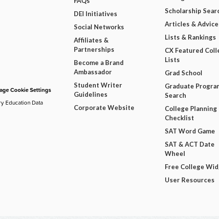
FAQs
Scholarship Sear
DEI Initiatives
Articles & Advice
Social Networks
Lists & Rankings
Affiliates &
Partnerships
CX Featured Coll
Lists
Become a Brand
Ambassador
Grad School
Student Writer
Graduate Progra
ge Cookie Settings
Guidelines
Search
ry Education Data
Corporate Website
College Planning
Checklist
SAT Word Game
SAT & ACT Date
Wheel
Free College Wi
User Resources