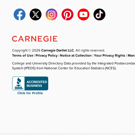
Copyright © 2026
Carnegie Dartlet LLC
. All rights reserved.
Terms of Use
|
Privacy Policy
|
Notice at Collection
|
Your Privacy Rights
|
Mana
College and University Directory Data provided by the Integrated Postseconda
System (IPEDS) from National Center for Education Statistics (NCES).