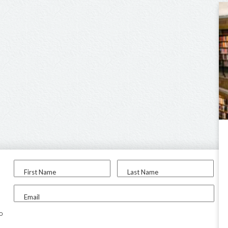
First Name
Last Name
Email
to