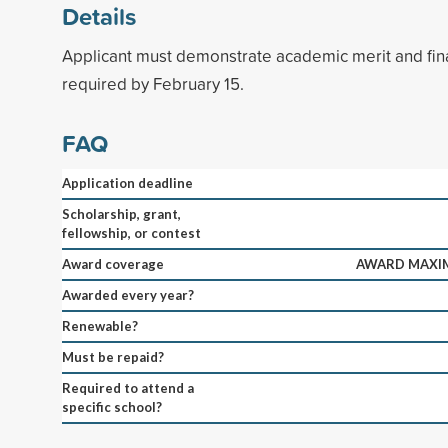
Details
Applicant must demonstrate academic merit and fin
required by February 15.
FAQ
Application deadline
Scholarship, grant,
fellowship, or contest
Award coverage
AWARD MAXIM
Awarded every year?
Renewable?
Must be repaid?
Required to attend a
specific school?