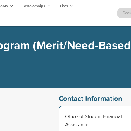
hools
Scholarships
Lists
rogram (Merit/Need-Based
Contact Information
Office of Student Financial
Assistance