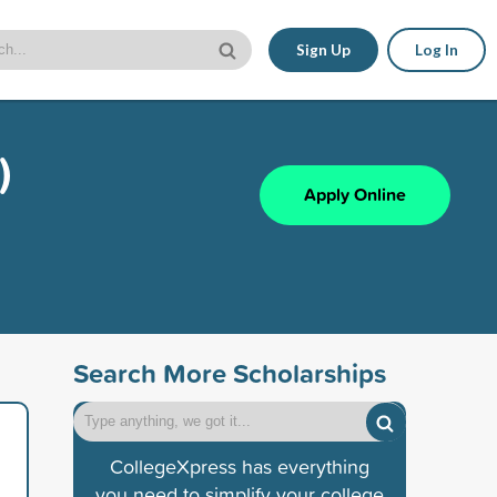
Sign Up
Log In
)
Apply Online
Search More Scholarships
CollegeXpress has everything
you need to simplify your college