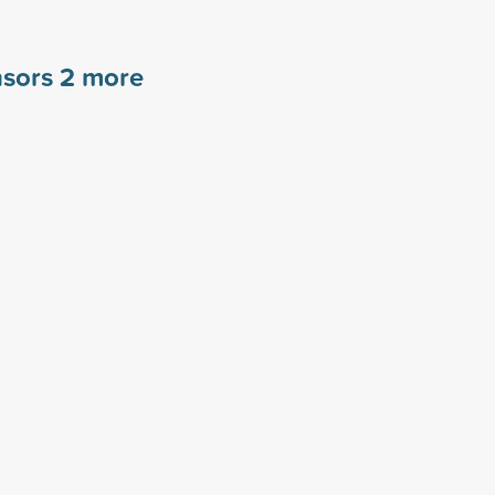
nsors
2
more