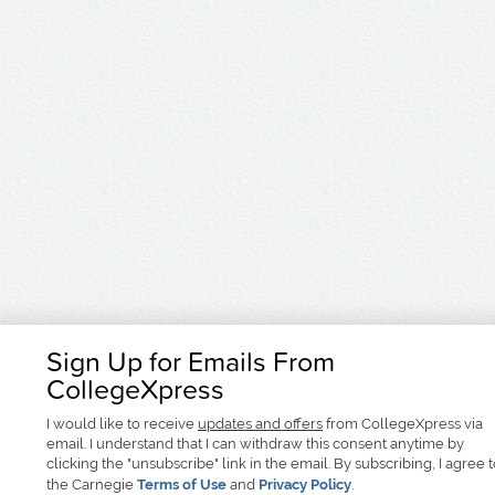
Sign Up for Emails From
CollegeXpress
I would like to receive
updates and offers
from CollegeXpress via
email. I understand that I can withdraw this consent anytime by
clicking the "unsubscribe" link in the email. By subscribing, I agree 
the Carnegie
Terms of Use
and
Privacy Policy
.