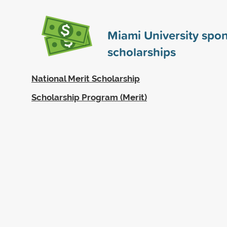
Miami University spo
scholarships
National Merit Scholarship
Scholarship Program (Merit)