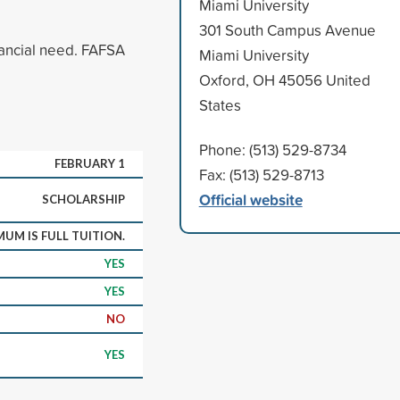
Miami University
301 South Campus Avenue
ancial need. FAFSA
Miami University
Oxford, OH 45056 United
States
Phone: (513) 529-8734
FEBRUARY 1
Fax: (513) 529-8713
Official website
SCHOLARSHIP
UM IS FULL TUITION.
YES
YES
NO
YES