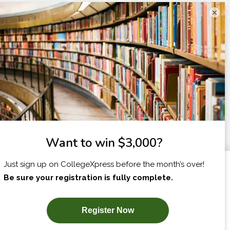
×
I am...
X
SUBSCRIBE NOW!