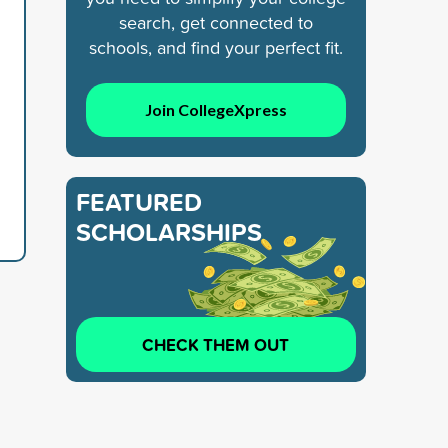
search, get connected to
schools, and find your perfect fit.
Join CollegeXpress
FEATURED
SCHOLARSHIPS
CHECK THEM OUT