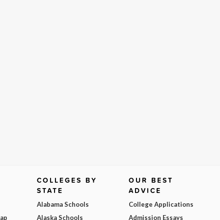
COLLEGES BY
OUR BEST
STATE
ADVICE
Alabama Schools
College Applications
Map
Alaska Schools
Admission Essays