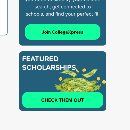
search, get connected to
schools, and find your perfect fit.
Join CollegeXpress
FEATURED
SCHOLARSHIPS
CHECK THEM OUT