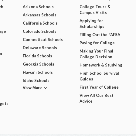
ch
Arizona Schools
College Tours &
Campus Visits
Arkansas Schools
Applying for
California Schools
Scholarships
ege
Colorado Schools
Filling Out the FAFSA
Connecticut Schools
Paying for College
Delaware Schools
Making Your Final
m
Florida Schools
College Decision
Georgia Schools
Homework & Studying
Hawai'i Schools
High School Survival
Guides
Idaho Schools
View More
First Year of College
View All Our Best
Advice
dgets