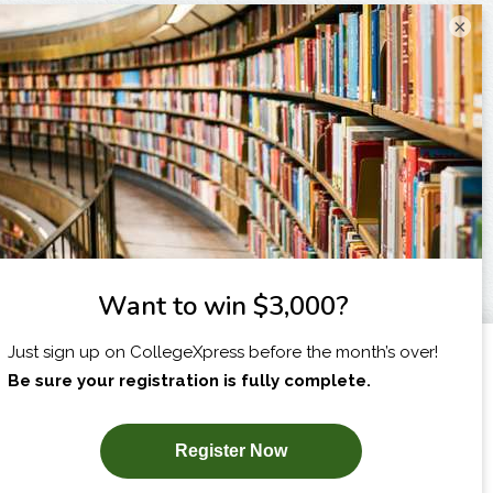
×
I am...
X
SUBSCRIBE NOW!