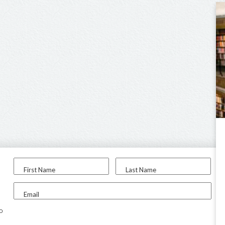
First Name
Last Name
Email
to