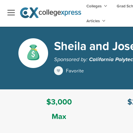
Colleges
Grad Sc
Articles
Sheila and Jos
Sponsored by:
California Polyte
Favorite
$3,000
$
Max