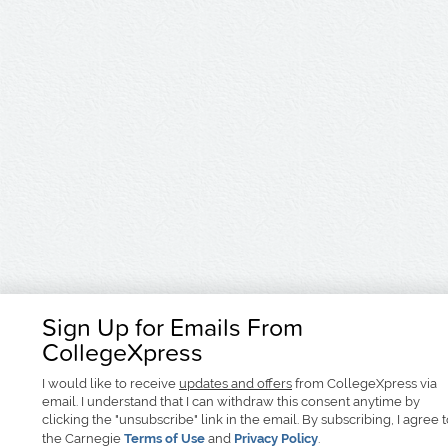
Sign Up for Emails From
CollegeXpress
I would like to receive
updates and offers
from CollegeXpress via
email. I understand that I can withdraw this consent anytime by
clicking the "unsubscribe" link in the email. By subscribing, I agree 
the Carnegie
Terms of Use
and
Privacy Policy
.