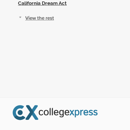
California Dream Act
View the rest