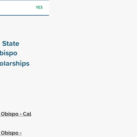
YES
 State
Obispo
olarships
 Obispo - Cal
s Obispo -