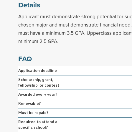
Details
Applicant must demonstrate strong potential for succ
chosen major and must demonstrate financial need.
must have a minimum 3.5 GPA. Upperclass applican
minimum 2.5 GPA.
FAQ
Application deadline
Scholarship, grant,
fellowship, or contest
Awarded every year?
Renewable?
Must be repaid?
Required to attend a
specific school?