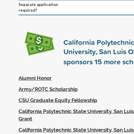
Separate application
required?
California Polytechnic
University, San Luis 
sponsors
15
more sch
Alumni Honor
Army/ROTC Scholarship
CSU Graduate Equity Fellowship
California Polytechnic State University, San Luis
Grant
California Polytechnic State University, San Lui