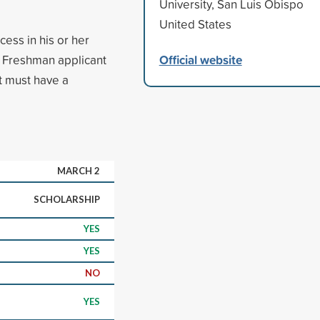
University, San Luis Obispo
United States
ess in his or her
Official website
 Freshman applicant
t must have a
MARCH 2
SCHOLARSHIP
YES
YES
NO
YES