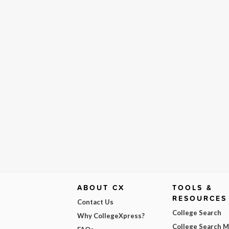
ABOUT CX
TOOLS &
RESOURCES
Contact Us
College Search
Why CollegeXpress?
College Search 