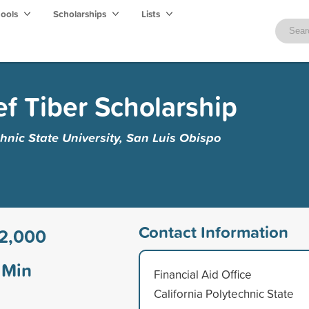
hools
Scholarships
Lists
ef Tiber Scholarship
chnic State University, San Luis Obispo
Contact Information
2,000
Min
Financial Aid Office
California Polytechnic State