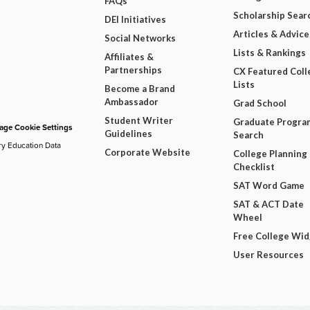
FAQs
Scholarship Sear
DEI Initiatives
Articles & Advice
Social Networks
Lists & Rankings
Affiliates &
Partnerships
CX Featured Coll
Lists
Become a Brand
Ambassador
Grad School
Student Writer
Graduate Progra
ge Cookie Settings
Guidelines
Search
ry Education Data
Corporate Website
College Planning
Checklist
SAT Word Game
SAT & ACT Date
Wheel
Free College Wi
User Resources