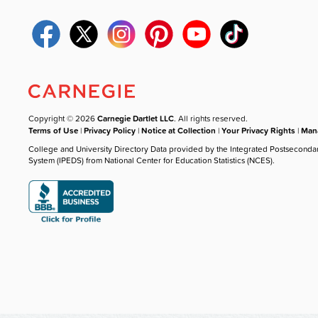
Copyright © 2026
Carnegie Dartlet LLC
. All rights reserved.
Terms of Use
|
Privacy Policy
|
Notice at Collection
|
Your Privacy Rights
|
Mana
College and University Directory Data provided by the Integrated Postseconda
System (IPEDS) from National Center for Education Statistics (NCES).