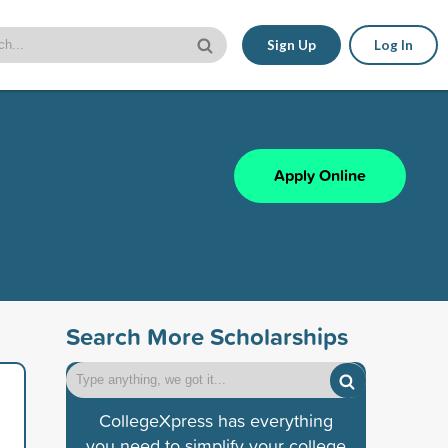
Sign Up
Log In
Apply Online
Search More Scholarships
CollegeXpress has everything
you need to simplify your college