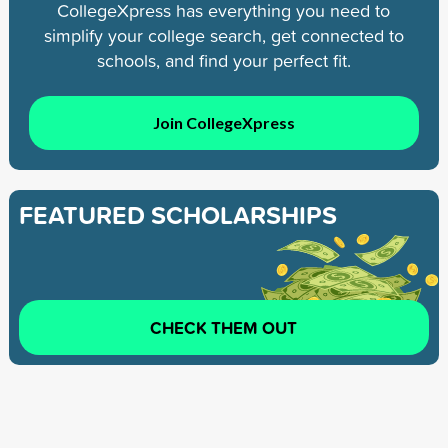
CollegeXpress has everything you need to
simplify your college search, get connected to
schools, and find your perfect fit.
Join CollegeXpress
FEATURED SCHOLARSHIPS
CHECK THEM OUT