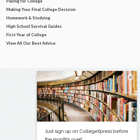
Paying for College
Making Your Final College Decision
Homework & Studying
High School Survival Guides
First Year of College
View All Our Best Advice
×