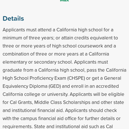
Details
Applicants must attend a California high school for a
minimum of three years; or attain credits equivalent to
three or more years of high school coursework and a
combination of three or more years at a California
elementary or secondary school. Applicants must
graduate from a California high school, pass the California
High School Proficiency Exam (CHSPE) or get a General
Equivalency Diploma (GED) and enroll in an accredited
California college or university. Applicants will be eligible
for Cal Grants, Middle Class Scholarships and other state
and institutional financial aid. Applicants should check
with the campus financial aid office for further details or
requirements. State and institutional aid such as Cal