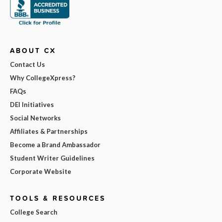
ABOUT CX
Contact Us
Why CollegeXpress?
FAQs
DEI Initiatives
Social Networks
Affiliates & Partnerships
Become a Brand Ambassador
Student Writer Guidelines
Corporate Website
TOOLS & RESOURCES
College Search