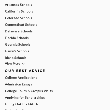
Arkansas Schools
California Schools
Colorado Schools
Connecticut Schools
Delaware Schools
Florida Schools
Georgia Schools
Hawai'i Schools
Idaho Schools
View More
OUR BEST ADVICE
College Applications
Admission Essays
College Tours & Campus Visits
Applying for Scholarships
Filling Out the FAFSA