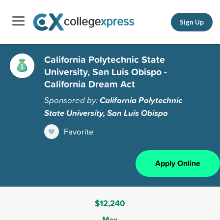
Sign Up
California Polytechnic State
University, San Luis Obispo -
California Dream Act
Sponsored by:
California Polytechnic
State University, San Luis Obispo
Favorite
Apply Online
$12,240
Max