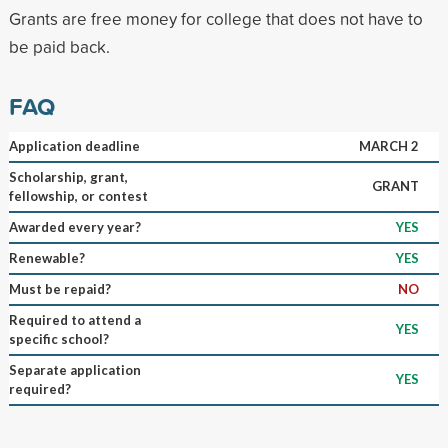
Grants are free money for college that does not have to
be paid back.
FAQ
Application deadline
MARCH 2
Scholarship, grant,
GRANT
fellowship, or contest
Awarded every year?
YES
Renewable?
YES
Must be repaid?
NO
Required to attend a
YES
specific school?
Separate application
YES
required?