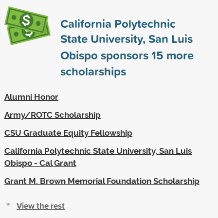
California Polytechnic
State University, San Luis
Obispo sponsors
15
more
scholarships
Alumni Honor
Army/ROTC Scholarship
CSU Graduate Equity Fellowship
California Polytechnic State University, San Luis
Obispo - Cal Grant
Grant M. Brown Memorial Foundation Scholarship
View the rest