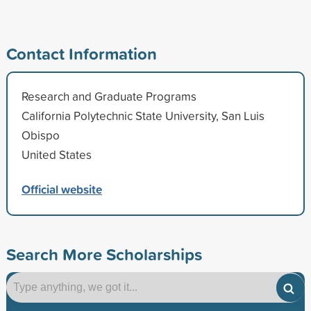
Contact Information
Research and Graduate Programs
California Polytechnic State University, San Luis
Obispo
United States
Official website
Search More Scholarships