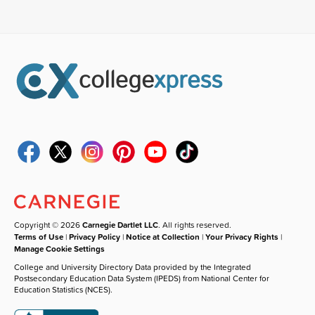
Copyright © 2026
Carnegie Dartlet LLC
. All rights reserved.
Terms of Use
|
Privacy Policy
|
Notice at Collection
|
Your Privacy Rights
|
Manage Cookie Settings
College and University Directory Data provided by the Integrated
Postsecondary Education Data System (IPEDS) from National Center for
Education Statistics (NCES).