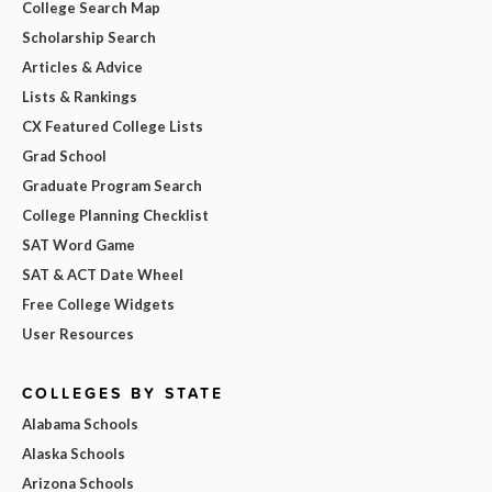
College Search Map
Scholarship Search
Articles & Advice
Lists & Rankings
CX Featured College Lists
Grad School
Graduate Program Search
College Planning Checklist
SAT Word Game
SAT & ACT Date Wheel
Free College Widgets
User Resources
COLLEGES BY STATE
Alabama Schools
Alaska Schools
Arizona Schools