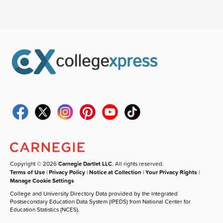
Copyright © 2026
Carnegie Dartlet LLC
. All rights reserved.
Terms of Use
|
Privacy Policy
|
Notice at Collection
|
Your Privacy Rights
|
Manage Cookie Settings
College and University Directory Data provided by the Integrated
Postsecondary Education Data System (IPEDS) from National Center for
Education Statistics (NCES).