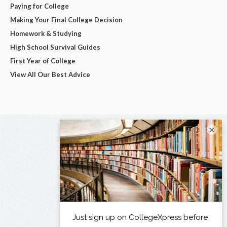
Paying for College
Making Your Final College Decision
Homework & Studying
High School Survival Guides
First Year of College
View All Our Best Advice
×