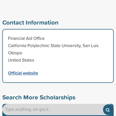
Contact Information
Financial Aid Office
California Polytechnic State University, San Luis
Obispo
United States
Official website
Search More Scholarships