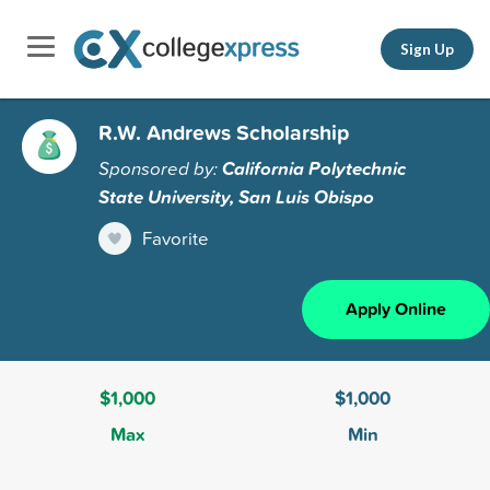
Sign Up
R.W. Andrews Scholarship
Sponsored by:
California Polytechnic
State University, San Luis Obispo
Favorite
Apply Online
$1,000
$1,000
Max
Min