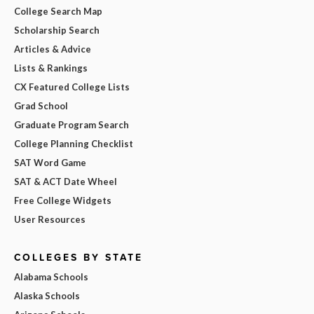
College Search Map
Scholarship Search
Articles & Advice
Lists & Rankings
CX Featured College Lists
Grad School
Graduate Program Search
College Planning Checklist
SAT Word Game
SAT & ACT Date Wheel
Free College Widgets
User Resources
COLLEGES BY STATE
Alabama Schools
Alaska Schools