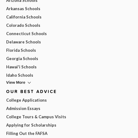
Arizona Schools
Arkansas Schools
California Schools
Colorado Schools
Connecticut Schools
Delaware Schools
Florida Schools
Georgia Schools
Hawai'i Schools
Idaho Schools
View More
OUR BEST ADVICE
College Applications
Admission Essays
College Tours & Campus Visits
Applying for Scholarships
Filling Out the FAFSA