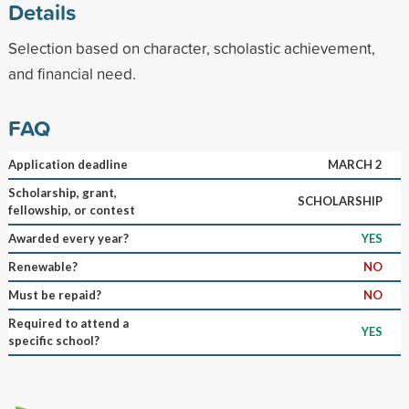
Details
Selection based on character, scholastic achievement,
and financial need.
FAQ
Application deadline
MARCH 2
Scholarship, grant,
SCHOLARSHIP
fellowship, or contest
Awarded every year?
YES
Renewable?
NO
Must be repaid?
NO
Required to attend a
YES
specific school?