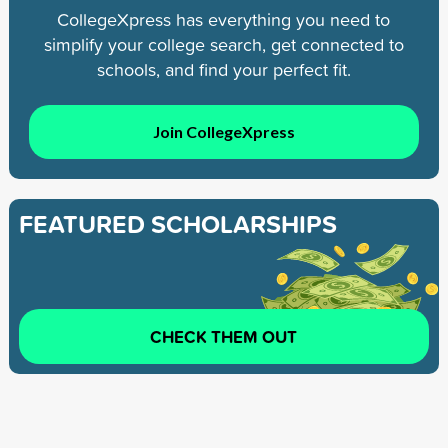
CollegeXpress has everything you need to
simplify your college search, get connected to
schools, and find your perfect fit.
Join CollegeXpress
FEATURED SCHOLARSHIPS
CHECK THEM OUT