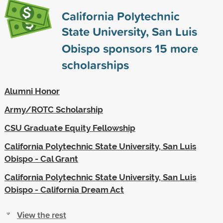
California Polytechnic
State University, San Luis
Obispo sponsors
15
more
scholarships
Alumni Honor
Army/ROTC Scholarship
CSU Graduate Equity Fellowship
California Polytechnic State University, San Luis
Obispo - Cal Grant
California Polytechnic State University, San Luis
Obispo - California Dream Act
View the rest