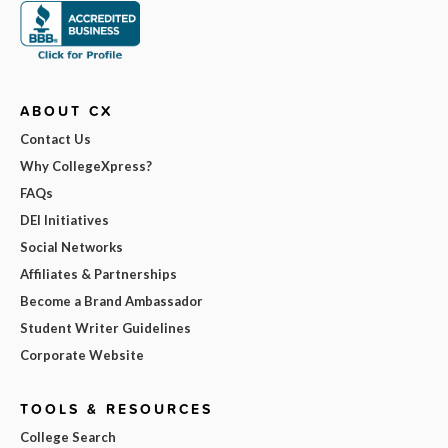
ABOUT CX
Contact Us
Why CollegeXpress?
FAQs
DEI Initiatives
Social Networks
Affiliates & Partnerships
Become a Brand Ambassador
Student Writer Guidelines
Corporate Website
TOOLS & RESOURCES
College Search