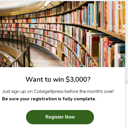
×
I am...
X
SUBSCRIBE NOW!