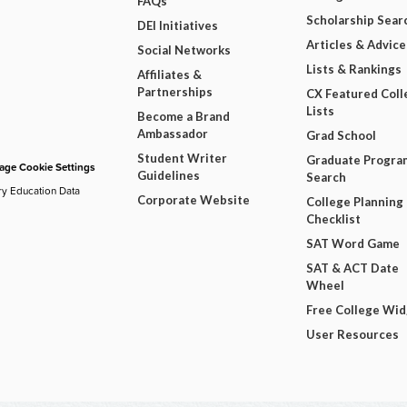
FAQs
Scholarship Sear
DEI Initiatives
Articles & Advice
Social Networks
Lists & Rankings
Affiliates &
Partnerships
CX Featured Coll
Lists
Become a Brand
Ambassador
Grad School
Student Writer
Graduate Progra
ge Cookie Settings
Guidelines
Search
ry Education Data
Corporate Website
College Planning
Checklist
SAT Word Game
SAT & ACT Date
Wheel
Free College Wi
User Resources