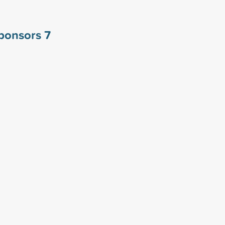
sponsors
7