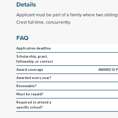
Details
Applicant must be part of a family where two siblin
Crest full-time, concurrently.
FAQ
Application deadline
Scholarship, grant,
fellowship, or contest
Award coverage
AWARD IS P
Awarded every year?
Renewable?
Must be repaid?
Required to attend a
specific school?