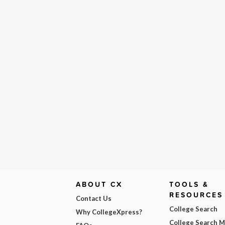
ABOUT CX
TOOLS &
RESOURCES
Contact Us
College Search
Why CollegeXpress?
College Search 