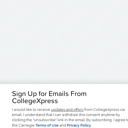
Sign Up for Emails From
CollegeXpress
I would like to receive
updates and offers
from CollegeXpress via
email. I understand that I can withdraw this consent anytime by
clicking the "unsubscribe" link in the email. By subscribing, I agree 
the Carnegie
Terms of Use
and
Privacy Policy
.