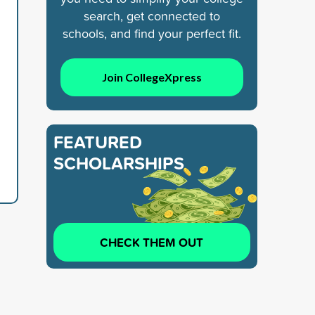
search, get connected to
schools, and find your perfect fit.
Join CollegeXpress
FEATURED
SCHOLARSHIPS
CHECK THEM OUT