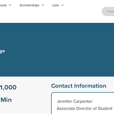
hools
Scholarships
Lists
ege
Contact Information
1,000
Min
Jennifer Carpenter
Associate Director of Student