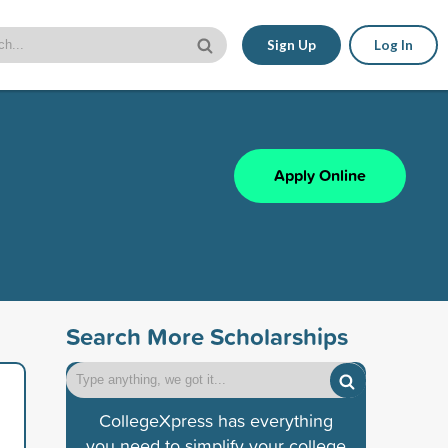
Sign Up
Log In
Apply Online
Search More Scholarships
CollegeXpress has everything
you need to simplify your college