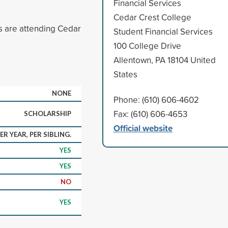
Financial Services
Cedar Crest College
gs are attending Cedar
Student Financial Services
100 College Drive
Allentown, PA 18104 United
States
NONE
Phone: (610) 606-4602
Fax: (610) 606-4653
SCHOLARSHIP
Official website
ER YEAR, PER SIBLING.
YES
YES
NO
YES