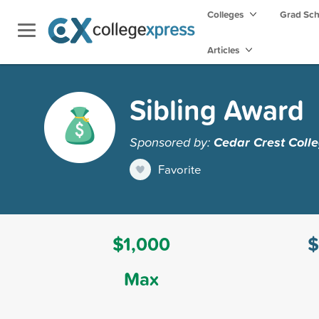
Colleges
Grad Sc
Articles
Sibling Award
Sponsored by:
Cedar Crest Coll
Favorite
$1,000
$
Max