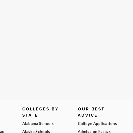
COLLEGES BY
OUR BEST
STATE
ADVICE
Alabama Schools
College Applications
Map
Alaska Schools
Admission Essays