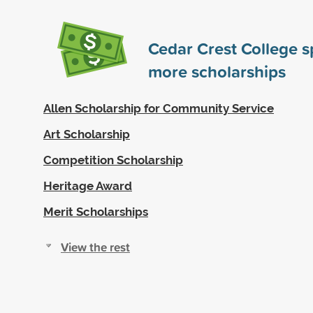
Cedar Crest College 
more scholarships
Allen Scholarship for Community Service
Art Scholarship
Competition Scholarship
Heritage Award
Merit Scholarships
View the rest