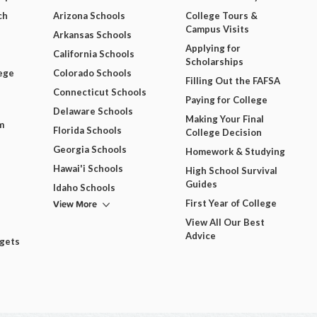
ch
Arizona Schools
College Tours &
Campus Visits
Arkansas Schools
Applying for
California Schools
Scholarships
ege
Colorado Schools
Filling Out the FAFSA
Connecticut Schools
Paying for College
Delaware Schools
Making Your Final
m
Florida Schools
College Decision
Georgia Schools
Homework & Studying
Hawai'i Schools
High School Survival
Guides
Idaho Schools
View More
First Year of College
View All Our Best
Advice
dgets