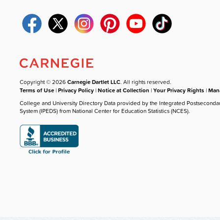
Copyright © 2026
Carnegie Dartlet LLC
. All rights reserved.
Terms of Use
|
Privacy Policy
|
Notice at Collection
|
Your Privacy Rights
|
Mana
College and University Directory Data provided by the Integrated Postseconda
System (IPEDS) from National Center for Education Statistics (NCES).