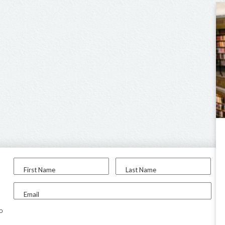
First Name
Last Name
Email
to