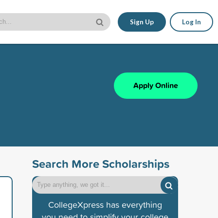
Sign Up
Log In
Apply Online
Search More Scholarships
CollegeXpress has everything
you need to simplify your college