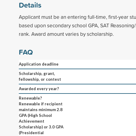
Details
Applicant must be an entering full-time, first-year st
based upon secondary school GPA, SAT Reasoning/
rank. Award amount varies by scholarship.
FAQ
Application deadline
Scholarship, grant,
fellowship, or contest
Awarded every year?
Renewable?
Renewable if recipient
maintains minimum 2.8
GPA (High School
Achievement
Scholarship) or 3.0 GPA
(Presidential