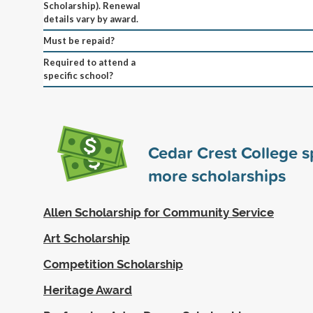
Scholarship). Renewal
details vary by award.
Must be repaid?
Required to attend a
specific school?
Cedar Crest College 
more scholarships
Allen Scholarship for Community Service
Art Scholarship
Competition Scholarship
Heritage Award