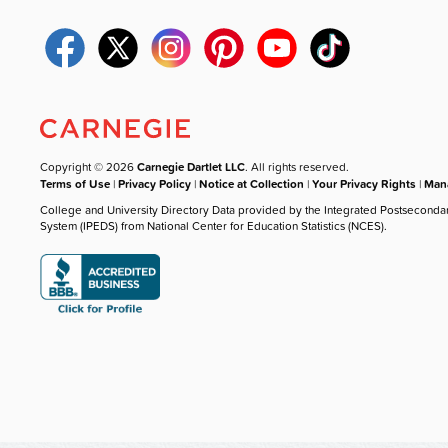
Copyright © 2026
Carnegie Dartlet LLC
. All rights reserved.
Terms of Use
|
Privacy Policy
|
Notice at Collection
|
Your Privacy Rights
|
Mana
College and University Directory Data provided by the Integrated Postseconda
System (IPEDS) from National Center for Education Statistics (NCES).