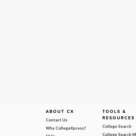
ABOUT CX
TOOLS &
RESOURCES
Contact Us
College Search
Why CollegeXpress?
College Search 