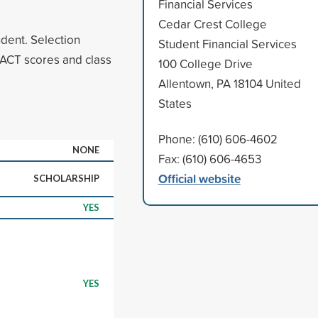
Financial Services
Cedar Crest College
udent. Selection
Student Financial Services
ACT scores and class
100 College Drive
Allentown, PA 18104 United
States
Phone: (610) 606-4602
NONE
Fax: (610) 606-4653
Official website
SCHOLARSHIP
YES
YES