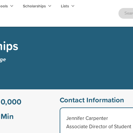
hools
Scholarships
Lists
hips
ege
Contact Information
10,000
Min
Jennifer Carpenter
Associate Director of Student