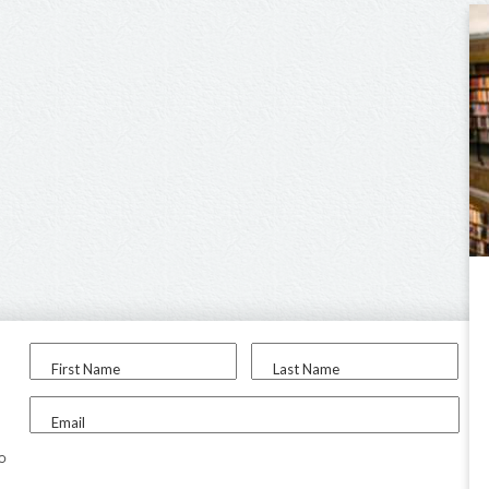
First Name
Last Name
Email
to