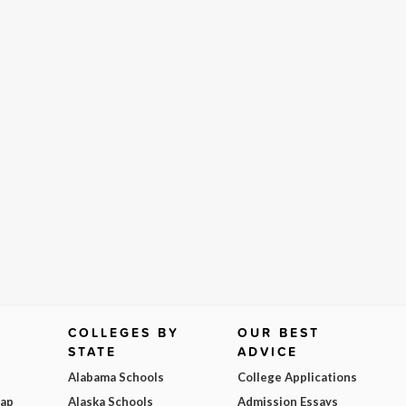
COLLEGES BY
OUR BEST
STATE
ADVICE
Alabama Schools
College Applications
Map
Alaska Schools
Admission Essays