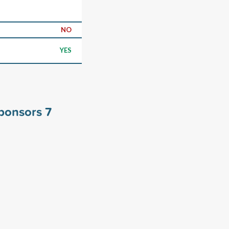
NO
YES
sponsors
7