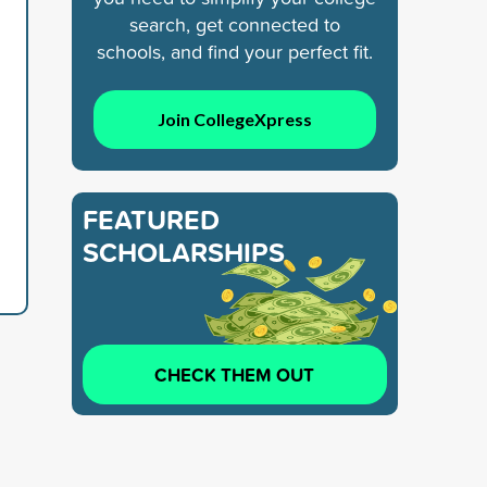
search, get connected to
schools, and find your perfect fit.
Join CollegeXpress
FEATURED
SCHOLARSHIPS
CHECK THEM OUT