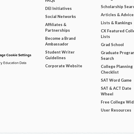
FAQs
Scholarship Sear
DEI Initiatives
Articles & Advice
Social Networks
Lists & Rankings
Affiliates &
Partnerships
CX Featured Coll
Lists
Become a Brand
Ambassador
Grad School
Student Writer
Graduate Progra
ge Cookie Settings
Guidelines
Search
ry Education Data
Corporate Website
College Planning
Checklist
SAT Word Game
SAT & ACT Date
Wheel
Free College Wi
User Resources