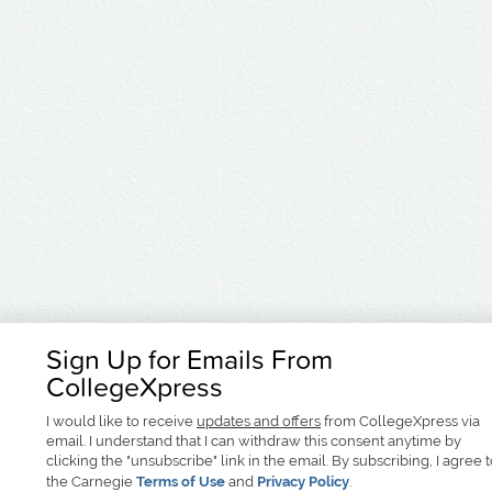
Sign Up for Emails From
CollegeXpress
I would like to receive
updates and offers
from CollegeXpress via
email. I understand that I can withdraw this consent anytime by
clicking the "unsubscribe" link in the email. By subscribing, I agree 
the Carnegie
Terms of Use
and
Privacy Policy
.