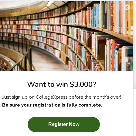
×
I am...
X
SUBSCRIBE NOW!