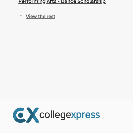
Performing Arts - Dance Scholarship
View the rest