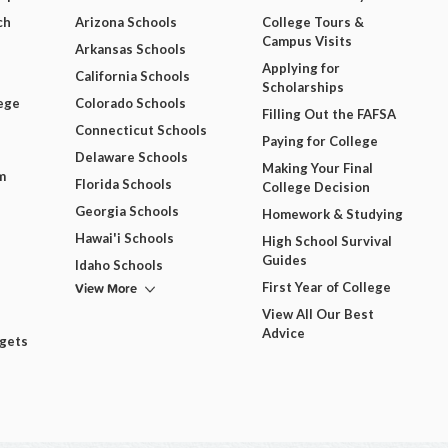
ch
Arizona Schools
College Tours &
Campus Visits
Arkansas Schools
Applying for
California Schools
Scholarships
ege
Colorado Schools
Filling Out the FAFSA
Connecticut Schools
Paying for College
Delaware Schools
Making Your Final
m
Florida Schools
College Decision
Georgia Schools
Homework & Studying
Hawai'i Schools
High School Survival
Guides
Idaho Schools
View More
First Year of College
View All Our Best
Advice
dgets