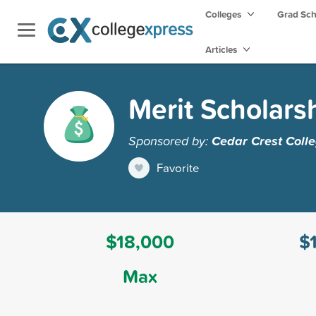
Colleges
Grad Sc
Articles
Merit Scholars
Sponsored by:
Cedar Crest Coll
Favorite
$18,000
$
Max