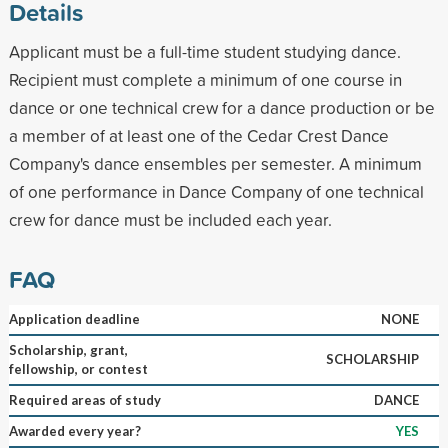
Details
Applicant must be a full-time student studying dance.
Recipient must complete a minimum of one course in
dance or one technical crew for a dance production or be
a member of at least one of the Cedar Crest Dance
Company's dance ensembles per semester. A minimum
of one performance in Dance Company of one technical
crew for dance must be included each year.
FAQ
Application deadline
NONE
Scholarship, grant,
SCHOLARSHIP
fellowship, or contest
Required areas of study
DANCE
Awarded every year?
YES