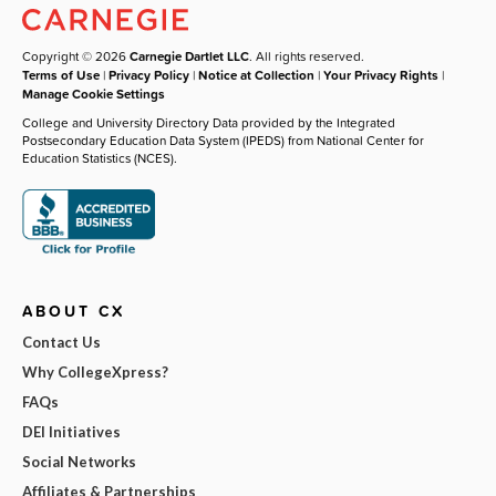
Copyright © 2026
Carnegie Dartlet LLC
. All rights reserved.
Terms of Use
|
Privacy Policy
|
Notice at Collection
|
Your Privacy Rights
|
Manage Cookie Settings
College and University Directory Data provided by the Integrated
Postsecondary Education Data System (IPEDS) from National Center for
Education Statistics (NCES).
ABOUT CX
Contact Us
Why CollegeXpress?
FAQs
DEI Initiatives
Social Networks
Affiliates & Partnerships