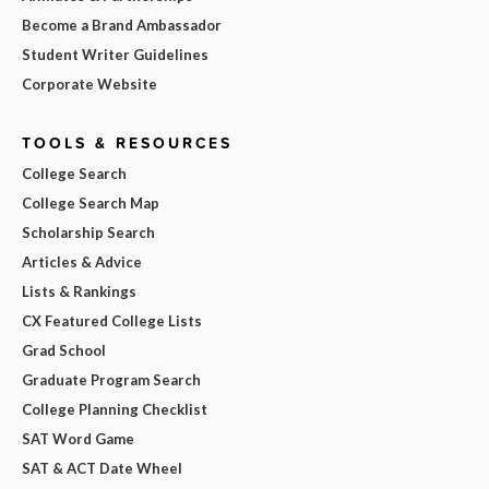
Become a Brand Ambassador
Student Writer Guidelines
Corporate Website
TOOLS & RESOURCES
College Search
College Search Map
Scholarship Search
Articles & Advice
Lists & Rankings
CX Featured College Lists
Grad School
Graduate Program Search
College Planning Checklist
SAT Word Game
SAT & ACT Date Wheel