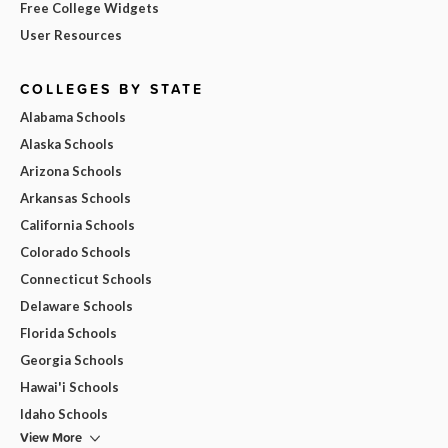
Free College Widgets
User Resources
COLLEGES BY STATE
Alabama Schools
Alaska Schools
Arizona Schools
Arkansas Schools
California Schools
Colorado Schools
Connecticut Schools
Delaware Schools
Florida Schools
Georgia Schools
Hawai'i Schools
Idaho Schools
View More