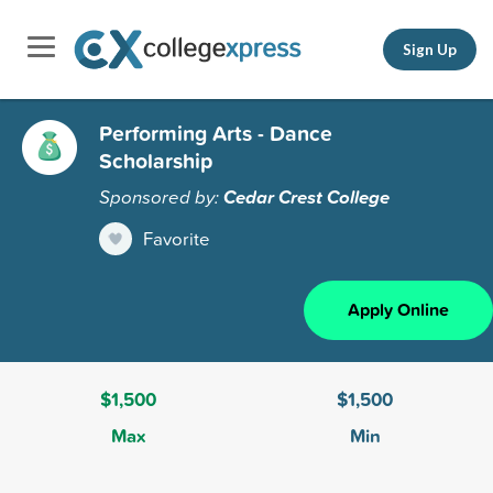
Sign Up
Performing Arts - Dance
Scholarship
Sponsored by:
Cedar Crest College
Favorite
Apply Online
$1,500
$1,500
Max
Min