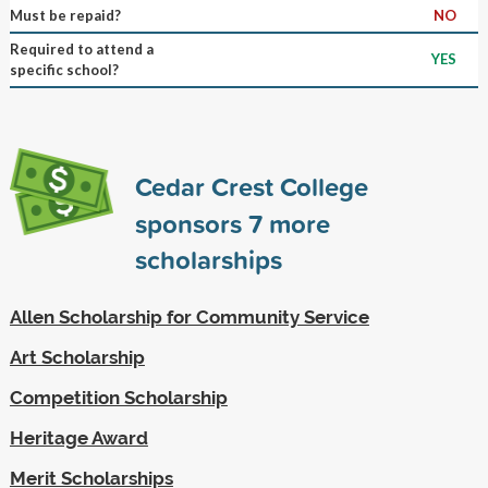
Must be repaid?
NO
Required to attend a
YES
specific school?
Cedar Crest College
sponsors
7
more
scholarships
Allen Scholarship for Community Service
Art Scholarship
Competition Scholarship
Heritage Award
Merit Scholarships