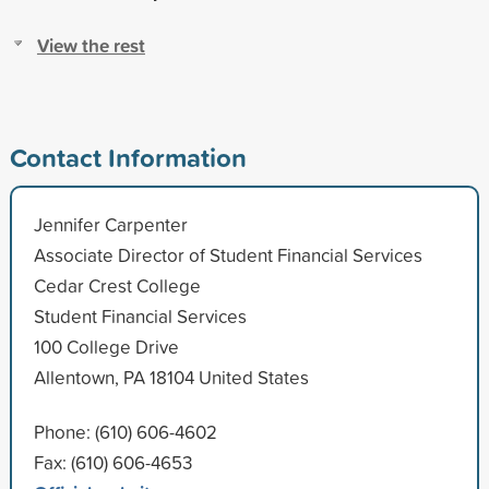
View the rest
Contact Information
Jennifer Carpenter
Associate Director of Student Financial Services
Cedar Crest College
Student Financial Services
100 College Drive
Allentown, PA 18104 United States
Phone: (610) 606-4602
Fax: (610) 606-4653