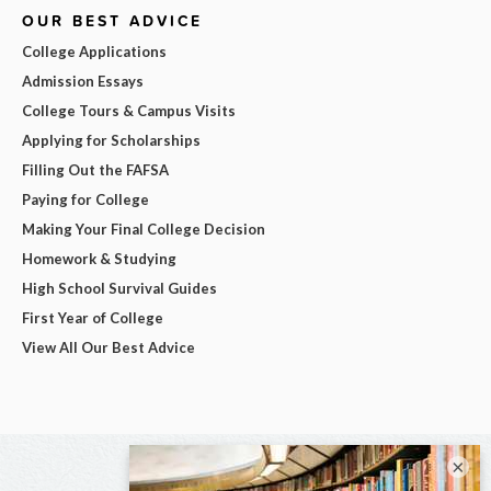
OUR BEST ADVICE
College Applications
Admission Essays
College Tours & Campus Visits
Applying for Scholarships
Filling Out the FAFSA
Paying for College
Making Your Final College Decision
Homework & Studying
High School Survival Guides
First Year of College
View All Our Best Advice
×