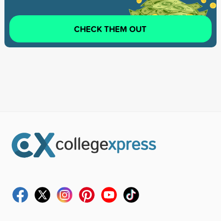
CHECK THEM OUT