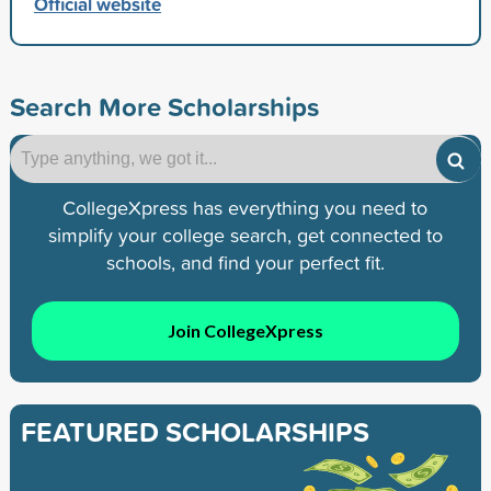
Official website
Search More Scholarships
CollegeXpress has everything you need to
simplify your college search, get connected to
schools, and find your perfect fit.
Join CollegeXpress
FEATURED SCHOLARSHIPS