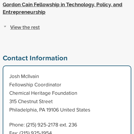
Gordon Cain Fellowship in Technology, Policy, and
Entrepreneurship
View the rest
Contact Information
Josh McIlvain
Fellowship Coordinator
Chemical Heritage Foundation
315 Chestnut Street
Philadelphia, PA 19106 United States
Phone: (215) 925-2178 ext. 236
Fax: (215) 925-1954