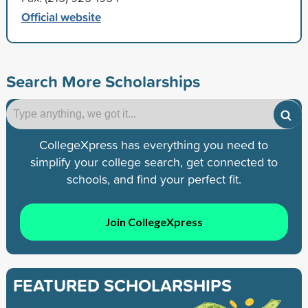
Official website
Search More Scholarships
CollegeXpress has everything you need to
simplify your college search, get connected to
schools, and find your perfect fit.
Join CollegeXpress
FEATURED SCHOLARSHIPS