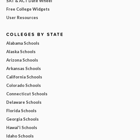
SAT & ACT Date Wheel
Free College Widgets
User Resources
COLLEGES BY STATE
Alabama Schools
Alaska Schools
Arizona Schools
Arkansas Schools
California Schools
Colorado Schools
Connecticut Schools
Delaware Schools
Florida Schools
Georgia Schools
Hawai'i Schools
Idaho Schools