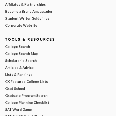
Affiliates & Partnerships
Become a Brand Ambassador
Student Writer Guidelines
Corporate Website
TOOLS & RESOURCES
College Search
College Search Map
Scholarship Search
Articles & Advice
Lists & Rankings
CX Featured College Lists
Grad School
Graduate Program Search
College Planning Checklist
SAT Word Game