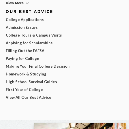
View More
OUR BEST ADVICE
College Applications
Admission Essays
College Tours & Campus Visits
Applying for Scholarships
Filling Out the FAFSA
Paying for College
Making Your Final College Decision
Homework & Studying
High School Survival Guides
First Year of College
View All Our Best Advice
×