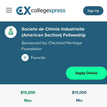
Sign Up
Societe de Chimie Industrielle
(American Section) Fellowship
Sponsored by: Chemical Heritage
Foundation
Favorite
Apply Online
$15,000
$15,000
Max
Min