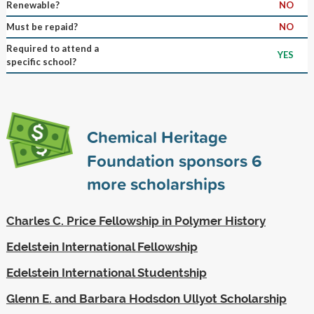
Renewable?
NO
Must be repaid?
NO
Required to attend a
YES
specific school?
Chemical Heritage
Foundation sponsors
6
more scholarships
Charles C. Price Fellowship in Polymer History
Edelstein International Fellowship
Edelstein International Studentship
Glenn E. and Barbara Hodsdon Ullyot Scholarship