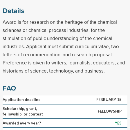
Details
Award is for research on the heritage of the chemical
sciences or chemical process industries, for the
stimulation of public understanding of the chemical
industries. Applicant must submit curriculum vitae, two
letters of recommendation, and research proposal.
Preference is given to writers, journalists, educators, and
historians of science, technology, and business.
FAQ
Application deadline
FEBRUARY 15
Scholarship, grant,
FELLOWSHIP
fellowship, or contest
Awarded every year?
YES