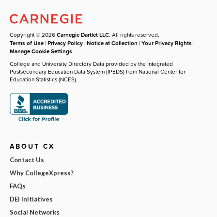
Copyright © 2026
Carnegie Dartlet LLC
. All rights reserved.
Terms of Use
|
Privacy Policy
|
Notice at Collection
|
Your Privacy Rights
|
Manage Cookie Settings
College and University Directory Data provided by the Integrated
Postsecondary Education Data System (IPEDS) from National Center for
Education Statistics (NCES).
ABOUT CX
Contact Us
Why CollegeXpress?
FAQs
DEI Initiatives
Social Networks