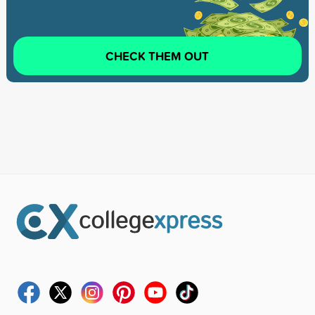
CHECK THEM OUT