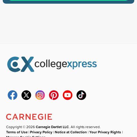
Copyright © 2026
Carnegie Dartlet LLC
. All rights reserved.
Terms of Use
|
Privacy Policy
|
Notice at Collection
|
Your Privacy Rights
|