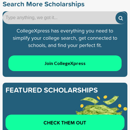
Search More Scholarships
CollegeXpress has everything you need to
simplify your college search, get connected to
schools, and find your perfect fit.
Join CollegeXpress
FEATURED SCHOLARSHIPS
CHECK THEM OUT