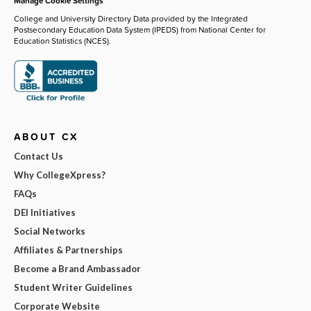
Manage Cookie Settings
College and University Directory Data provided by the Integrated
Postsecondary Education Data System (IPEDS) from National Center for
Education Statistics (NCES).
ABOUT CX
Contact Us
Why CollegeXpress?
FAQs
DEI Initiatives
Social Networks
Affiliates & Partnerships
Become a Brand Ambassador
Student Writer Guidelines
Corporate Website