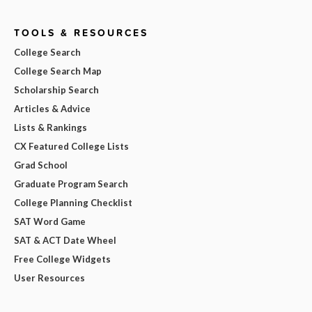
TOOLS & RESOURCES
College Search
College Search Map
Scholarship Search
Articles & Advice
Lists & Rankings
CX Featured College Lists
Grad School
Graduate Program Search
College Planning Checklist
SAT Word Game
SAT & ACT Date Wheel
Free College Widgets
User Resources