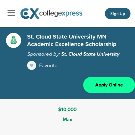
Sign Up
St. Cloud State University MN
Academic Excellence Scholarship
Sponsored by:
St. Cloud State University
Favorite
Apply Online
$10,000
Max