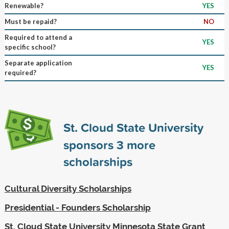
Renewable?
YES
Must be repaid?
NO
Required to attend a
YES
specific school?
Separate application
YES
required?
St. Cloud State University
sponsors
3
more
scholarships
Cultural Diversity Scholarships
Presidential - Founders Scholarship
St. Cloud State University Minnesota State Grant