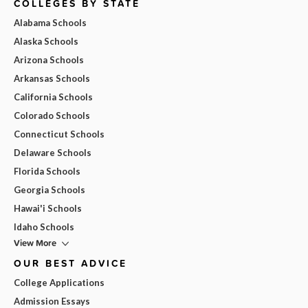
COLLEGES BY STATE
Alabama Schools
Alaska Schools
Arizona Schools
Arkansas Schools
California Schools
Colorado Schools
Connecticut Schools
Delaware Schools
Florida Schools
Georgia Schools
Hawai'i Schools
Idaho Schools
View More
OUR BEST ADVICE
College Applications
Admission Essays