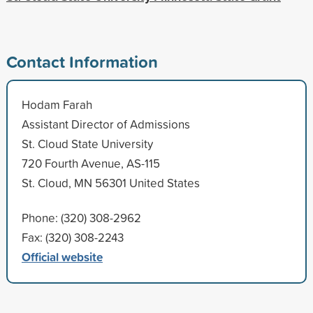
Contact Information
Hodam Farah
Assistant Director of Admissions
St. Cloud State University
720 Fourth Avenue, AS-115
St. Cloud, MN 56301 United States
Phone: (320) 308-2962
Fax: (320) 308-2243
Official website