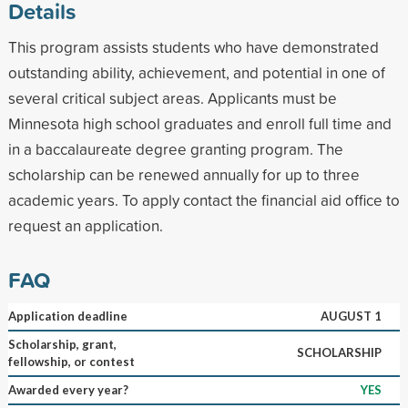
Details
This program assists students who have demonstrated
outstanding ability, achievement, and potential in one of
several critical subject areas. Applicants must be
Minnesota high school graduates and enroll full time and
in a baccalaureate degree granting program. The
scholarship can be renewed annually for up to three
academic years. To apply contact the financial aid office to
request an application.
FAQ
Application deadline
AUGUST 1
Scholarship, grant,
SCHOLARSHIP
fellowship, or contest
Awarded every year?
YES