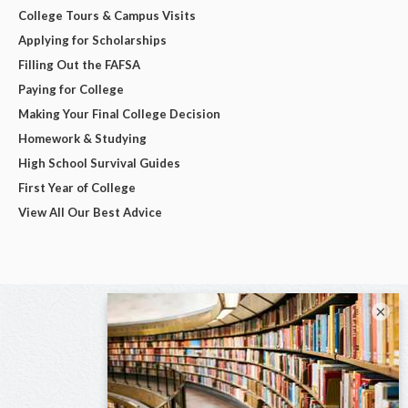
College Tours & Campus Visits
Applying for Scholarships
Filling Out the FAFSA
Paying for College
Making Your Final College Decision
Homework & Studying
High School Survival Guides
First Year of College
View All Our Best Advice
×