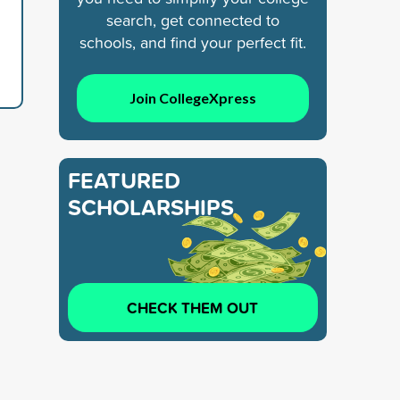
search, get connected to
schools, and find your perfect fit.
Join CollegeXpress
FEATURED
SCHOLARSHIPS
CHECK THEM OUT