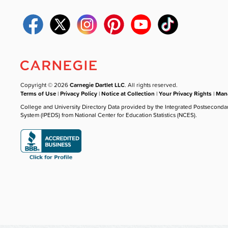
Copyright © 2026
Carnegie Dartlet LLC
. All rights reserved.
Terms of Use
|
Privacy Policy
|
Notice at Collection
|
Your Privacy Rights
|
Mana
College and University Directory Data provided by the Integrated Postseconda
System (IPEDS) from National Center for Education Statistics (NCES).