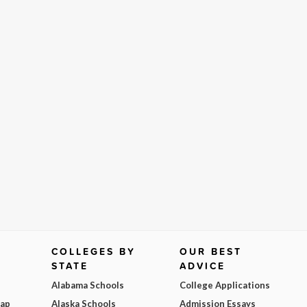
COLLEGES BY
OUR BEST
STATE
ADVICE
Alabama Schools
College Applications
Map
Alaska Schools
Admission Essays