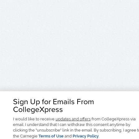
Sign Up for Emails From
CollegeXpress
I would like to receive
updates and offers
from CollegeXpress via
email. I understand that I can withdraw this consent anytime by
clicking the "unsubscribe" link in the email. By subscribing, I agree 
the Carnegie
Terms of Use
and
Privacy Policy
.