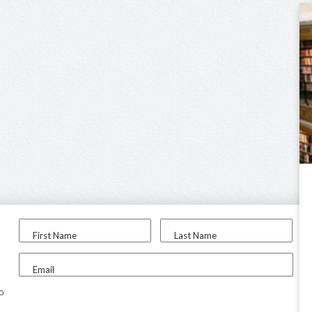
First Name
Last Name
Email
to