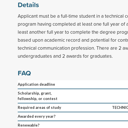
Details
Applicant must be a full-time student in a technical
program having completed at least one full year of
least another full year to complete the degree prog
based upon academic record and potential for contr
technical communication profession. There are 2 aw
undergraduates and 2 awards for graduates.
FAQ
Application deadline
Scholarship, grant,
fellowship, or contest
Required areas of study
TECHNI
Awarded every year?
Renewable?