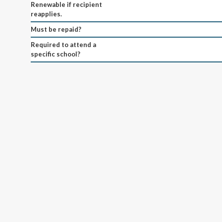
Renewable if recipient
reapplies.
Must be repaid?
Required to attend a
specific school?