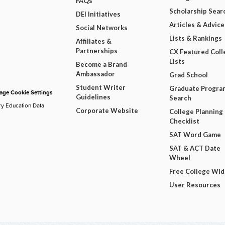
FAQs
Scholarship Sear
DEI Initiatives
Articles & Advice
Social Networks
Lists & Rankings
Affiliates &
Partnerships
CX Featured Coll
Lists
Become a Brand
Ambassador
Grad School
Student Writer
Graduate Progra
ge Cookie Settings
Guidelines
Search
ry Education Data
Corporate Website
College Planning
Checklist
SAT Word Game
SAT & ACT Date
Wheel
Free College Wi
User Resources