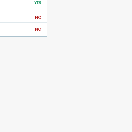
YES
NO
NO