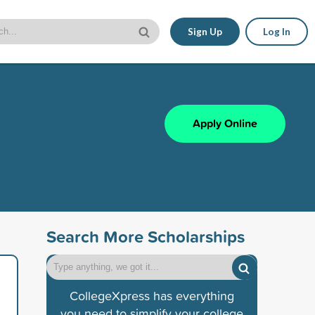
Sign Up
Log In
Apply Online
Search More Scholarships
CollegeXpress has everything
you need to simplify your college