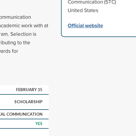
Communication (STC)
United States
 communication
Official website
 academic work with at
ram. Selection is
ibuting to the
ards for
FEBRUARY 15
SCHOLARSHIP
CAL COMMUNICATION
YES