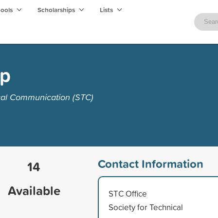
hools
Scholarships
Lists
ip
ical Communication (STC)
Contact Information
14
Available
STC Office
Society for Technical