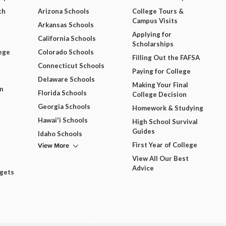
ch
Arizona Schools
College Tours &
Campus Visits
Arkansas Schools
Applying for
California Schools
Scholarships
ege
Colorado Schools
Filling Out the FAFSA
Connecticut Schools
Paying for College
Delaware Schools
Making Your Final
m
Florida Schools
College Decision
Georgia Schools
Homework & Studying
Hawai'i Schools
High School Survival
Guides
Idaho Schools
View More
First Year of College
View All Our Best
Advice
dgets