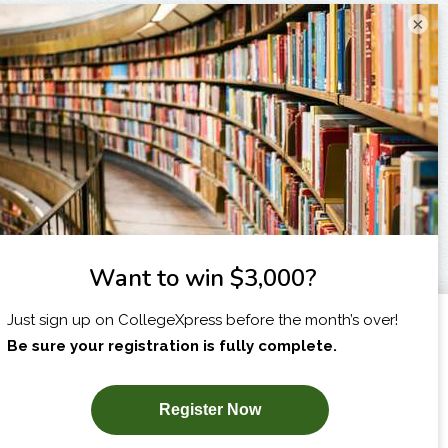
×
I am...
X
SUBSCRIBE NOW!