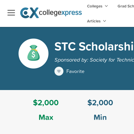
Colleges
Grad Sc
Articles
STC Scholarsh
Sponsored by: Society for Techn
Favorite
$2,000
$2,000
Max
Min