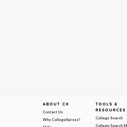
ABOUT CX
TOOLS &
RESOURCES
Contact Us
College Search
Why CollegeXpress?
College Search 