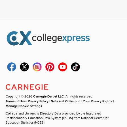
Copyright © 2026
Carnegie Dartlet LLC
. All rights reserved.
Terms of Use
|
Privacy Policy
|
Notice at Collection
|
Your Privacy Rights
|
Manage Cookie Settings
College and University Directory Data provided by the Integrated
Postsecondary Education Data System (IPEDS) from National Center for
Education Statistics (NCES).