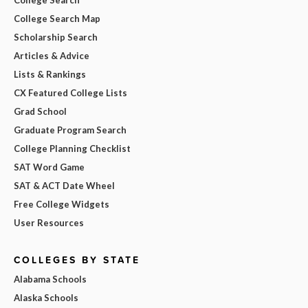
College Search Map
Scholarship Search
Articles & Advice
Lists & Rankings
CX Featured College Lists
Grad School
Graduate Program Search
College Planning Checklist
SAT Word Game
SAT & ACT Date Wheel
Free College Widgets
User Resources
COLLEGES BY STATE
Alabama Schools
Alaska Schools