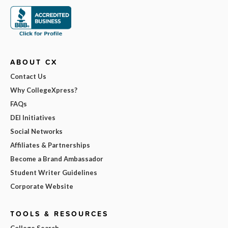
ABOUT CX
Contact Us
Why CollegeXpress?
FAQs
DEI Initiatives
Social Networks
Affiliates & Partnerships
Become a Brand Ambassador
Student Writer Guidelines
Corporate Website
TOOLS & RESOURCES
College Search