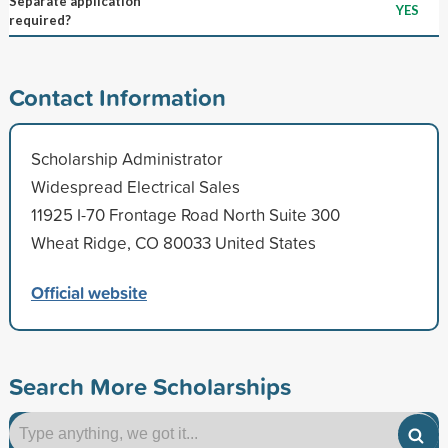
Separate application
YES
required?
Contact Information
Scholarship Administrator
Widespread Electrical Sales
11925 I-70 Frontage Road North Suite 300
Wheat Ridge, CO 80033 United States
Official website
Search More Scholarships