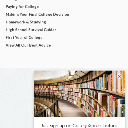
Paying for College
Making Your Final College Decision
Homework & Studying
High School Survival Guides
First Year of College
View All Our Best Advice
×