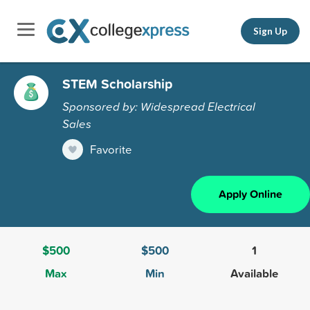
Sign Up
STEM Scholarship
Sponsored by: Widespread Electrical
Sales
Favorite
Apply Online
$500
$500
1
Max
Min
Available