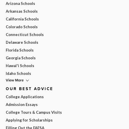
Arizona Schools
Arkansas Schools
California Schools
Colorado Schools
Connecticut Schools
Delaware Schools
Florida Schools
Georgia Schools
Hawai'i Schools
Idaho Schools
View More
OUR BEST ADVICE
College Applications
Admission Essays
College Tours & Campus Visits
Applying for Scholarships
Filling Out the FAFSA