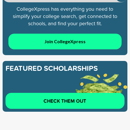
CollegeXpress has everything you need to
simplify your college search, get connected to
schools, and find your perfect fit.
Join CollegeXpress
FEATURED SCHOLARSHIPS
CHECK THEM OUT