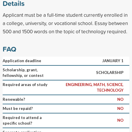
Details
Applicant must be a full-time student currently enrolled in
a college, university, or vocational school. Essay between
500 and 1500 words on the topic of technology required.
FAQ
Application deadline
JANUARY 1
Scholarship, grant,
SCHOLARSHIP
fellowship, or contest
Required areas of study
ENGINEERING, MATH, SCIENCE,
TECHNOLOGY
Renewable?
NO
Must be repaid?
NO
Required to attend a
NO
specific school?