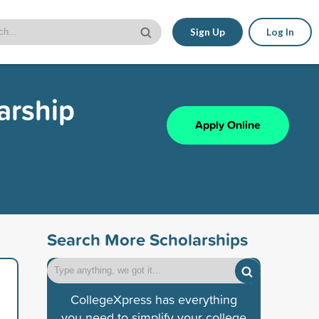
Sign Up
Log In
arship
Apply Online
Search More Scholarships
CollegeXpress has everything
you need to simplify your college