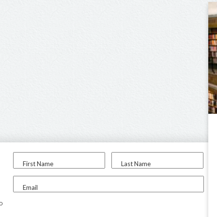
First Name
Last Name
Email
to