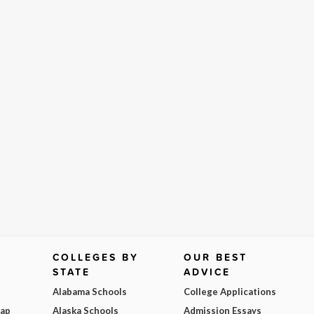
COLLEGES BY
OUR BEST
STATE
ADVICE
Alabama Schools
College Applications
Map
Alaska Schools
Admission Essays