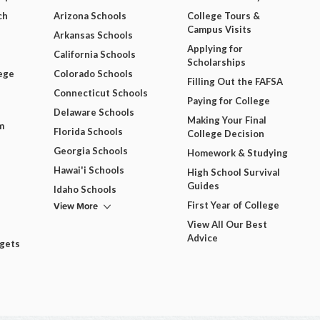
ch
Arizona Schools
College Tours &
Campus Visits
Arkansas Schools
Applying for
California Schools
Scholarships
ege
Colorado Schools
Filling Out the FAFSA
Connecticut Schools
Paying for College
Delaware Schools
Making Your Final
m
Florida Schools
College Decision
Georgia Schools
Homework & Studying
Hawai'i Schools
High School Survival
Guides
Idaho Schools
View More
First Year of College
View All Our Best
Advice
dgets