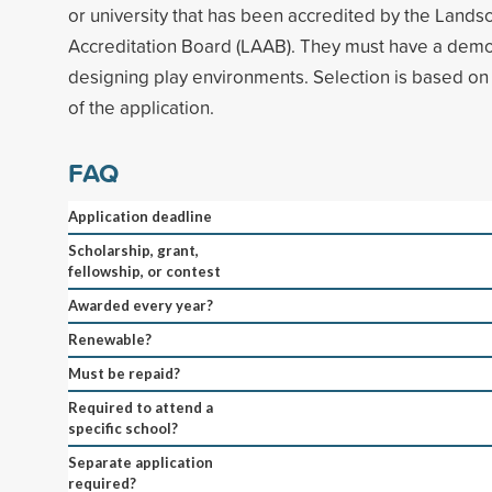
or university that has been accredited by the Lands
Accreditation Board (LAAB). They must have a demon
designing play environments. Selection is based on 
of the application.
FAQ
Application deadline
Scholarship, grant,
fellowship, or contest
Awarded every year?
Renewable?
Must be repaid?
Required to attend a
specific school?
Separate application
required?