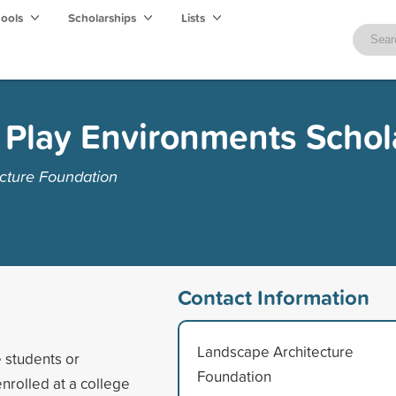
hools
Scholarships
Lists
 Play Environments Schol
cture Foundation
Contact Information
Landscape Architecture
 students or
Foundation
nrolled at a college