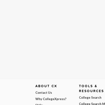
ABOUT CX
TOOLS &
RESOURCES
Contact Us
College Search
Why CollegeXpress?
College Search 