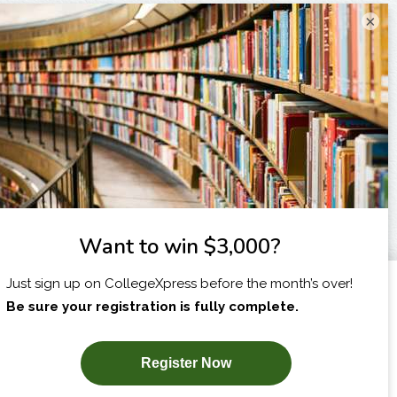
×
I am...
X
SUBSCRIBE NOW!