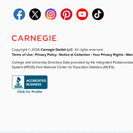
Copyright © 2026
Carnegie Dartlet LLC
. All rights reserved.
Terms of Use
|
Privacy Policy
|
Notice at Collection
|
Your Privacy Rights
|
Mana
College and University Directory Data provided by the Integrated Postseconda
System (IPEDS) from National Center for Education Statistics (NCES).