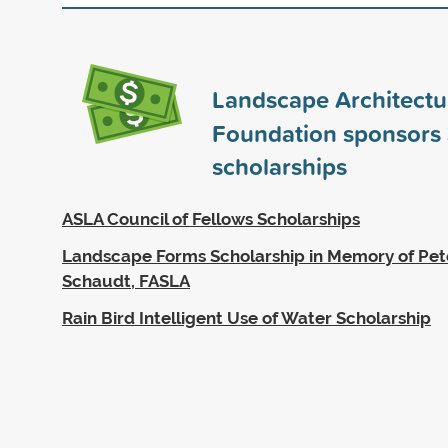
Landscape Architectu
Foundation sponsors
scholarships
ASLA Council of Fellows Scholarships
Landscape Forms Scholarship in Memory of Pet
Schaudt, FASLA
Rain Bird Intelligent Use of Water Scholarship