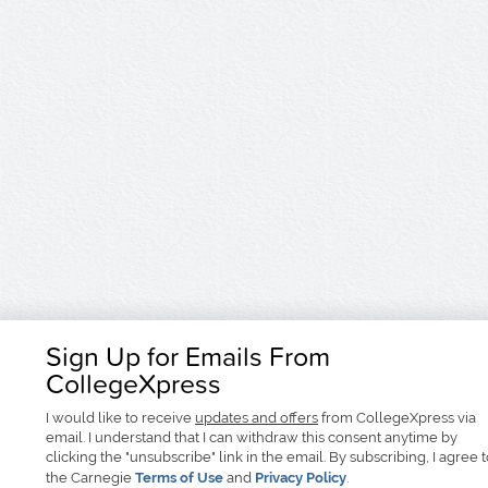
Sign Up for Emails From
CollegeXpress
I would like to receive
updates and offers
from CollegeXpress via
email. I understand that I can withdraw this consent anytime by
clicking the "unsubscribe" link in the email. By subscribing, I agree 
the Carnegie
Terms of Use
and
Privacy Policy
.