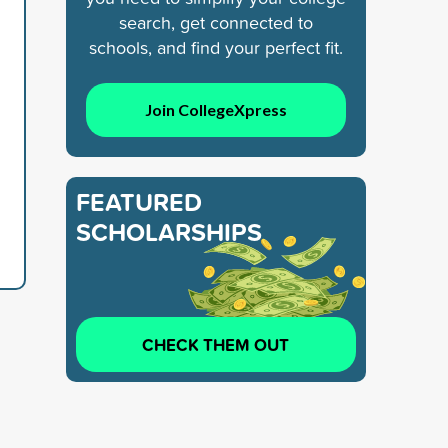
search, get connected to
schools, and find your perfect fit.
Join CollegeXpress
FEATURED
SCHOLARSHIPS
CHECK THEM OUT