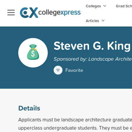
Colleges
Grad Sc
Articles
Steven G. King
Sponsored by: Landscape Archite
Favorite
Details
Applicants must be landscape architecture graduate
upperclass undergraduate students. They must be e