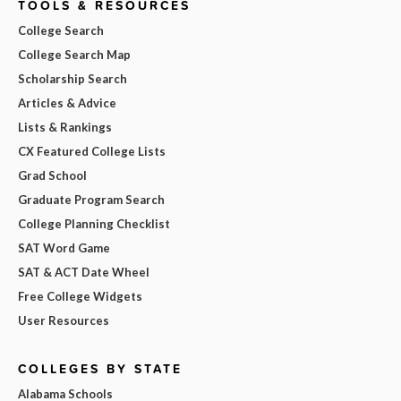
TOOLS & RESOURCES
College Search
College Search Map
Scholarship Search
Articles & Advice
Lists & Rankings
CX Featured College Lists
Grad School
Graduate Program Search
College Planning Checklist
SAT Word Game
SAT & ACT Date Wheel
Free College Widgets
User Resources
COLLEGES BY STATE
Alabama Schools