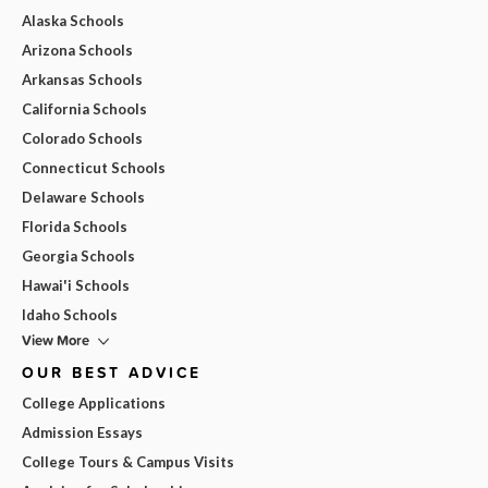
Alaska Schools
Arizona Schools
Arkansas Schools
California Schools
Colorado Schools
Connecticut Schools
Delaware Schools
Florida Schools
Georgia Schools
Hawai'i Schools
Idaho Schools
View More
OUR BEST ADVICE
College Applications
Admission Essays
College Tours & Campus Visits