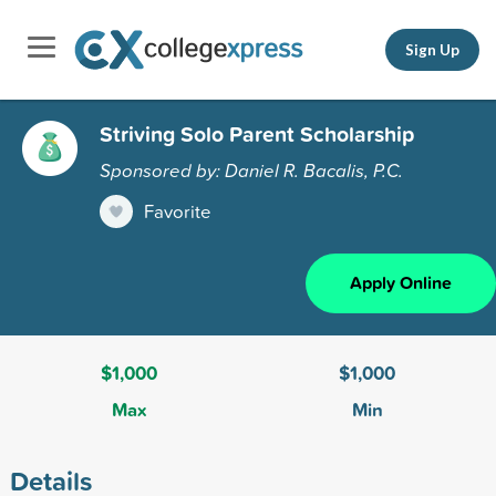
Sign Up
Striving Solo Parent Scholarship
Sponsored by: Daniel R. Bacalis, P.C.
Favorite
Apply Online
$1,000
$1,000
Max
Min
Details