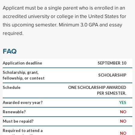
Applicant must be a single parent who is enrolled in an
accredited university or college in the United States for
this upcoming semester. Minimum 3.0 GPA and essay
required.
FAQ
Application deadline
SEPTEMBER 10
Scholarship, grant,
SCHOLARSHIP
fellowship, or contest
Schedule
ONE SCHOLARSHIP AWARDED
PER SEMESTER.
Awarded every year?
YES
Renewable?
NO
Must be repaid?
NO
Required to attend a
NO