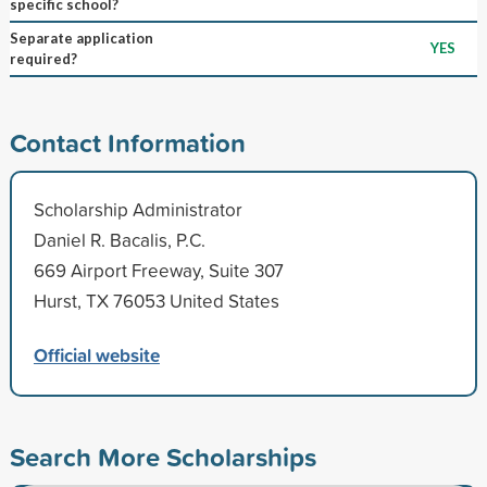
specific school?
Separate application
YES
required?
Contact Information
Scholarship Administrator
Daniel R. Bacalis, P.C.
669 Airport Freeway, Suite 307
Hurst, TX 76053 United States
Official website
Search More Scholarships