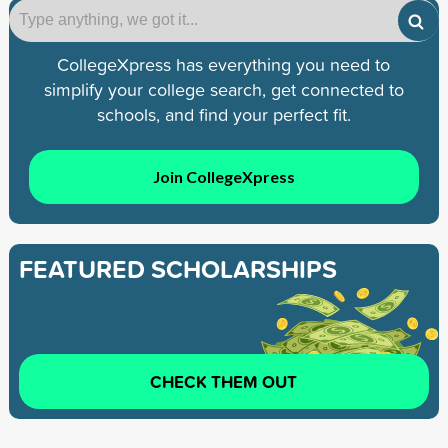
CollegeXpress has everything you need to
simplify your college search, get connected to
schools, and find your perfect fit.
Join CollegeXpress
FEATURED SCHOLARSHIPS
CHECK THEM OUT