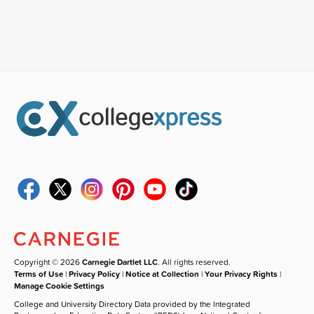
Copyright © 2026
Carnegie Dartlet LLC
. All rights reserved.
Terms of Use
|
Privacy Policy
|
Notice at Collection
|
Your Privacy Rights
|
Manage Cookie Settings
College and University Directory Data provided by the Integrated