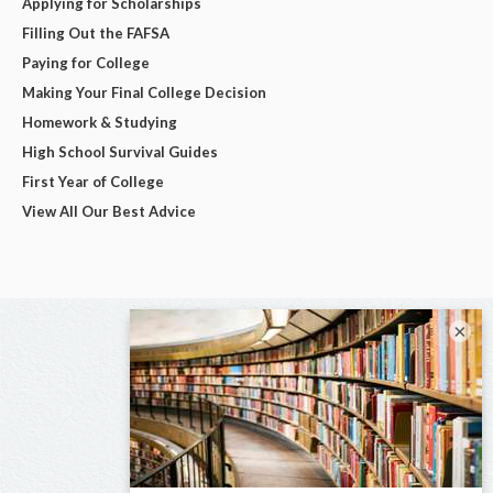
Applying for Scholarships
Filling Out the FAFSA
Paying for College
Making Your Final College Decision
Homework & Studying
High School Survival Guides
First Year of College
View All Our Best Advice
×