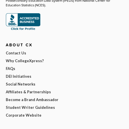
Postsecondary Education Data System (IPEDS) from National Center for
Education Statistics (NCES).
ABOUT CX
Contact Us
Why CollegeXpress?
FAQs
DEI Initiatives
Social Networks
Affiliates & Partnerships
Become a Brand Ambassador
Student Writer Guidelines
Corporate Website