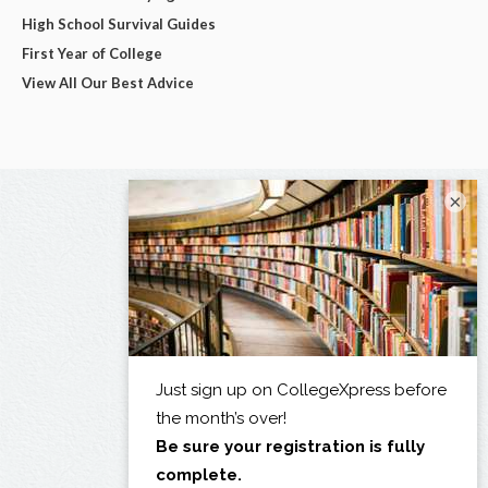
High School Survival Guides
First Year of College
View All Our Best Advice
×