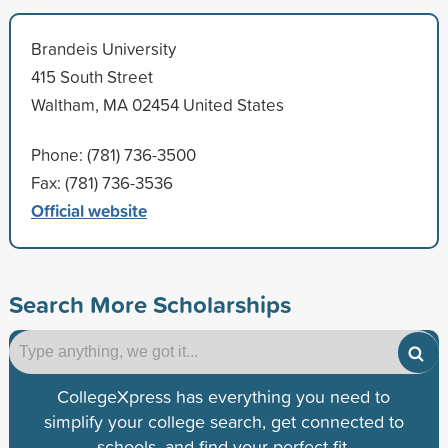
Brandeis University
415 South Street
Waltham, MA 02454 United States
Phone: (781) 736-3500
Fax: (781) 736-3536
Official website
Search More Scholarships
CollegeXpress has everything you need to
simplify your college search, get connected to
schools, and find your perfect fit.