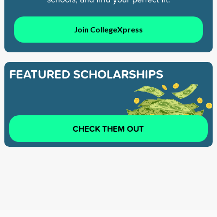
Join CollegeXpress
FEATURED SCHOLARSHIPS
CHECK THEM OUT