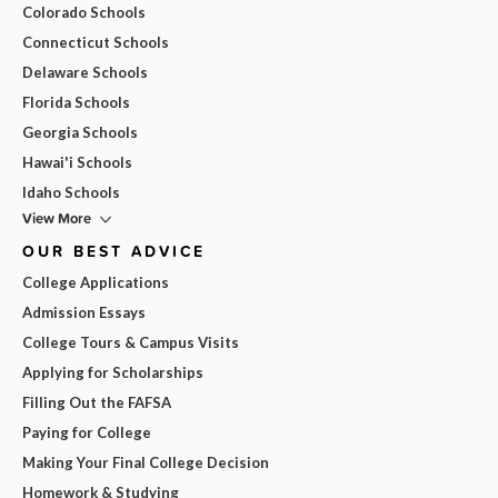
Colorado Schools
Connecticut Schools
Delaware Schools
Florida Schools
Georgia Schools
Hawai'i Schools
Idaho Schools
View More
OUR BEST ADVICE
College Applications
Admission Essays
College Tours & Campus Visits
Applying for Scholarships
Filling Out the FAFSA
Paying for College
Making Your Final College Decision
Homework & Studying