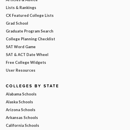
Lists & Rankings
CX Featured College Lists
Grad School
Graduate Program Search
College Planning Checklist
SAT Word Game
SAT & ACT Date Wheel
Free College Widgets
User Resources
COLLEGES BY STATE
Alabama Schools
Alaska Schools
Arizona Schools
Arkansas Schools
California Schools