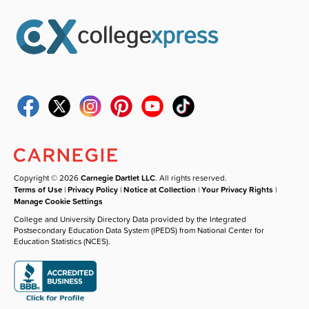
Copyright © 2026
Carnegie Dartlet LLC
. All rights reserved.
Terms of Use
|
Privacy Policy
|
Notice at Collection
|
Your Privacy Rights
|
Manage Cookie Settings
College and University Directory Data provided by the Integrated
Postsecondary Education Data System (IPEDS) from National Center for
Education Statistics (NCES).