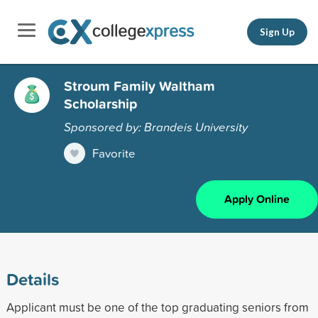
Sign Up
Stroum Family Waltham
Scholarship
Sponsored by: Brandeis University
Favorite
Apply Online
Details
Applicant must be one of the top graduating seniors from