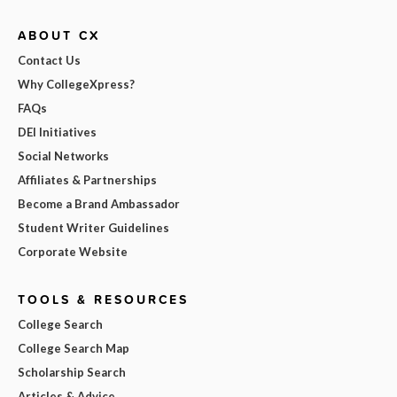
ABOUT CX
Contact Us
Why CollegeXpress?
FAQs
DEI Initiatives
Social Networks
Affiliates & Partnerships
Become a Brand Ambassador
Student Writer Guidelines
Corporate Website
TOOLS & RESOURCES
College Search
College Search Map
Scholarship Search
Articles & Advice