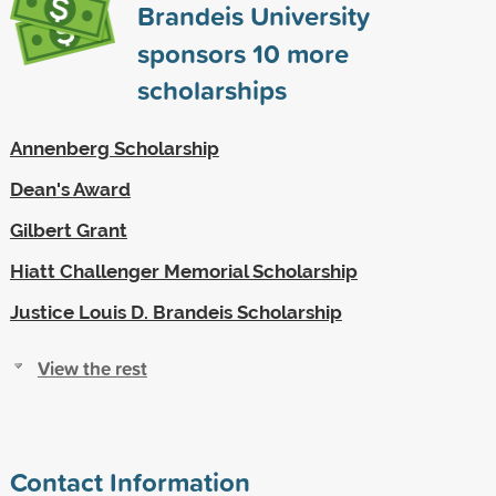
Brandeis University
sponsors
10
more
scholarships
Annenberg Scholarship
Dean's Award
Gilbert Grant
Hiatt Challenger Memorial Scholarship
Justice Louis D. Brandeis Scholarship
View the rest
Contact Information