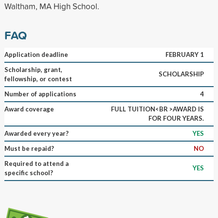
Waltham, MA High School.
FAQ
Application deadline
FEBRUARY 1
Scholarship, grant,
SCHOLARSHIP
fellowship, or contest
Number of applications
4
Award coverage
FULL TUITION<BR >AWARD IS
FOR FOUR YEARS.
Awarded every year?
YES
Must be repaid?
NO
Required to attend a
YES
specific school?