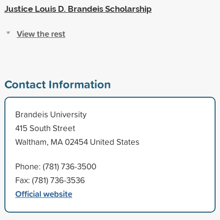
Justice Louis D. Brandeis Scholarship
View the rest
Contact Information
Brandeis University
415 South Street
Waltham, MA 02454 United States
Phone: (781) 736-3500
Fax: (781) 736-3536
Official website