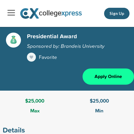
Sign Up
Presidential Award
Sponsored by: Brandeis University
Favorite
Apply Online
$25,000
$25,000
Max
Min
Details