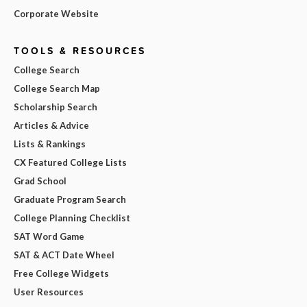
Corporate Website
TOOLS & RESOURCES
College Search
College Search Map
Scholarship Search
Articles & Advice
Lists & Rankings
CX Featured College Lists
Grad School
Graduate Program Search
College Planning Checklist
SAT Word Game
SAT & ACT Date Wheel
Free College Widgets
User Resources