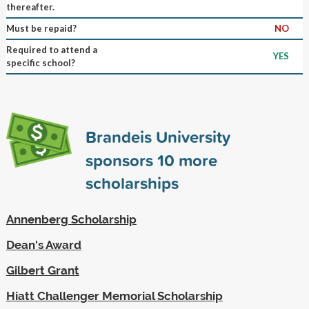
thereafter.
Must be repaid?
NO
Required to attend a
YES
specific school?
Brandeis University
sponsors
10
more
scholarships
Annenberg Scholarship
Dean's Award
Gilbert Grant
Hiatt Challenger Memorial Scholarship