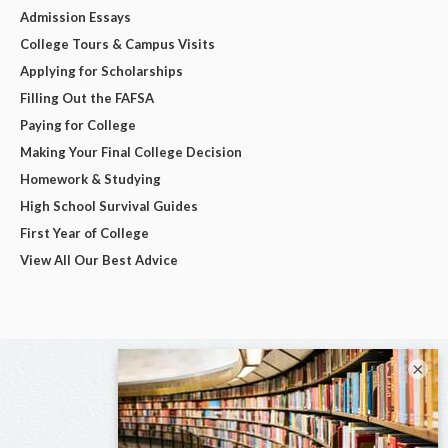
Admission Essays
College Tours & Campus Visits
Applying for Scholarships
Filling Out the FAFSA
Paying for College
Making Your Final College Decision
Homework & Studying
High School Survival Guides
First Year of College
View All Our Best Advice
×