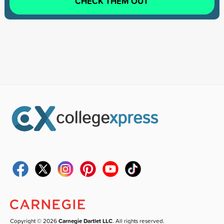
CHECK THEM OUT
Copyright © 2026
Carnegie Dartlet LLC
. All rights reserved.