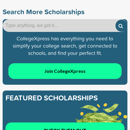
Search More Scholarships
CollegeXpress has everything you need to
simplify your college search, get connected to
schools, and find your perfect fit.
Join CollegeXpress
FEATURED SCHOLARSHIPS