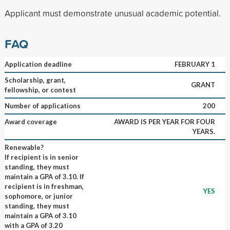
Applicant must demonstrate unusual academic potential.
FAQ
Application deadline
FEBRUARY 1
Scholarship, grant,
GRANT
fellowship, or contest
Number of applications
200
Award coverage
AWARD IS PER YEAR FOR FOUR
YEARS.
Renewable?
If recipient is in senior
standing, they must
maintain a GPA of 3.10. If
recipient is in freshman,
YES
sophomore, or junior
standing, they must
maintain a GPA of 3.10
with a GPA of 3.20