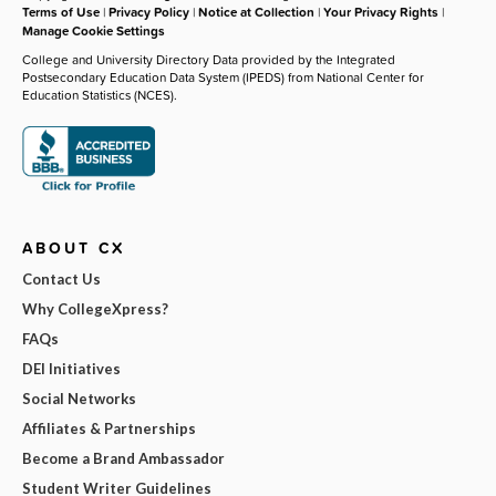
Terms of Use
|
Privacy Policy
|
Notice at Collection
|
Your Privacy Rights
|
Manage Cookie Settings
College and University Directory Data provided by the Integrated
Postsecondary Education Data System (IPEDS) from National Center for
Education Statistics (NCES).
ABOUT CX
Contact Us
Why CollegeXpress?
FAQs
DEI Initiatives
Social Networks
Affiliates & Partnerships
Become a Brand Ambassador
Student Writer Guidelines