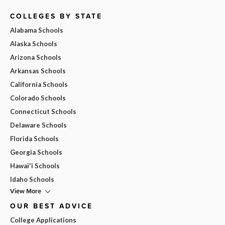
COLLEGES BY STATE
Alabama Schools
Alaska Schools
Arizona Schools
Arkansas Schools
California Schools
Colorado Schools
Connecticut Schools
Delaware Schools
Florida Schools
Georgia Schools
Hawai'i Schools
Idaho Schools
View More
OUR BEST ADVICE
College Applications