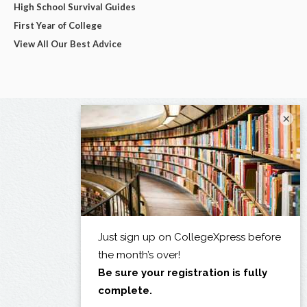
High School Survival Guides
First Year of College
View All Our Best Advice
×