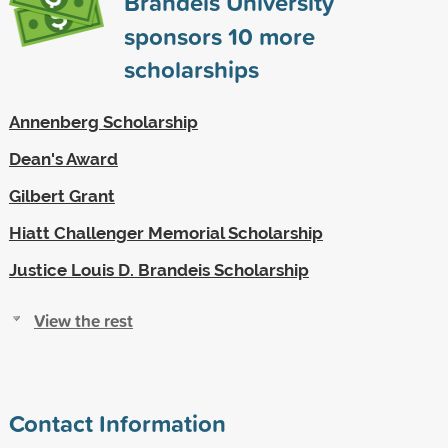
Brandeis University
sponsors
10
more
scholarships
Annenberg Scholarship
Dean's Award
Gilbert Grant
Hiatt Challenger Memorial Scholarship
Justice Louis D. Brandeis Scholarship
View the rest
Contact Information