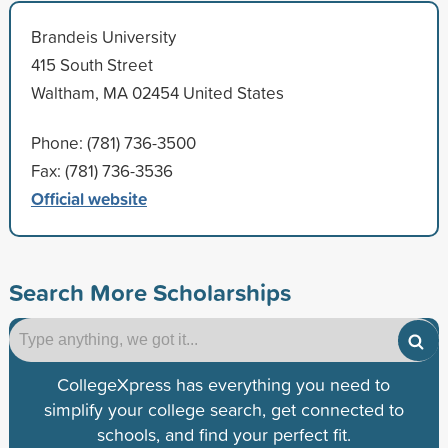
Brandeis University
415 South Street
Waltham, MA 02454 United States
Phone: (781) 736-3500
Fax: (781) 736-3536
Official website
Search More Scholarships
CollegeXpress has everything you need to
simplify your college search, get connected to
schools, and find your perfect fit.