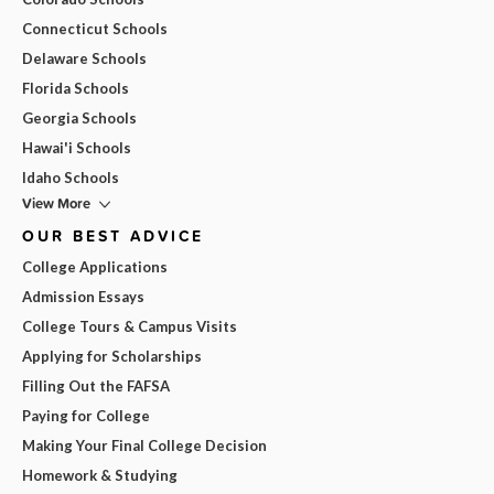
Connecticut Schools
Delaware Schools
Florida Schools
Georgia Schools
Hawai'i Schools
Idaho Schools
View More
OUR BEST ADVICE
College Applications
Admission Essays
College Tours & Campus Visits
Applying for Scholarships
Filling Out the FAFSA
Paying for College
Making Your Final College Decision
Homework & Studying