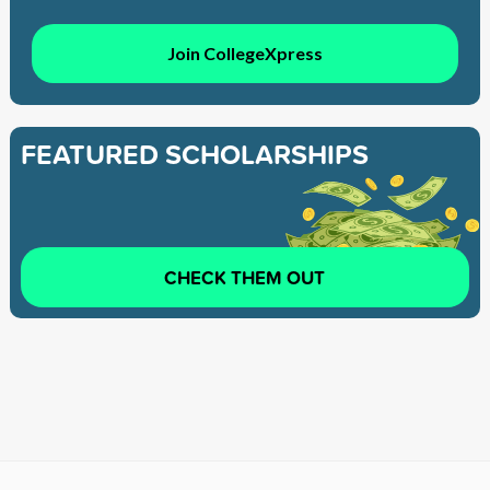
Join CollegeXpress
FEATURED SCHOLARSHIPS
CHECK THEM OUT