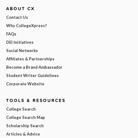
ABOUT CX
Contact Us
Why CollegeXpress?
FAQs
DEI Initiatives
Social Networks
Affiliates & Partnerships
Become a Brand Ambassador
Student Writer Guidelines
Corporate Website
TOOLS & RESOURCES
College Search
College Search Map
Scholarship Search
Articles & Advice