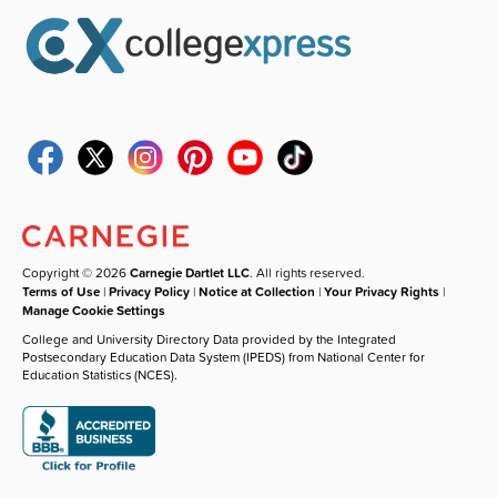
Copyright © 2026
Carnegie Dartlet LLC
. All rights reserved.
Terms of Use
|
Privacy Policy
|
Notice at Collection
|
Your Privacy Rights
|
Manage Cookie Settings
College and University Directory Data provided by the Integrated
Postsecondary Education Data System (IPEDS) from National Center for
Education Statistics (NCES).