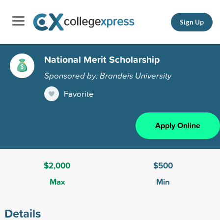
Sign Up
National Merit Scholarship
Sponsored by: Brandeis University
Favorite
Apply Online
$2,000
$500
Max
Min
Details