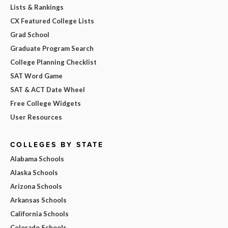
Lists & Rankings
CX Featured College Lists
Grad School
Graduate Program Search
College Planning Checklist
SAT Word Game
SAT & ACT Date Wheel
Free College Widgets
User Resources
COLLEGES BY STATE
Alabama Schools
Alaska Schools
Arizona Schools
Arkansas Schools
California Schools
Colorado Schools