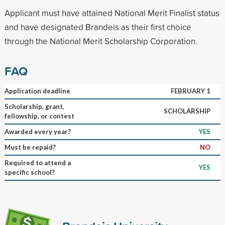
Applicant must have attained National Merit Finalist status
and have designated Brandeis as their first choice
through the National Merit Scholarship Corporation.
FAQ
Application deadline
FEBRUARY 1
Scholarship, grant,
SCHOLARSHIP
fellowship, or contest
Awarded every year?
YES
Must be repaid?
NO
Required to attend a
YES
specific school?