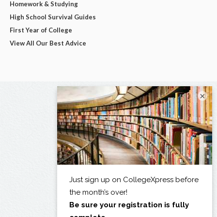
Homework & Studying
High School Survival Guides
First Year of College
View All Our Best Advice
×