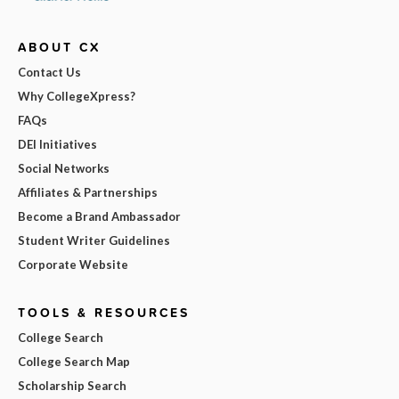
ABOUT CX
Contact Us
Why CollegeXpress?
FAQs
DEI Initiatives
Social Networks
Affiliates & Partnerships
Become a Brand Ambassador
Student Writer Guidelines
Corporate Website
TOOLS & RESOURCES
College Search
College Search Map
Scholarship Search