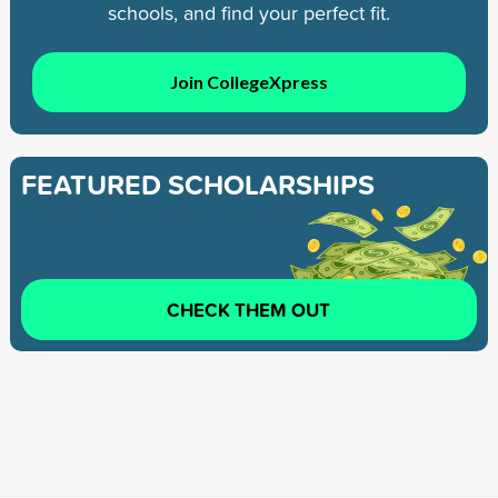
schools, and find your perfect fit.
Join CollegeXpress
FEATURED SCHOLARSHIPS
CHECK THEM OUT