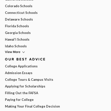
Colorado Schools
Connecticut Schools
Delaware Schools
Florida Schools
Georgia Schools
Hawai'i Schools
Idaho Schools
View More
OUR BEST ADVICE
College Applications
Admission Essays
College Tours & Campus Visits
Applying for Scholarships
Filling Out the FAFSA
Paying for College
Making Your Final College Decision