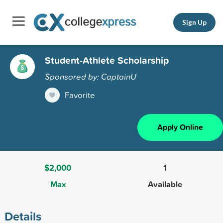
Sign Up
Student-Athlete Scholarship
Sponsored by: CaptainU
Favorite
Apply Online
$2,000
1
Max
Available
Details