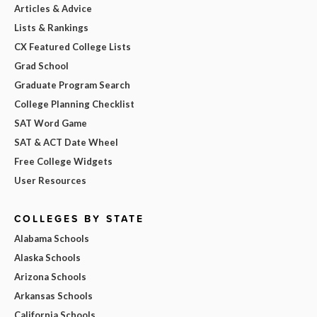
Articles & Advice
Lists & Rankings
CX Featured College Lists
Grad School
Graduate Program Search
College Planning Checklist
SAT Word Game
SAT & ACT Date Wheel
Free College Widgets
User Resources
COLLEGES BY STATE
Alabama Schools
Alaska Schools
Arizona Schools
Arkansas Schools
California Schools