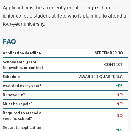
Applicant must be a currently enrolled high school or
junior college student-athlete who is planning to attend a
four-year university.
FAQ
Application deadline
SEPTEMBER 30
Scholarship, grant,
CONTEST
fellowship, or contest
Schedule
AWARDED QUARTERLY.
Awarded every year?
YES
Renewable?
NO
Must be repaid?
NO
Required to attend a
NO
specific school?
Separate application
YES