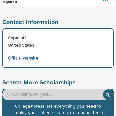
required?
Contact Information
CaptainU
United States
Official website
Search More Scholarships
CollegeXpress has everything you need to
simplify your college search, get connected to