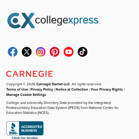
Copyright © 2026
Carnegie Dartlet LLC
. All rights reserved.
Terms of Use
|
Privacy Policy
|
Notice at Collection
|
Your Privacy Rights
|
Manage Cookie Settings
College and University Directory Data provided by the Integrated
Postsecondary Education Data System (IPEDS) from National Center for
Education Statistics (NCES).