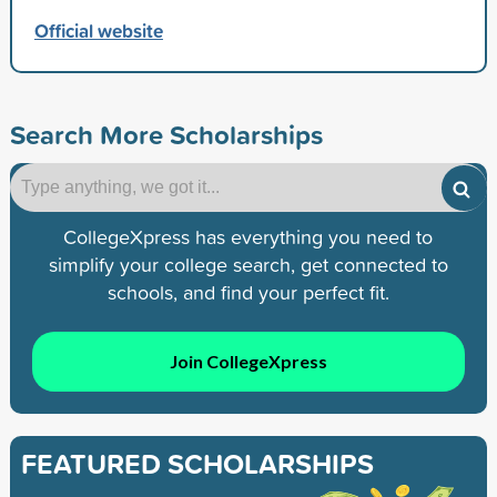
Official website
Search More Scholarships
CollegeXpress has everything you need to
simplify your college search, get connected to
schools, and find your perfect fit.
Join CollegeXpress
FEATURED SCHOLARSHIPS