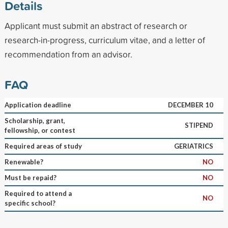
Details
Applicant must submit an abstract of research or
research-in-progress, curriculum vitae, and a letter of
recommendation from an advisor.
FAQ
Application deadline
DECEMBER 10
Scholarship, grant,
STIPEND
fellowship, or contest
Required areas of study
GERIATRICS
Renewable?
NO
Must be repaid?
NO
Required to attend a
NO
specific school?