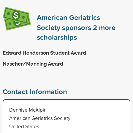
American Geriatrics
Society sponsors
2
more
scholarships
Edward Henderson Student Award
Nascher/Manning Award
Contact Information
Dennise McAlpin
American Geriatrics Society
United States