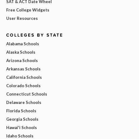
SAT & ACT Date Wheel
Free College Widgets
User Resources
COLLEGES BY STATE
Alabama Schools
Alaska Schools
Arizona Schools
Arkansas Schools
California Schools
Colorado Schools
Connecticut Schools
Delaware Schools
Florida Schools
Georgia Schools
Hawai'i Schools
Idaho Schools