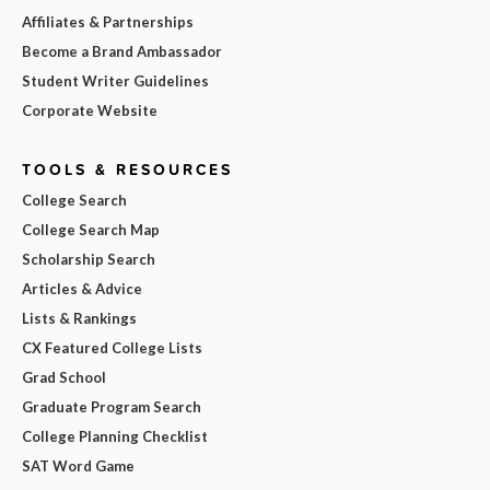
Affiliates & Partnerships
Become a Brand Ambassador
Student Writer Guidelines
Corporate Website
TOOLS & RESOURCES
College Search
College Search Map
Scholarship Search
Articles & Advice
Lists & Rankings
CX Featured College Lists
Grad School
Graduate Program Search
College Planning Checklist
SAT Word Game