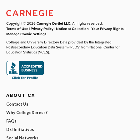
Copyright © 2026
Carnegie Dartlet LLC
. All rights reserved.
Terms of Use
|
Privacy Policy
|
Notice at Collection
|
Your Privacy Rights
|
Manage Cookie Settings
College and University Directory Data provided by the Integrated
Postsecondary Education Data System (IPEDS) from National Center for
Education Statistics (NCES).
ABOUT CX
Contact Us
Why CollegeXpress?
FAQs
DEI Initiatives
Social Networks