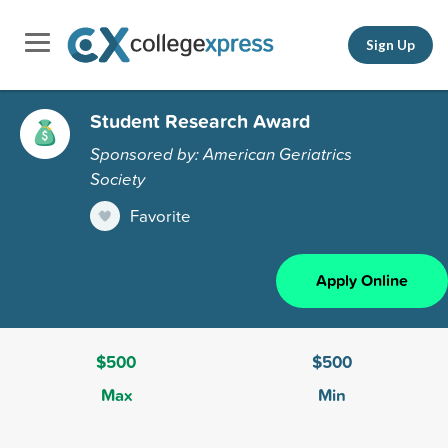
Sign Up
Student Research Award
Sponsored by: American Geriatrics
Society
Favorite
Apply Online
$500
$500
Max
Min