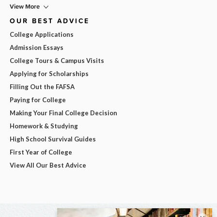
View More
OUR BEST ADVICE
College Applications
Admission Essays
College Tours & Campus Visits
Applying for Scholarships
Filling Out the FAFSA
Paying for College
Making Your Final College Decision
Homework & Studying
High School Survival Guides
First Year of College
View All Our Best Advice