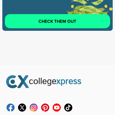
CHECK THEM OUT