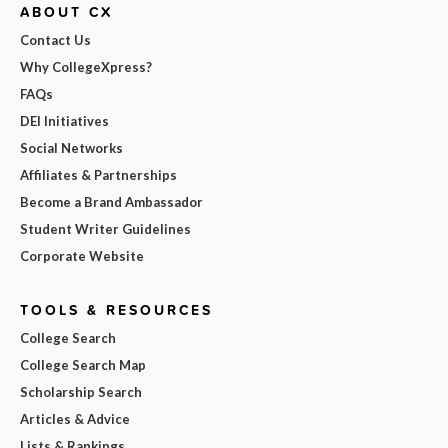
ABOUT CX
Contact Us
Why CollegeXpress?
FAQs
DEI Initiatives
Social Networks
Affiliates & Partnerships
Become a Brand Ambassador
Student Writer Guidelines
Corporate Website
TOOLS & RESOURCES
College Search
College Search Map
Scholarship Search
Articles & Advice
Lists & Rankings