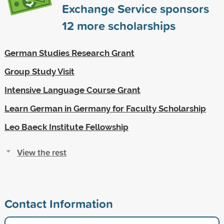
Exchange Service sponsors
12
more scholarships
German Studies Research Grant
Group Study Visit
Intensive Language Course Grant
Learn German in Germany for Faculty Scholarship
Leo Baeck Institute Fellowship
View the rest
Contact Information