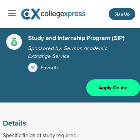
Sign Up
Study and Internship Program (SIP)
Sponsored by: German Academic
Exchange Service
Favorite
Apply Online
Details
Specific fields of study required.