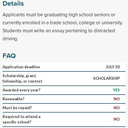
Details
Applicants must be graduating high school seniors or
currently enrolled in a trade school, college or university.
Students must write an essay pertaining to distracted
driving.
FAQ
Application deadline
JULY 30
Scholarship, grant,
SCHOLARSHIP
fellowship, or contest
Awarded every year?
YES
Renewable?
NO
Must be repaid?
NO
Required to attend a
NO
specific school?