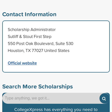
Contact Information
Scholarship Administrator
Sutliff & Stout First Step
550 Post Oak Boulevard, Suite 530
Houston, TX 77027 United States
Official website
Search More Scholarships
CollegeXpress has everything you need to