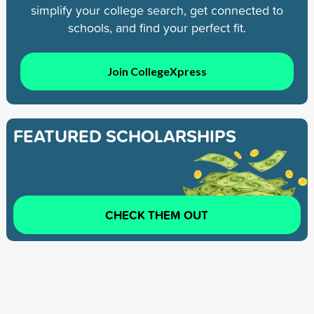
simplify your college search, get connected to
schools, and find your perfect fit.
Join CollegeXpress
FEATURED SCHOLARSHIPS
CHECK THEM OUT