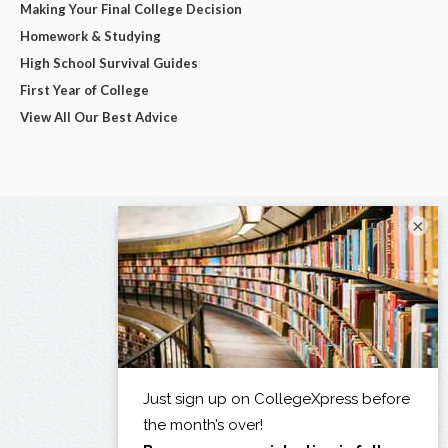
Making Your Final College Decision
Homework & Studying
High School Survival Guides
First Year of College
View All Our Best Advice
×