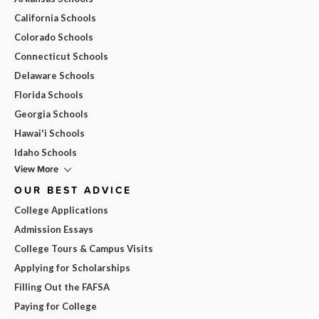
California Schools
Colorado Schools
Connecticut Schools
Delaware Schools
Florida Schools
Georgia Schools
Hawai'i Schools
Idaho Schools
View More
OUR BEST ADVICE
College Applications
Admission Essays
College Tours & Campus Visits
Applying for Scholarships
Filling Out the FAFSA
Paying for College