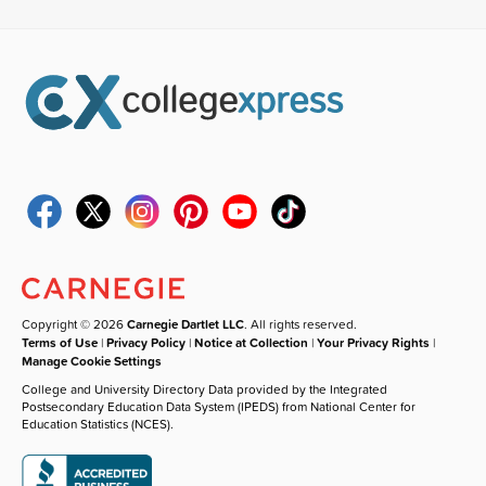
Copyright © 2026
Carnegie Dartlet LLC
. All rights reserved.
Terms of Use
|
Privacy Policy
|
Notice at Collection
|
Your Privacy Rights
|
Manage Cookie Settings
College and University Directory Data provided by the Integrated
Postsecondary Education Data System (IPEDS) from National Center for
Education Statistics (NCES).