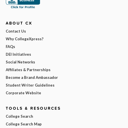
ABOUT CX
Contact Us
Why CollegeXpress?
FAQs
DEI Initiatives
Social Networks
Affiliates & Partnerships
Become a Brand Ambassador
Student Writer Guidelines
Corporate Website
TOOLS & RESOURCES
College Search
College Search Map