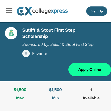
Sign Up
Sutliff & Stout First Step
Scholarship
Sponsored by: Sutliff & Stout First Step
Favorite
Apply Online
$1,500
$1,500
1
Max
Min
Available