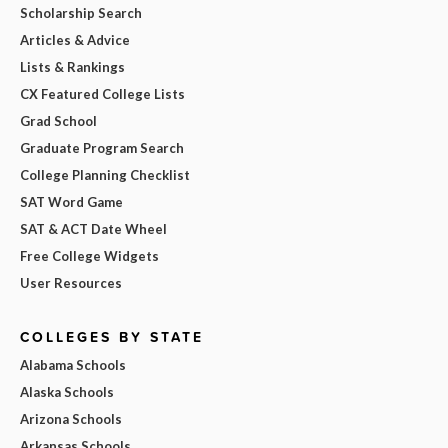
Scholarship Search
Articles & Advice
Lists & Rankings
CX Featured College Lists
Grad School
Graduate Program Search
College Planning Checklist
SAT Word Game
SAT & ACT Date Wheel
Free College Widgets
User Resources
COLLEGES BY STATE
Alabama Schools
Alaska Schools
Arizona Schools
Arkansas Schools