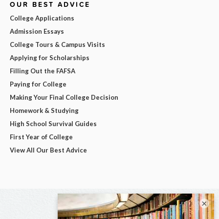
OUR BEST ADVICE
College Applications
Admission Essays
College Tours & Campus Visits
Applying for Scholarships
Filling Out the FAFSA
Paying for College
Making Your Final College Decision
Homework & Studying
High School Survival Guides
First Year of College
View All Our Best Advice
×