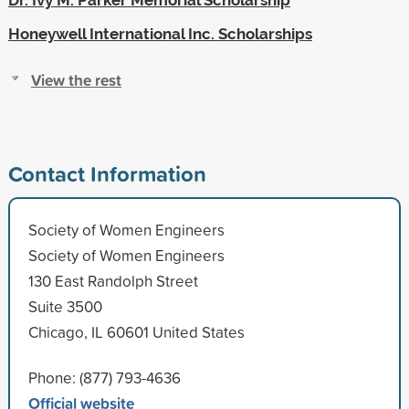
Honeywell International Inc. Scholarships
View the rest
Contact Information
Society of Women Engineers
Society of Women Engineers
130 East Randolph Street
Suite 3500
Chicago, IL 60601 United States
Phone: (877) 793-4636
Official website