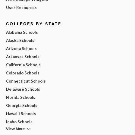
User Resources
COLLEGES BY STATE
Alabama Schools
Alaska Schools
Arizona Schools
Arkansas Schools
California Schools
Colorado Schools
Connecticut Schools
Delaware Schools
Florida Schools
Georgia Schools
Hawai'i Schools
Idaho Schools
View More