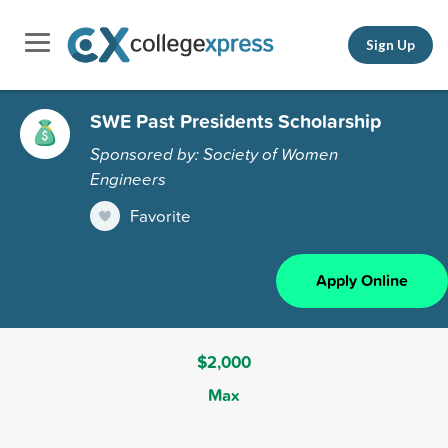
Sign Up
SWE Past Presidents Scholarship
Sponsored by: Society of Women
Engineers
Favorite
Apply Online
$2,000
Max