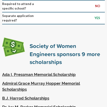
Required to attend a
NO
specific school?
Separate application
YES
required?
Society of Women
Engineers sponsors
9
more
scholarships
Ada I. Pressman Memorial Scholarship
Admiral Grace Murray Hopper Memorial
Scholarships
B.J. Harrod Scholarships
Dr. Ivy M. Parker Memorial Scholarship