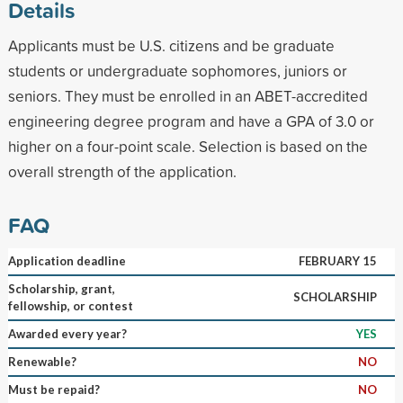
Details
Applicants must be U.S. citizens and be graduate
students or undergraduate sophomores, juniors or
seniors. They must be enrolled in an ABET-accredited
engineering degree program and have a GPA of 3.0 or
higher on a four-point scale. Selection is based on the
overall strength of the application.
FAQ
Application deadline
FEBRUARY 15
Scholarship, grant,
SCHOLARSHIP
fellowship, or contest
Awarded every year?
YES
Renewable?
NO
Must be repaid?
NO