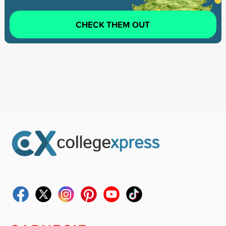
CHECK THEM OUT