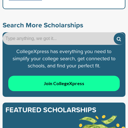
Search More Scholarships
CollegeXpress has everything you need to
simplify your college search, get connected to
schools, and find your perfect fit.
Join CollegeXpress
FEATURED SCHOLARSHIPS