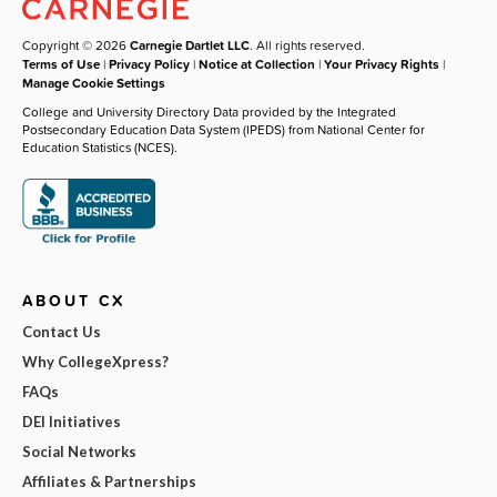
Copyright © 2026
Carnegie Dartlet LLC
. All rights reserved.
Terms of Use
|
Privacy Policy
|
Notice at Collection
|
Your Privacy Rights
|
Manage Cookie Settings
College and University Directory Data provided by the Integrated
Postsecondary Education Data System (IPEDS) from National Center for
Education Statistics (NCES).
ABOUT CX
Contact Us
Why CollegeXpress?
FAQs
DEI Initiatives
Social Networks
Affiliates & Partnerships