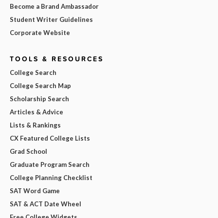
Become a Brand Ambassador
Student Writer Guidelines
Corporate Website
TOOLS & RESOURCES
College Search
College Search Map
Scholarship Search
Articles & Advice
Lists & Rankings
CX Featured College Lists
Grad School
Graduate Program Search
College Planning Checklist
SAT Word Game
SAT & ACT Date Wheel
Free College Widgets