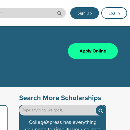
Sign Up
Log In
Apply Online
Search More Scholarships
CollegeXpress has everything
you need to simplify your college