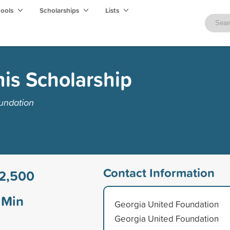
hools
Scholarships
Lists
nis Scholarship
undation
Contact Information
2,500
Min
Georgia United Foundation
Georgia United Foundation