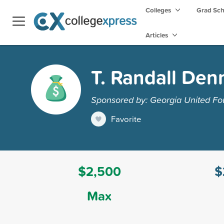
Colleges
Grad Sc
Articles
T. Randall Den
Sponsored by: Georgia United Fo
Favorite
$2,500
$
Max