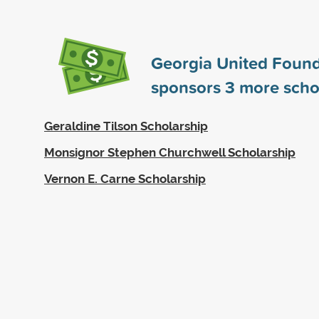
Georgia United Found
sponsors
3
more scho
Geraldine Tilson Scholarship
Monsignor Stephen Churchwell Scholarship
Vernon E. Carne Scholarship