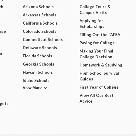
ch
Arizona Schools
College Tours &
Campus Visits
Arkansas Schools
Applying for
California Schools
Scholarships
ege
Colorado Schools
Filling Out the FAFSA
Connecticut Schools
Paying for College
Delaware Schools
Making Your Final
m
Florida Schools
College Decision
Georgia Schools
Homework & Studying
Hawai'i Schools
High School Survival
Guides
Idaho Schools
View More
First Year of College
View All Our Best
Advice
dgets