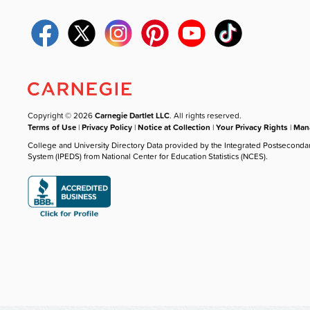
Copyright © 2026
Carnegie Dartlet LLC
. All rights reserved.
Terms of Use
|
Privacy Policy
|
Notice at Collection
|
Your Privacy Rights
|
Mana
College and University Directory Data provided by the Integrated Postseconda
System (IPEDS) from National Center for Education Statistics (NCES).