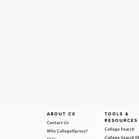
ABOUT CX
TOOLS &
RESOURCES
Contact Us
College Search
Why CollegeXpress?
College Search 