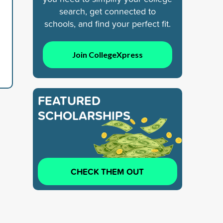
search, get connected to
schools, and find your perfect fit.
Join CollegeXpress
FEATURED
SCHOLARSHIPS
CHECK THEM OUT