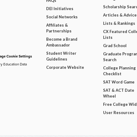
FAQs
Scholarship Sear
DEI Initiatives
Articles & Advice
Social Networks
Lists & Rankings
Affiliates &
Partnerships
CX Featured Coll
Lists
Become a Brand
Ambassador
Grad School
Student Writer
Graduate Progra
ge Cookie Settings
Guidelines
Search
ry Education Data
Corporate Website
College Planning
Checklist
SAT Word Game
SAT & ACT Date
Wheel
Free College Wi
User Resources