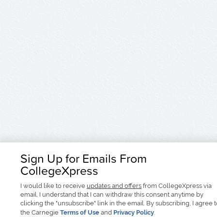
Sign Up for Emails From
CollegeXpress
I would like to receive
updates and offers
from CollegeXpress via
email. I understand that I can withdraw this consent anytime by
clicking the "unsubscribe" link in the email. By subscribing, I agree 
the Carnegie
Terms of Use
and
Privacy Policy
.