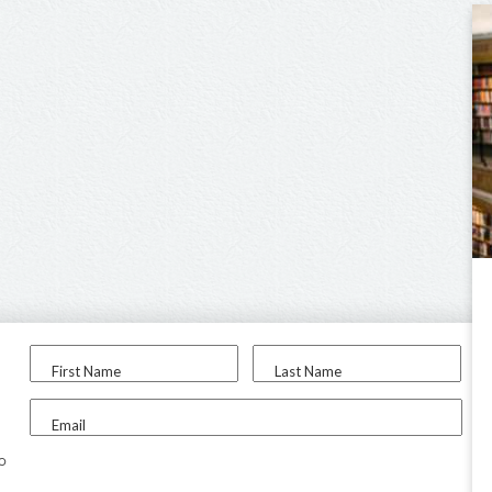
First Name
Last Name
Email
to