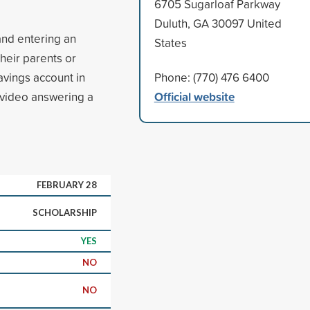
6705 Sugarloaf Parkway
Duluth, GA 30097 United
and entering an
States
their parents or
vings account in
Phone: (770) 476 6400
Official website
 video answering a
FEBRUARY 28
SCHOLARSHIP
YES
NO
NO