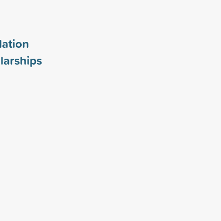
ation
larships