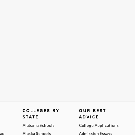
COLLEGES BY
OUR BEST
STATE
ADVICE
Alabama Schools
College Applications
Map
Alaska Schools
Admission Essays