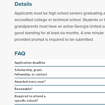
Details
Applicants must be high school seniors graduating 
accredited college or technical school. Students or 
grandparents must have an active Georgia United sa
good standing for at least six months. A one minute
provided prompt is required to be submitted.
FAQ
Application deadline
Scholarship, grant,
fellowship, or contest
Awarded every year?
Renewable?
Required to attend a
specific school?