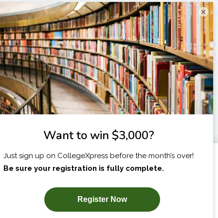
×
I am...
X
SUBSCRIBE NOW!