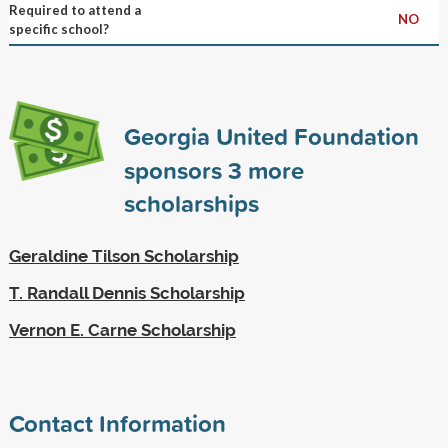
Required to attend a
NO
specific school?
Georgia United Foundation
sponsors
3
more
scholarships
Geraldine Tilson Scholarship
T. Randall Dennis Scholarship
Vernon E. Carne Scholarship
Contact Information