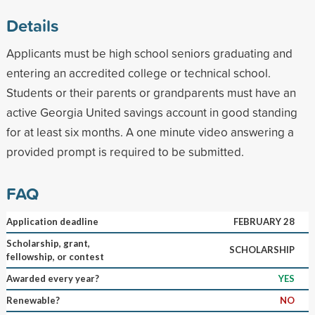
Details
Applicants must be high school seniors graduating and
entering an accredited college or technical school.
Students or their parents or grandparents must have an
active Georgia United savings account in good standing
for at least six months. A one minute video answering a
provided prompt is required to be submitted.
FAQ
Application deadline
FEBRUARY 28
Scholarship, grant,
SCHOLARSHIP
fellowship, or contest
Awarded every year?
YES
Renewable?
NO