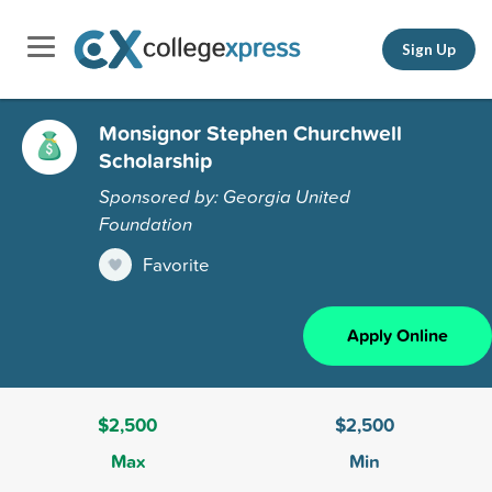
Sign Up
Monsignor Stephen Churchwell
Scholarship
Sponsored by: Georgia United
Foundation
Favorite
Apply Online
$2,500
$2,500
Max
Min