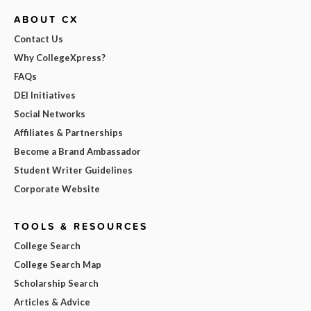
ABOUT CX
Contact Us
Why CollegeXpress?
FAQs
DEI Initiatives
Social Networks
Affiliates & Partnerships
Become a Brand Ambassador
Student Writer Guidelines
Corporate Website
TOOLS & RESOURCES
College Search
College Search Map
Scholarship Search
Articles & Advice