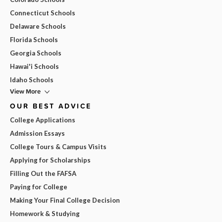
Connecticut Schools
Delaware Schools
Florida Schools
Georgia Schools
Hawai'i Schools
Idaho Schools
View More
OUR BEST ADVICE
College Applications
Admission Essays
College Tours & Campus Visits
Applying for Scholarships
Filling Out the FAFSA
Paying for College
Making Your Final College Decision
Homework & Studying