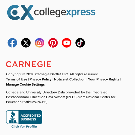
Copyright © 2026
Carnegie Dartlet LLC
. All rights reserved.
Terms of Use
|
Privacy Policy
|
Notice at Collection
|
Your Privacy Rights
|
Manage Cookie Settings
College and University Directory Data provided by the Integrated
Postsecondary Education Data System (IPEDS) from National Center for
Education Statistics (NCES).