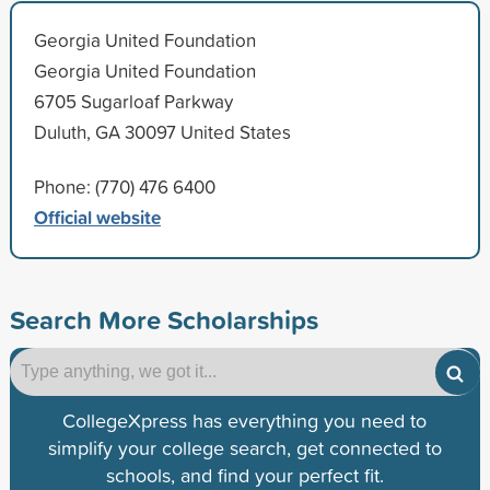
Georgia United Foundation
Georgia United Foundation
6705 Sugarloaf Parkway
Duluth, GA 30097 United States
Phone: (770) 476 6400
Official website
Search More Scholarships
CollegeXpress has everything you need to
simplify your college search, get connected to
schools, and find your perfect fit.