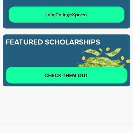
Join CollegeXpress
FEATURED SCHOLARSHIPS
CHECK THEM OUT