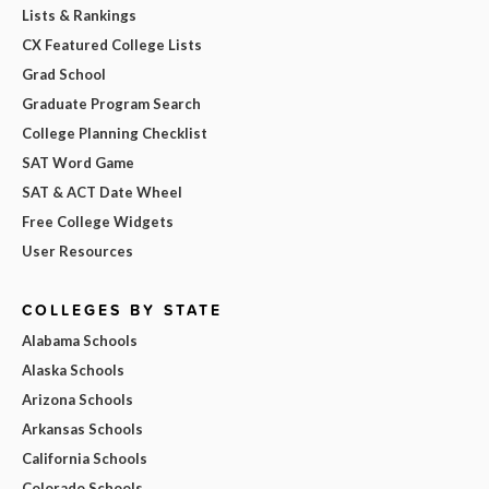
Lists & Rankings
CX Featured College Lists
Grad School
Graduate Program Search
College Planning Checklist
SAT Word Game
SAT & ACT Date Wheel
Free College Widgets
User Resources
COLLEGES BY STATE
Alabama Schools
Alaska Schools
Arizona Schools
Arkansas Schools
California Schools
Colorado Schools