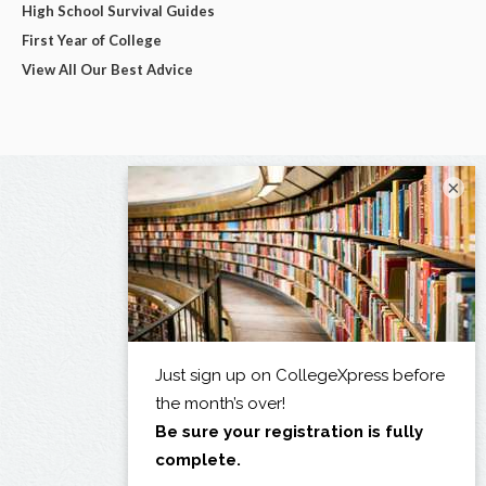
High School Survival Guides
First Year of College
View All Our Best Advice
×