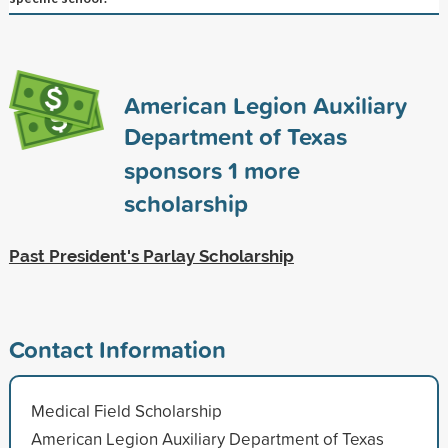
American Legion Auxiliary
Department of Texas
sponsors
1
more
scholarship
Past President's Parlay Scholarship
Contact Information
Medical Field Scholarship
American Legion Auxiliary Department of Texas