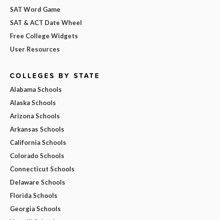
SAT Word Game
SAT & ACT Date Wheel
Free College Widgets
User Resources
COLLEGES BY STATE
Alabama Schools
Alaska Schools
Arizona Schools
Arkansas Schools
California Schools
Colorado Schools
Connecticut Schools
Delaware Schools
Florida Schools
Georgia Schools