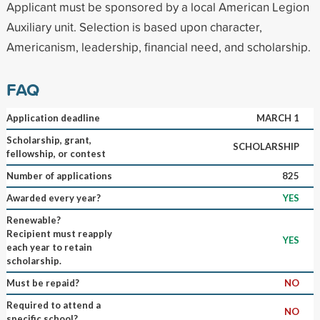
Applicant must be sponsored by a local American Legion
Auxiliary unit. Selection is based upon character,
Americanism, leadership, financial need, and scholarship.
FAQ
Application deadline
MARCH 1
Scholarship, grant,
SCHOLARSHIP
fellowship, or contest
Number of applications
825
Awarded every year?
YES
Renewable?
Recipient must reapply
YES
each year to retain
scholarship.
Must be repaid?
NO
Required to attend a
NO
specific school?