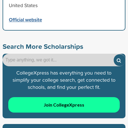
United States
Official website
Search More Scholarships
CollegeXpress has everything you need to
simplify your college search, get connected to
schools, and find your perfect fit.
Join CollegeXpress