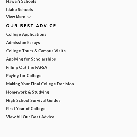
Hawai'i Schools
Idaho Schools
View More
OUR BEST ADVICE
College Applications
Admission Essays
College Tours & Campus Visits
Applying for Scholarships
Filling Out the FAFSA
Paying for College
Making Your Final College Decision
Homework & Studying
High School Survival Guides
First Year of College
View All Our Best Advice