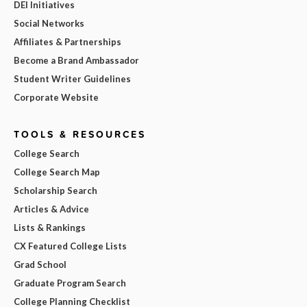
DEI Initiatives
Social Networks
Affiliates & Partnerships
Become a Brand Ambassador
Student Writer Guidelines
Corporate Website
TOOLS & RESOURCES
College Search
College Search Map
Scholarship Search
Articles & Advice
Lists & Rankings
CX Featured College Lists
Grad School
Graduate Program Search
College Planning Checklist