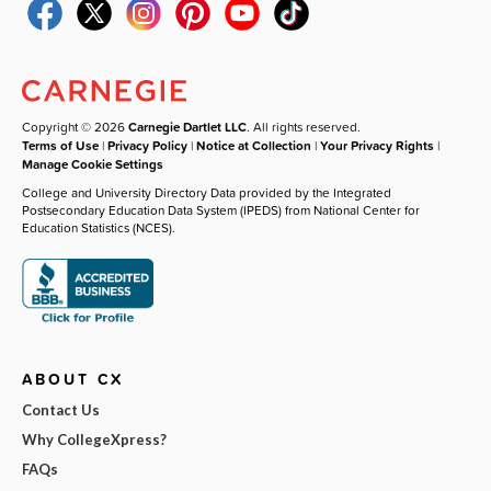
Copyright © 2026
Carnegie Dartlet LLC
. All rights reserved.
Terms of Use
|
Privacy Policy
|
Notice at Collection
|
Your Privacy Rights
|
Manage Cookie Settings
College and University Directory Data provided by the Integrated
Postsecondary Education Data System (IPEDS) from National Center for
Education Statistics (NCES).
ABOUT CX
Contact Us
Why CollegeXpress?
FAQs