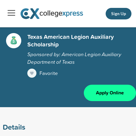
Sign Up
Texas American Legion Auxiliary
Scholarship
Sponsored by: American Legion Auxiliary
Department of Texas
Favorite
Apply Online
Details