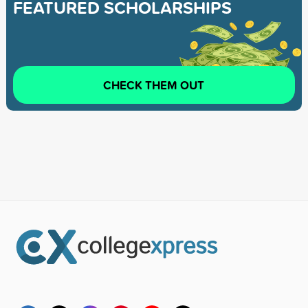
FEATURED SCHOLARSHIPS
CHECK THEM OUT