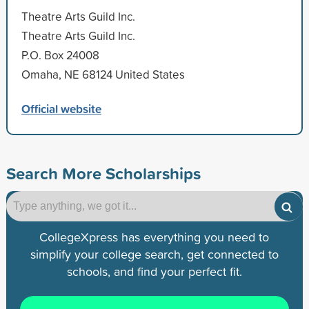
Theatre Arts Guild Inc.
Theatre Arts Guild Inc.
P.O. Box 24008
Omaha, NE 68124 United States
Official website
Search More Scholarships
CollegeXpress has everything you need to
simplify your college search, get connected to
schools, and find your perfect fit.