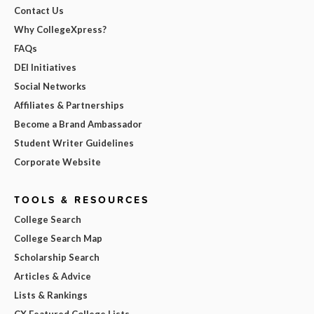
Contact Us
Why CollegeXpress?
FAQs
DEI Initiatives
Social Networks
Affiliates & Partnerships
Become a Brand Ambassador
Student Writer Guidelines
Corporate Website
TOOLS & RESOURCES
College Search
College Search Map
Scholarship Search
Articles & Advice
Lists & Rankings
CX Featured College Lists