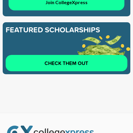
Join CollegeXpress
FEATURED SCHOLARSHIPS
CHECK THEM OUT