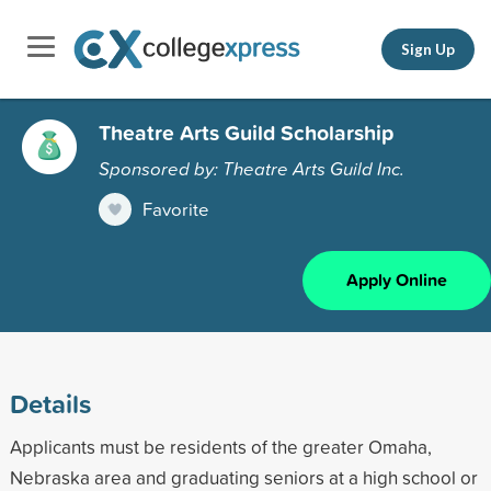
Sign Up
Theatre Arts Guild Scholarship
Sponsored by: Theatre Arts Guild Inc.
Favorite
Apply Online
Details
Applicants must be residents of the greater Omaha,
Nebraska area and graduating seniors at a high school or