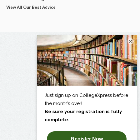
View All Our Best Advice
×