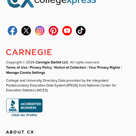
Copyright © 2026
Carnegie Dartlet LLC
. All rights reserved.
Terms of Use
|
Privacy Policy
|
Notice at Collection
|
Your Privacy Rights
|
Manage Cookie Settings
College and University Directory Data provided by the Integrated
Postsecondary Education Data System (IPEDS) from National Center for
Education Statistics (NCES).
ABOUT CX