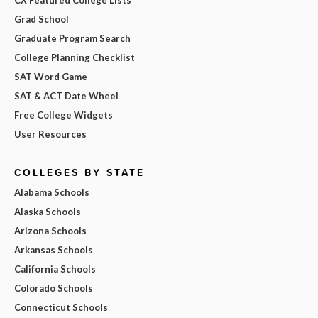
Grad School
Graduate Program Search
College Planning Checklist
SAT Word Game
SAT & ACT Date Wheel
Free College Widgets
User Resources
COLLEGES BY STATE
Alabama Schools
Alaska Schools
Arizona Schools
Arkansas Schools
California Schools
Colorado Schools
Connecticut Schools