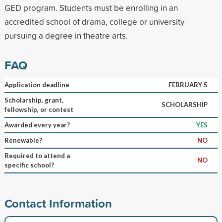
GED program. Students must be enrolling in an
accredited school of drama, college or university
pursuing a degree in theatre arts.
FAQ
Application deadline
FEBRUARY 5
Scholarship, grant,
SCHOLARSHIP
fellowship, or contest
Awarded every year?
YES
Renewable?
NO
Required to attend a
NO
specific school?
Contact Information