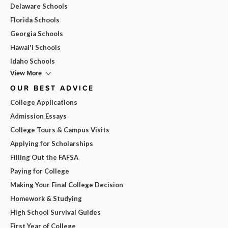
Delaware Schools
Florida Schools
Georgia Schools
Hawai'i Schools
Idaho Schools
View More
OUR BEST ADVICE
College Applications
Admission Essays
College Tours & Campus Visits
Applying for Scholarships
Filling Out the FAFSA
Paying for College
Making Your Final College Decision
Homework & Studying
High School Survival Guides
First Year of College