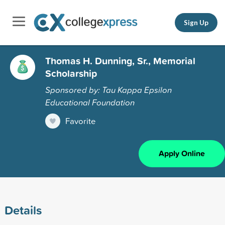
Sign Up
Thomas H. Dunning, Sr., Memorial
Scholarship
Sponsored by: Tau Kappa Epsilon
Educational Foundation
Favorite
Apply Online
Details