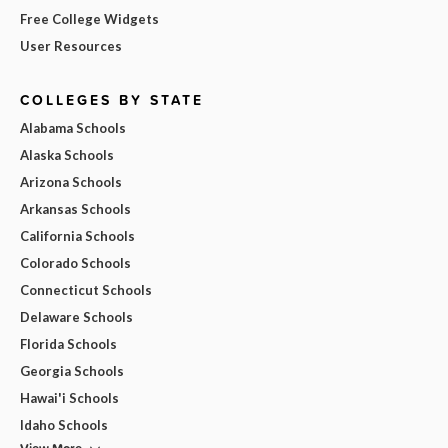
Free College Widgets
User Resources
COLLEGES BY STATE
Alabama Schools
Alaska Schools
Arizona Schools
Arkansas Schools
California Schools
Colorado Schools
Connecticut Schools
Delaware Schools
Florida Schools
Georgia Schools
Hawai'i Schools
Idaho Schools