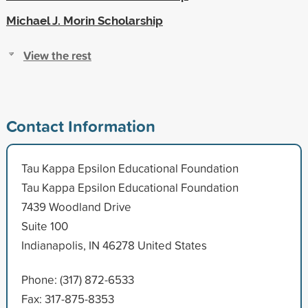
Michael J. Morin Scholarship
View the rest
Contact Information
Tau Kappa Epsilon Educational Foundation
Tau Kappa Epsilon Educational Foundation
7439 Woodland Drive
Suite 100
Indianapolis, IN 46278 United States
Phone: (317) 872-6533
Fax: 317-875-8353