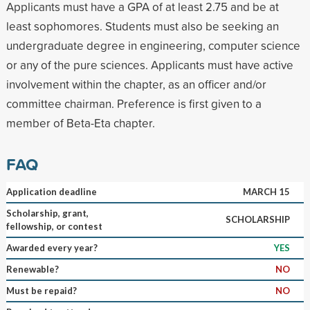
Applicants must have a GPA of at least 2.75 and be at
least sophomores. Students must also be seeking an
undergraduate degree in engineering, computer science
or any of the pure sciences. Applicants must have active
involvement within the chapter, as an officer and/or
committee chairman. Preference is first given to a
member of Beta-Eta chapter.
FAQ
Application deadline
MARCH 15
Scholarship, grant,
SCHOLARSHIP
fellowship, or contest
Awarded every year?
YES
Renewable?
NO
Must be repaid?
NO