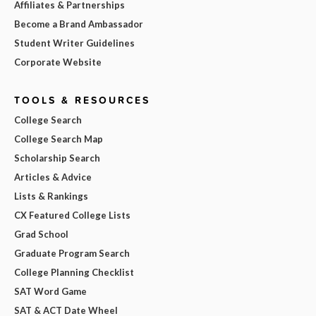
Affiliates & Partnerships
Become a Brand Ambassador
Student Writer Guidelines
Corporate Website
TOOLS & RESOURCES
College Search
College Search Map
Scholarship Search
Articles & Advice
Lists & Rankings
CX Featured College Lists
Grad School
Graduate Program Search
College Planning Checklist
SAT Word Game
SAT & ACT Date Wheel