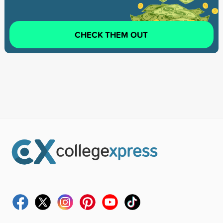
CHECK THEM OUT