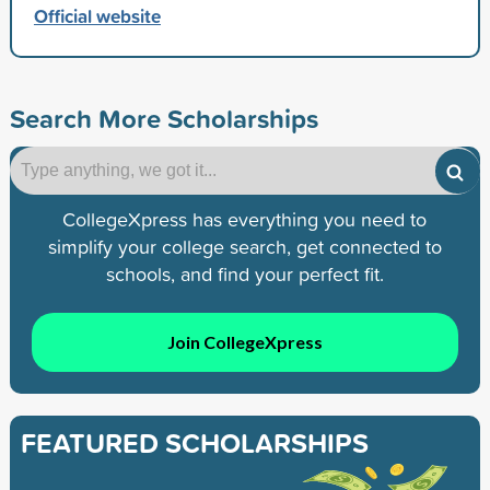
Official website
Search More Scholarships
CollegeXpress has everything you need to
simplify your college search, get connected to
schools, and find your perfect fit.
Join CollegeXpress
FEATURED SCHOLARSHIPS