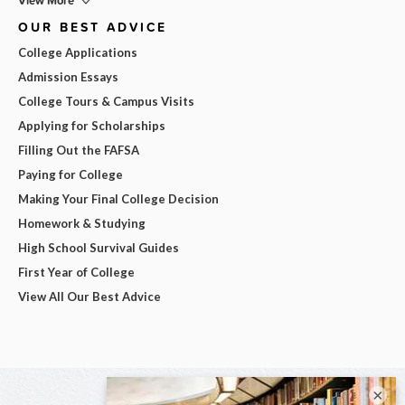
View More
OUR BEST ADVICE
College Applications
Admission Essays
College Tours & Campus Visits
Applying for Scholarships
Filling Out the FAFSA
Paying for College
Making Your Final College Decision
Homework & Studying
High School Survival Guides
First Year of College
View All Our Best Advice
×