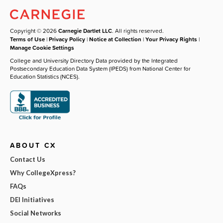
Copyright © 2026
Carnegie Dartlet LLC
. All rights reserved.
Terms of Use
|
Privacy Policy
|
Notice at Collection
|
Your Privacy Rights
|
Manage Cookie Settings
College and University Directory Data provided by the Integrated
Postsecondary Education Data System (IPEDS) from National Center for
Education Statistics (NCES).
ABOUT CX
Contact Us
Why CollegeXpress?
FAQs
DEI Initiatives
Social Networks