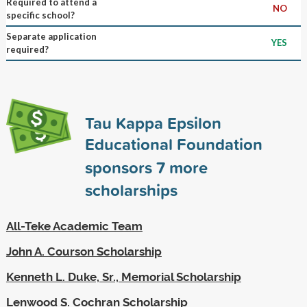
Required to attend a
NO
specific school?
Separate application
YES
required?
Tau Kappa Epsilon
Educational Foundation
sponsors
7
more
scholarships
All-Teke Academic Team
John A. Courson Scholarship
Kenneth L. Duke, Sr., Memorial Scholarship
Lenwood S. Cochran Scholarship