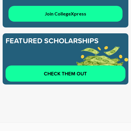
Join CollegeXpress
FEATURED SCHOLARSHIPS
CHECK THEM OUT