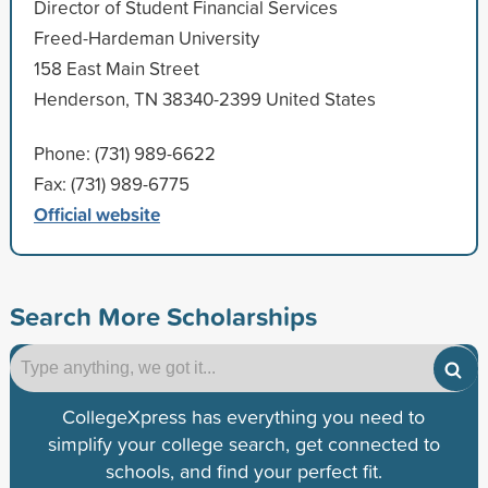
Director of Student Financial Services
Freed-Hardeman University
158 East Main Street
Henderson, TN 38340-2399 United States
Phone: (731) 989-6622
Fax: (731) 989-6775
Official website
Search More Scholarships
CollegeXpress has everything you need to
simplify your college search, get connected to
schools, and find your perfect fit.