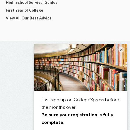
High School Survival Guides
First Year of College
View All Our Best Advice
×