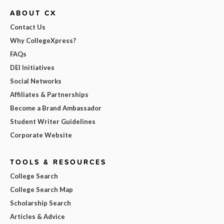
ABOUT CX
Contact Us
Why CollegeXpress?
FAQs
DEI Initiatives
Social Networks
Affiliates & Partnerships
Become a Brand Ambassador
Student Writer Guidelines
Corporate Website
TOOLS & RESOURCES
College Search
College Search Map
Scholarship Search
Articles & Advice