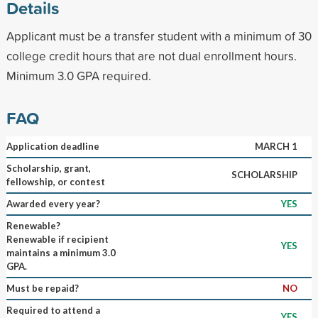
Details
Applicant must be a transfer student with a minimum of 30
college credit hours that are not dual enrollment hours.
Minimum 3.0 GPA required.
FAQ
Application deadline
MARCH 1
Scholarship, grant,
SCHOLARSHIP
fellowship, or contest
Awarded every year?
YES
Renewable?
Renewable if recipient
YES
maintains a minimum 3.0
GPA.
Must be repaid?
NO
Required to attend a
YES