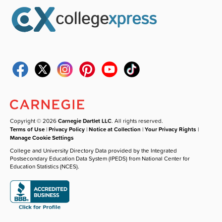
Copyright © 2026
Carnegie Dartlet LLC
. All rights reserved.
Terms of Use
|
Privacy Policy
|
Notice at Collection
|
Your Privacy Rights
|
Manage Cookie Settings
College and University Directory Data provided by the Integrated
Postsecondary Education Data System (IPEDS) from National Center for
Education Statistics (NCES).