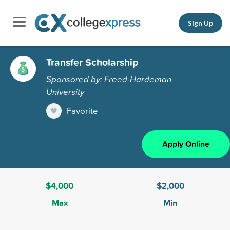
Sign Up
Transfer Scholarship
Sponsored by: Freed-Hardeman
University
Favorite
Apply Online
$4,000
$2,000
Max
Min