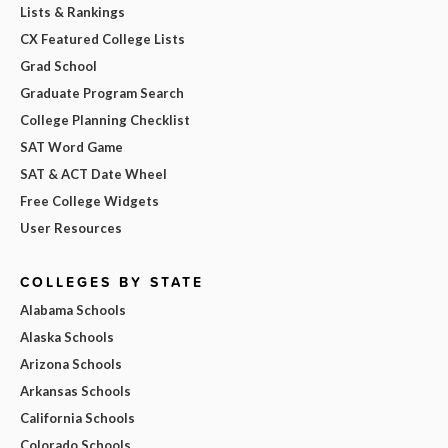
Lists & Rankings
CX Featured College Lists
Grad School
Graduate Program Search
College Planning Checklist
SAT Word Game
SAT & ACT Date Wheel
Free College Widgets
User Resources
COLLEGES BY STATE
Alabama Schools
Alaska Schools
Arizona Schools
Arkansas Schools
California Schools
Colorado Schools