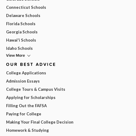
Connecticut Schools
Delaware Schools
Florida Schools
Georgia Schools
Hawai'i Schools
Idaho Schools
View More
OUR BEST ADVICE
College Applications
Admission Essays
College Tours & Campus Visits
Applying for Scholarships
Filling Out the FAFSA
Paying for College
Making Your Final College Decision
Homework & Studying