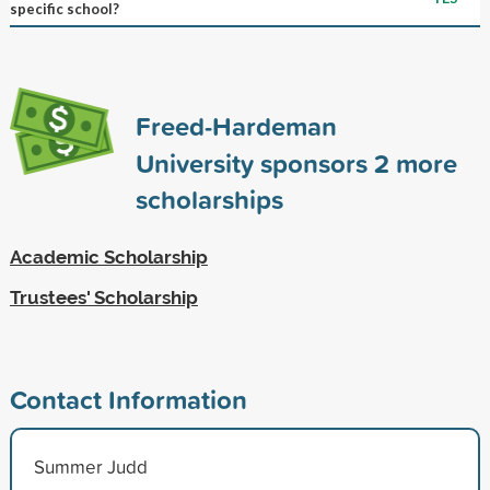
specific school?
Freed-Hardeman
University sponsors
2
more
scholarships
Academic Scholarship
Trustees' Scholarship
Contact Information
Summer Judd