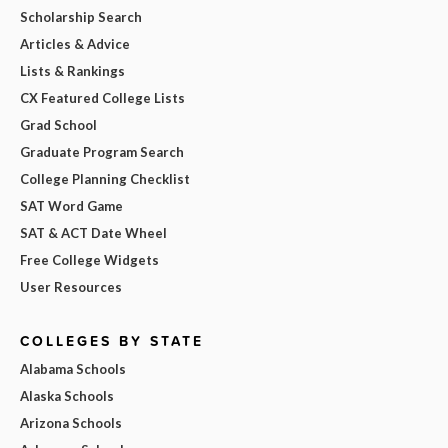
Scholarship Search
Articles & Advice
Lists & Rankings
CX Featured College Lists
Grad School
Graduate Program Search
College Planning Checklist
SAT Word Game
SAT & ACT Date Wheel
Free College Widgets
User Resources
COLLEGES BY STATE
Alabama Schools
Alaska Schools
Arizona Schools