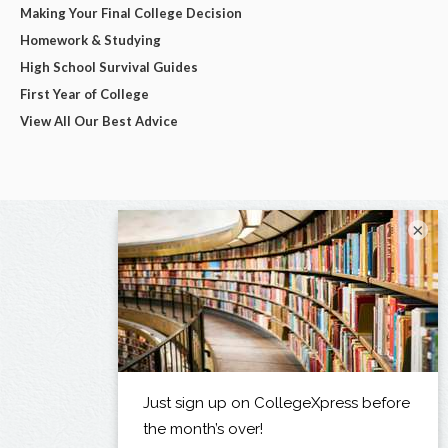
Making Your Final College Decision
Homework & Studying
High School Survival Guides
First Year of College
View All Our Best Advice
×