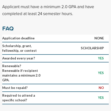
Applicant must have a minimum 2.0 GPA and have
completed at least 24 semester hours.
FAQ
Application deadline
NONE
Scholarship, grant,
SCHOLARSHIP
fellowship, or contest
Awarded every year?
YES
Renewable?
Renewable if recipient
YES
maintains a minimum 2.0
GPA.
Must be repaid?
NO
Required to attend a
YES
specific school?