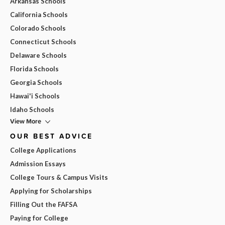
Arkansas Schools
California Schools
Colorado Schools
Connecticut Schools
Delaware Schools
Florida Schools
Georgia Schools
Hawai'i Schools
Idaho Schools
View More
OUR BEST ADVICE
College Applications
Admission Essays
College Tours & Campus Visits
Applying for Scholarships
Filling Out the FAFSA
Paying for College