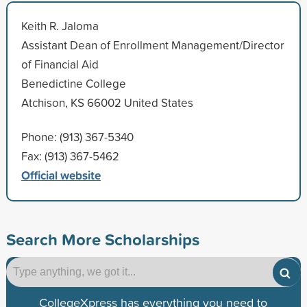
Keith R. Jaloma
Assistant Dean of Enrollment Management/Director
of Financial Aid
Benedictine College
Atchison, KS 66002 United States
Phone: (913) 367-5340
Fax: (913) 367-5462
Official website
Search More Scholarships
CollegeXpress has everything you need to