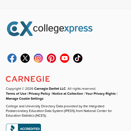
Copyright © 2026
Carnegie Dartlet LLC
. All rights reserved.
Terms of Use
|
Privacy Policy
|
Notice at Collection
|
Your Privacy Rights
|
Manage Cookie Settings
College and University Directory Data provided by the Integrated
Postsecondary Education Data System (IPEDS) from National Center for
Education Statistics (NCES).