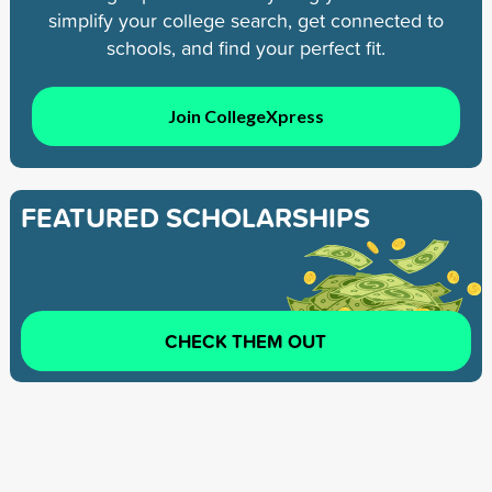
simplify your college search, get connected to
schools, and find your perfect fit.
Join CollegeXpress
FEATURED SCHOLARSHIPS
CHECK THEM OUT