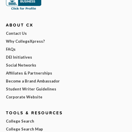
ABOUT CX
Contact Us
Why CollegeXpress?
FAQs
DEI Initiatives
Social Networks
Affiliates & Partnerships
Become a Brand Ambassador
Student Writer Guidelines
Corporate Website
TOOLS & RESOURCES
College Search
College Search Map