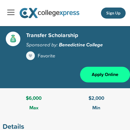
Sign Up
Transfer Scholarship
Sponsored by:
Benedictine College
Favorite
Apply Online
$6,000
$2,000
Max
Min
Details