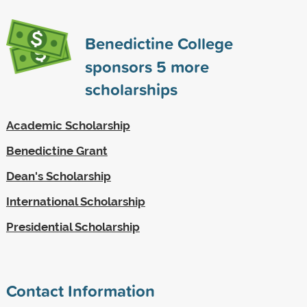
Benedictine College
sponsors
5
more
scholarships
Academic Scholarship
Benedictine Grant
Dean's Scholarship
International Scholarship
Presidential Scholarship
Contact Information