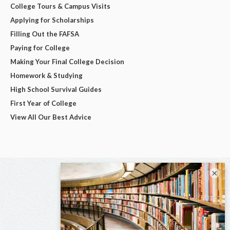
College Tours & Campus Visits
Applying for Scholarships
Filling Out the FAFSA
Paying for College
Making Your Final College Decision
Homework & Studying
High School Survival Guides
First Year of College
View All Our Best Advice
×