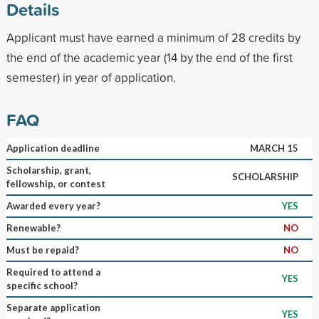
Details
Applicant must have earned a minimum of 28 credits by
the end of the academic year (14 by the end of the first
semester) in year of application.
FAQ
Application deadline
MARCH 15
Scholarship, grant,
SCHOLARSHIP
fellowship, or contest
Awarded every year?
YES
Renewable?
NO
Must be repaid?
NO
Required to attend a
YES
specific school?
Separate application
YES