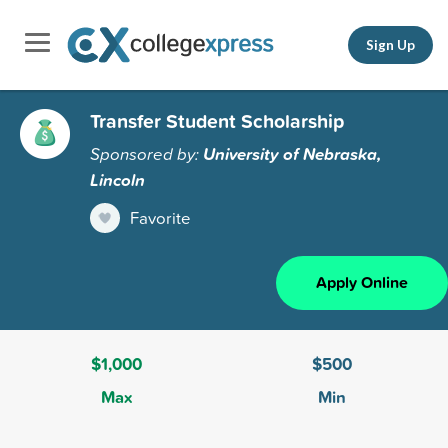
Sign Up
Transfer Student Scholarship
Sponsored by:
University of Nebraska,
Lincoln
Favorite
Apply Online
$1,000
$500
Max
Min