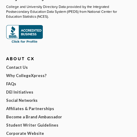
College and University Directory Data provided by the Integrated
Postsecondary Education Data System (IPEDS) from National Center for
Education Statistics (NCES).
ABOUT CX
Contact Us
Why CollegeXpress?
FAQs
DEI Initiatives
Social Networks
Affiliates & Partnerships
Become a Brand Ambassador
Student Writer Guidelines
Corporate Website