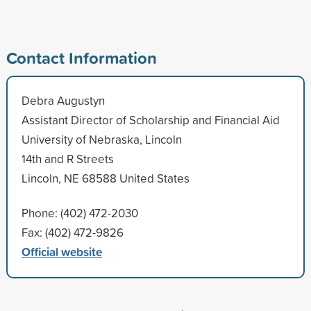
Contact Information
Debra Augustyn
Assistant Director of Scholarship and Financial Aid
University of Nebraska, Lincoln
14th and R Streets
Lincoln, NE 68588 United States
Phone: (402) 472-2030
Fax: (402) 472-9826
Official website