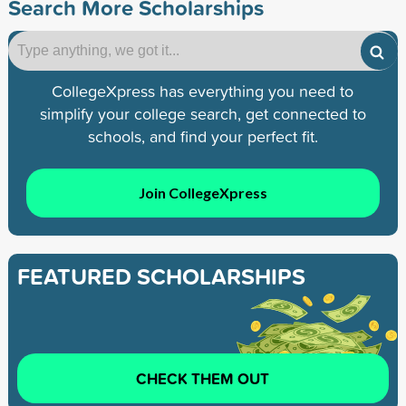
Search More Scholarships
CollegeXpress has everything you need to
simplify your college search, get connected to
schools, and find your perfect fit.
Join CollegeXpress
FEATURED SCHOLARSHIPS
CHECK THEM OUT