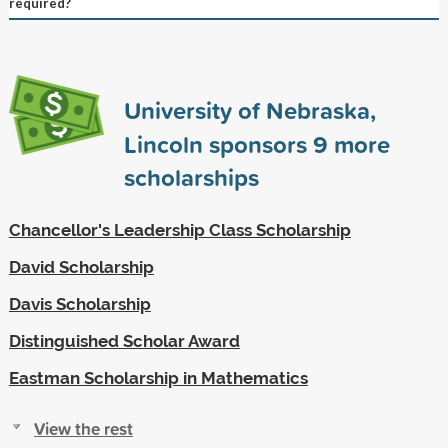
required?
University of Nebraska,
Lincoln sponsors
9
more
scholarships
Chancellor's Leadership Class Scholarship
David Scholarship
Davis Scholarship
Distinguished Scholar Award
Eastman Scholarship in Mathematics
View the rest