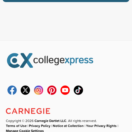
Copyright © 2026
Carnegie Dartlet LLC
. All rights reserved.
Terms of Use
|
Privacy Policy
|
Notice at Collection
|
Your Privacy Rights
|
Manage Cookie Settings