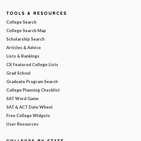
TOOLS & RESOURCES
College Search
College Search Map
Scholarship Search
Articles & Advice
Lists & Rankings
CX Featured College Lists
Grad School
Graduate Program Search
College Planning Checklist
SAT Word Game
SAT & ACT Date Wheel
Free College Widgets
User Resources
COLLEGES BY STATE