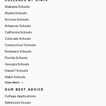
Alabama Schools
Alaska Schools
Arizona Schools
Arkansas Schools
California Schools
Colorado Schools
Connecticut Schools
Delaware Schools
Florida Schools
Georgia Schools
Hawai'i Schools
Idaho Schools
View More
OUR BEST ADVICE
College Applications
Admission Essays