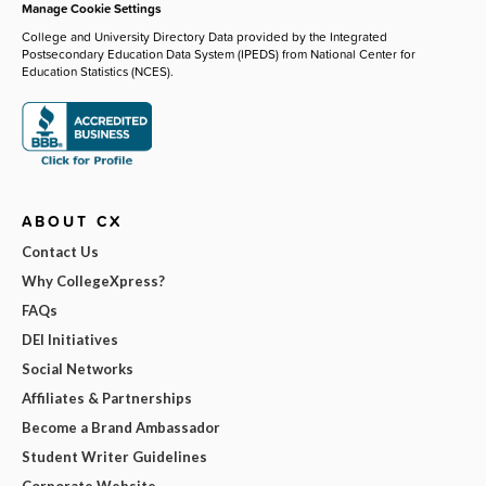
Manage Cookie Settings
College and University Directory Data provided by the Integrated
Postsecondary Education Data System (IPEDS) from National Center for
Education Statistics (NCES).
ABOUT CX
Contact Us
Why CollegeXpress?
FAQs
DEI Initiatives
Social Networks
Affiliates & Partnerships
Become a Brand Ambassador
Student Writer Guidelines
Corporate Website