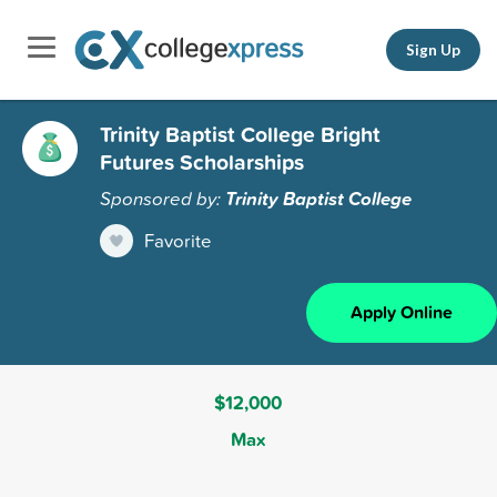
Sign Up
Trinity Baptist College Bright
Futures Scholarships
Sponsored by:
Trinity Baptist College
Favorite
Apply Online
$12,000
Max