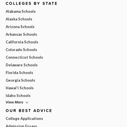
COLLEGES BY STATE
Alabama Schools
Alaska Schools
Arizona Schools
Arkansas Schools
California Schools
Colorado Schools
Connecticut Schools
Delaware Schools
Florida Schools
Georgia Schools
Hawai'i Schools
Idaho Schools
View More
OUR BEST ADVICE
College Applications
Admission Essays