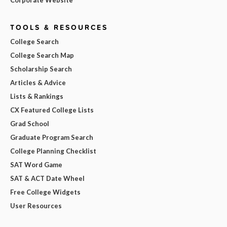
TOOLS & RESOURCES
College Search
College Search Map
Scholarship Search
Articles & Advice
Lists & Rankings
CX Featured College Lists
Grad School
Graduate Program Search
College Planning Checklist
SAT Word Game
SAT & ACT Date Wheel
Free College Widgets
User Resources