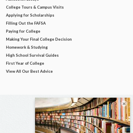
College Tours & Campus Visits
Applying for Scholarships
Filling Out the FAFSA
Paying for College
Making Your Final College Decision
Homework & Studying
High School Survival Guides
First Year of College
View All Our Best Advice
×