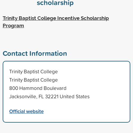
scholarship
Trinity Baptist College Incentive Scholarship
Program
Contact Information
Trinity Baptist College
Trinity Baptist College
800 Hammond Boulevard
Jacksonville, FL 32221 United States
Official website