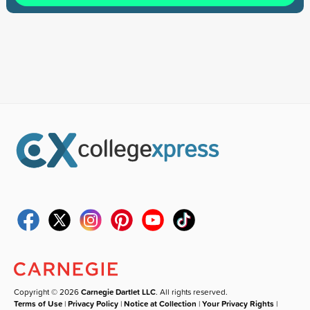
Copyright © 2026
Carnegie Dartlet LLC
. All rights reserved.
Terms of Use
|
Privacy Policy
|
Notice at Collection
|
Your Privacy Rights
|