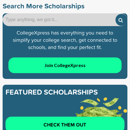
Search More Scholarships
CollegeXpress has everything you need to
simplify your college search, get connected to
schools, and find your perfect fit.
Join CollegeXpress
FEATURED SCHOLARSHIPS
CHECK THEM OUT