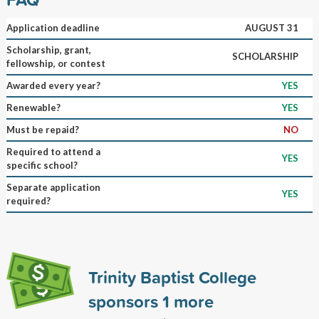
Application deadline
AUGUST 31
Scholarship, grant,
SCHOLARSHIP
fellowship, or contest
Awarded every year?
YES
Renewable?
YES
Must be repaid?
NO
Required to attend a
YES
specific school?
Separate application
YES
required?
Trinity Baptist College
sponsors
1
more