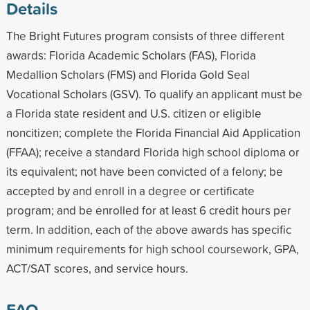
Details
The Bright Futures program consists of three different
awards: Florida Academic Scholars (FAS), Florida
Medallion Scholars (FMS) and Florida Gold Seal
Vocational Scholars (GSV). To qualify an applicant must be
a Florida state resident and U.S. citizen or eligible
noncitizen; complete the Florida Financial Aid Application
(FFAA); receive a standard Florida high school diploma or
its equivalent; not have been convicted of a felony; be
accepted by and enroll in a degree or certificate
program; and be enrolled for at least 6 credit hours per
term. In addition, each of the above awards has specific
minimum requirements for high school coursework, GPA,
ACT/SAT scores, and service hours.
FAQ