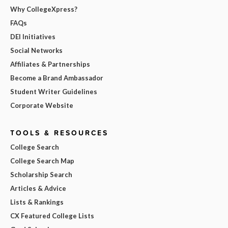
Why CollegeXpress?
FAQs
DEI Initiatives
Social Networks
Affiliates & Partnerships
Become a Brand Ambassador
Student Writer Guidelines
Corporate Website
TOOLS & RESOURCES
College Search
College Search Map
Scholarship Search
Articles & Advice
Lists & Rankings
CX Featured College Lists