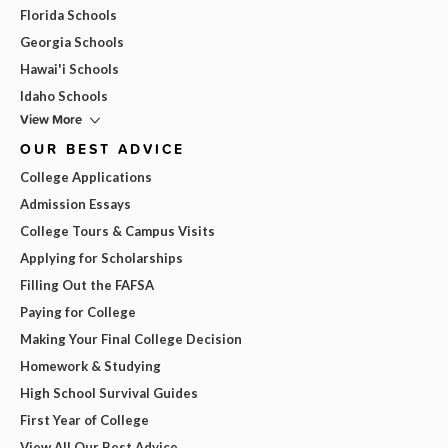
Florida Schools
Georgia Schools
Hawai'i Schools
Idaho Schools
View More
OUR BEST ADVICE
College Applications
Admission Essays
College Tours & Campus Visits
Applying for Scholarships
Filling Out the FAFSA
Paying for College
Making Your Final College Decision
Homework & Studying
High School Survival Guides
First Year of College
View All Our Best Advice