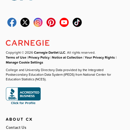
Copyright © 2026
Carnegie Dartlet LLC
. All rights reserved.
Terms of Use
|
Privacy Policy
|
Notice at Collection
|
Your Privacy Rights
|
Manage Cookie Settings
College and University Directory Data provided by the Integrated
Postsecondary Education Data System (IPEDS) from National Center for
Education Statistics (NCES).
ABOUT CX
Contact Us