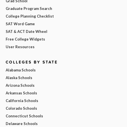
Grad School
Graduate Program Search
College Planning Checklist
SAT Word Game
SAT & ACT Date Wheel
Free College Widgets
User Resources
COLLEGES BY STATE
Alabama Schools
Alaska Schools
Arizona Schools
Arkansas Schools
California Schools
Colorado Schools
Connecticut Schools
Delaware Schools