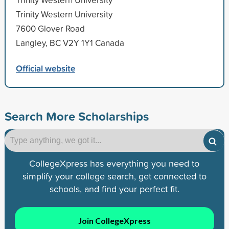
Trinity Western University
7600 Glover Road
Langley, BC V2Y 1Y1 Canada
Official website
Search More Scholarships
CollegeXpress has everything you need to
simplify your college search, get connected to
schools, and find your perfect fit.
Join CollegeXpress