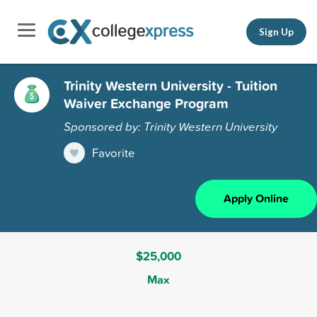
Sign Up
Trinity Western University - Tuition
Waiver Exchange Program
Sponsored by: Trinity Western University
Favorite
Apply Online
$25,000
Max