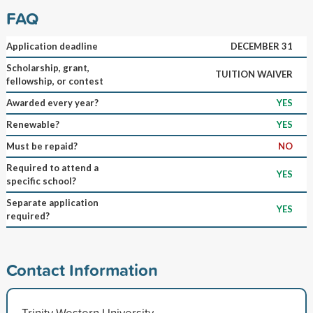
FAQ
Application deadline
DECEMBER 31
Scholarship, grant,
TUITION WAIVER
fellowship, or contest
Awarded every year?
YES
Renewable?
YES
Must be repaid?
NO
Required to attend a
YES
specific school?
Separate application
YES
required?
Contact Information
Trinity Western University