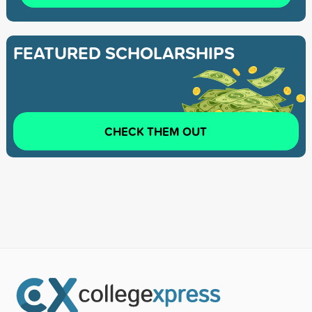
FEATURED SCHOLARSHIPS
CHECK THEM OUT