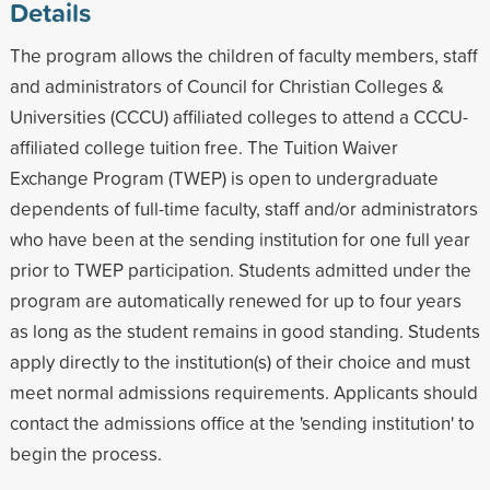
Details
The program allows the children of faculty members, staff
and administrators of Council for Christian Colleges &
Universities (CCCU) affiliated colleges to attend a CCCU-
affiliated college tuition free. The Tuition Waiver
Exchange Program (TWEP) is open to undergraduate
dependents of full-time faculty, staff and/or administrators
who have been at the sending institution for one full year
prior to TWEP participation. Students admitted under the
program are automatically renewed for up to four years
as long as the student remains in good standing. Students
apply directly to the institution(s) of their choice and must
meet normal admissions requirements. Applicants should
contact the admissions office at the 'sending institution' to
begin the process.