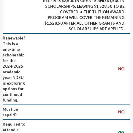
RECEIVES $2,500 IN GRANTS AND $1,500 IN
SCHOLARSHIPS, LEAVING $1,528.50 TO BE
COVERED. • THE TUITION AWARD
PROGRAM WILL COVER THE REMAINING
$1,528.50 AFTER ALL OTHER GRANTS AND
SCHOLARSHIPS ARE APPLIED.
Renewable?
This is a
one-time
scholarship
for the
2024-2025
NO
academic
year. NDSU
is exploring
options for
continued
funding.
Must be
NO
repaid?
Required to
attend a
YES