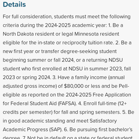
Details
For full consideration, students must meet the following
criteria during the 2024-2025 academic year: 1. Be a
North Dakota resident or legal Minnesota resident
eligible for the in-state or reciprocity tuition rate. 2. Be a
new first year or transfer degree-seeking student
beginning summer or fall 2024, or a returning NDSU
student who first enrolled at NDSU in summer 2023, fall
2023 or spring 2024. 3. Have a family income (annual
adjusted gross income) of $80,000 or less and be Pell-
eligible as reported on the 2024-2025 Free Application
for Federal Student Aid (FAFSA). 4. Enroll full-time (12+
credits per semester) for fall and spring semesters. 5. Be
in good academic standing and meet Satisfactory
Academic Progress (SAP). 6. Be pursuing first bachelor’s
degree. 7. Not be in default on a state or federal student