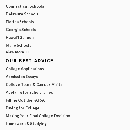
Connecticut Schools
Delaware Schools
Florida Schools
Georgia Schools
Hawai'i Schools
Idaho Schools
View More
OUR BEST ADVICE
College Applications
Admission Essays
College Tours & Campus Visits
Applying for Scholarships
Filling Out the FAFSA
Paying for College
Making Your Final College Decision
Homework & Studying