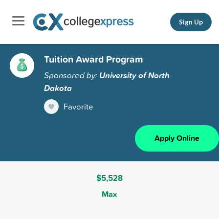
Sign Up
Tuition Award Program
Sponsored by:
University of North
Dakota
Favorite
Apply Online
$5,528
Max