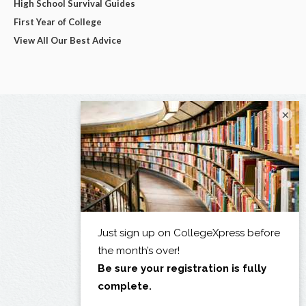
High School Survival Guides
First Year of College
View All Our Best Advice
×