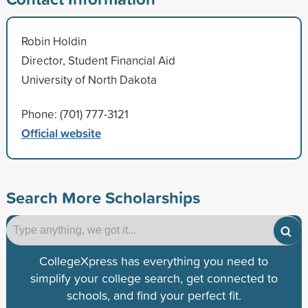
Robin Holdin
Director, Student Financial Aid
University of North Dakota
Phone: (701) 777-3121
Official website
Search More Scholarships
CollegeXpress has everything you need to
simplify your college search, get connected to
schools, and find your perfect fit.