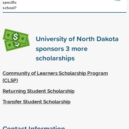
specific
school?
University of North Dakota
sponsors
3
more
scholarships
Community of Learners Scholarship Program
(CLSP)
Returning Student Scholarship
Transfer Student Scholarship
Contact Information