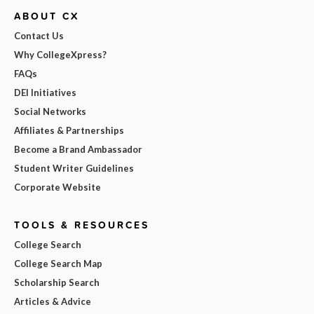
ABOUT CX
Contact Us
Why CollegeXpress?
FAQs
DEI Initiatives
Social Networks
Affiliates & Partnerships
Become a Brand Ambassador
Student Writer Guidelines
Corporate Website
TOOLS & RESOURCES
College Search
College Search Map
Scholarship Search
Articles & Advice