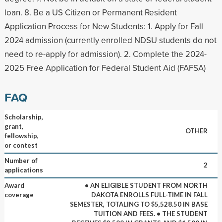
loan. 8. Be a US Citizen or Permanent Resident
Application Process for New Students: 1. Apply for Fall
2024 admission (currently enrolled NDSU students do not
need to re-apply for admission). 2. Complete the 2024-
2025 Free Application for Federal Student Aid (FAFSA)
FAQ
Scholarship,
grant,
OTHER
fellowship,
or contest
Number of
2
applications
Award
• AN ELIGIBLE STUDENT FROM NORTH
coverage
DAKOTA ENROLLS FULL-TIME IN FALL
SEMESTER, TOTALING TO $5,528.50 IN BASE
TUITION AND FEES. • THE STUDENT