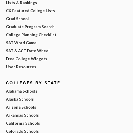
Lists & Rankings
CX Featured College Lists
Grad School
Graduate Program Search
College Planning Checklist
SAT Word Game
SAT & ACT Date Wheel
Free College Widgets
User Resources
COLLEGES BY STATE
Alabama Schools
Alaska Schools
Arizona Schools
Arkansas Schools
California Schools
Colorado Schools