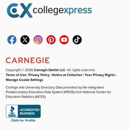
Copyright © 2026
Carnegie Dartlet LLC
. All rights reserved.
Terms of Use
|
Privacy Policy
|
Notice at Collection
|
Your Privacy Rights
|
Manage Cookie Settings
College and University Directory Data provided by the Integrated
Postsecondary Education Data System (IPEDS) from National Center for
Education Statistics (NCES).