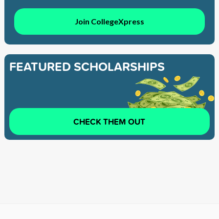
Join CollegeXpress
FEATURED SCHOLARSHIPS
CHECK THEM OUT