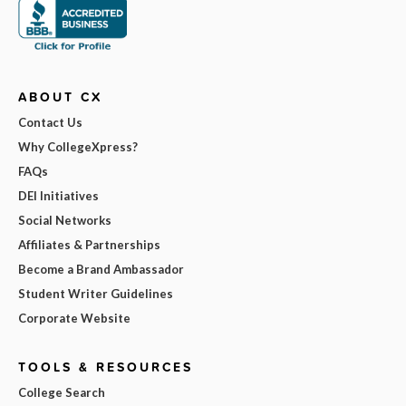
ABOUT CX
Contact Us
Why CollegeXpress?
FAQs
DEI Initiatives
Social Networks
Affiliates & Partnerships
Become a Brand Ambassador
Student Writer Guidelines
Corporate Website
TOOLS & RESOURCES
College Search