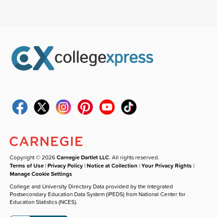
Copyright © 2026
Carnegie Dartlet LLC
. All rights reserved.
Terms of Use
|
Privacy Policy
|
Notice at Collection
|
Your Privacy Rights
|
Manage Cookie Settings
College and University Directory Data provided by the Integrated
Postsecondary Education Data System (IPEDS) from National Center for
Education Statistics (NCES).