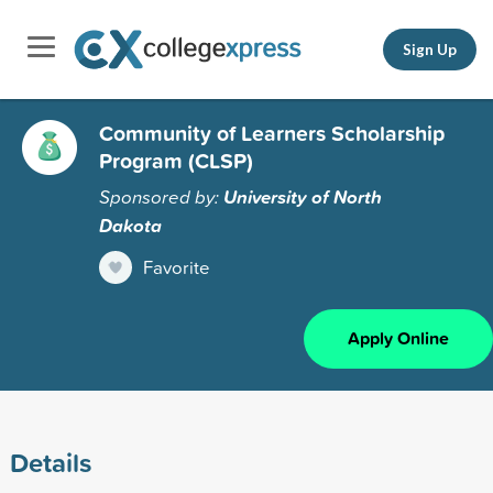
Sign Up
Community of Learners Scholarship
Program (CLSP)
Sponsored by:
University of North
Dakota
Favorite
Apply Online
Details