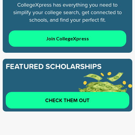
CollegeXpress has everything you need to
simplify your college search, get connected to
schools, and find your perfect fit.
Join CollegeXpress
FEATURED SCHOLARSHIPS
CHECK THEM OUT