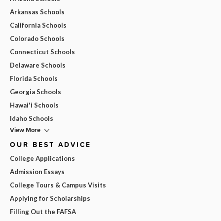
Arkansas Schools
California Schools
Colorado Schools
Connecticut Schools
Delaware Schools
Florida Schools
Georgia Schools
Hawai'i Schools
Idaho Schools
View More
OUR BEST ADVICE
College Applications
Admission Essays
College Tours & Campus Visits
Applying for Scholarships
Filling Out the FAFSA