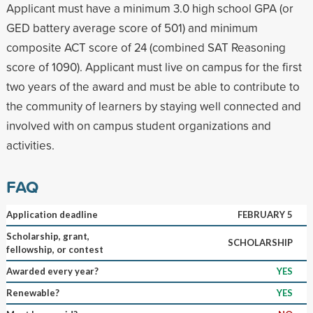
Applicant must have a minimum 3.0 high school GPA (or
GED battery average score of 501) and minimum
composite ACT score of 24 (combined SAT Reasoning
score of 1090). Applicant must live on campus for the first
two years of the award and must be able to contribute to
the community of learners by staying well connected and
involved with on campus student organizations and
activities.
FAQ
Application deadline
FEBRUARY 5
Scholarship, grant,
SCHOLARSHIP
fellowship, or contest
Awarded every year?
YES
Renewable?
YES