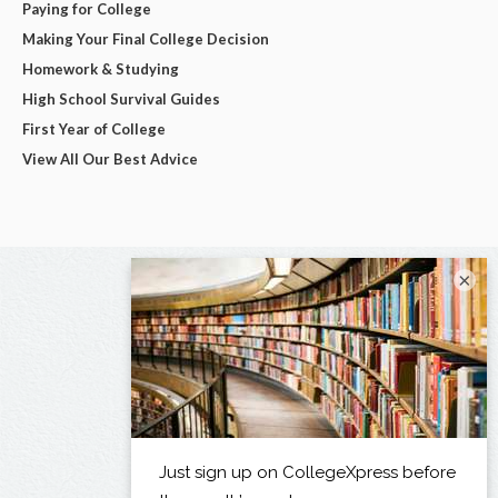
Paying for College
Making Your Final College Decision
Homework & Studying
High School Survival Guides
First Year of College
View All Our Best Advice
×