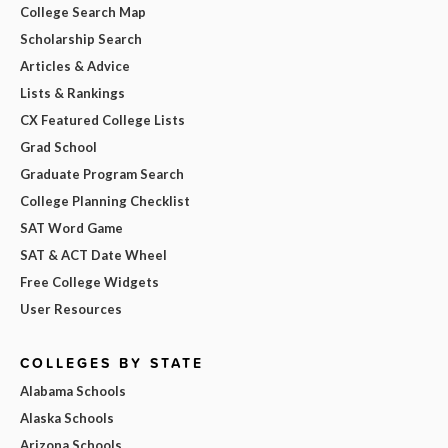
College Search Map
Scholarship Search
Articles & Advice
Lists & Rankings
CX Featured College Lists
Grad School
Graduate Program Search
College Planning Checklist
SAT Word Game
SAT & ACT Date Wheel
Free College Widgets
User Resources
COLLEGES BY STATE
Alabama Schools
Alaska Schools
Arizona Schools