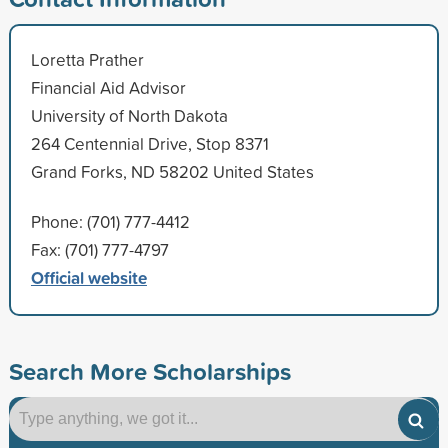
Loretta Prather
Financial Aid Advisor
University of North Dakota
264 Centennial Drive, Stop 8371
Grand Forks, ND 58202 United States
Phone: (701) 777-4412
Fax: (701) 777-4797
Official website
Search More Scholarships