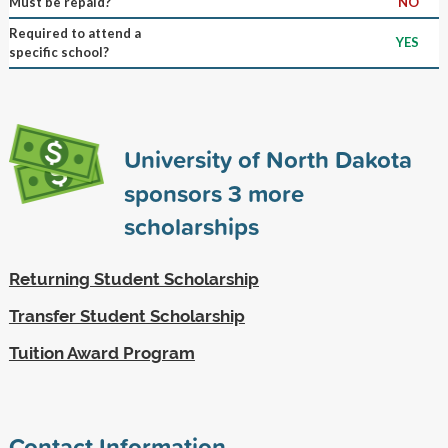
Must be repaid?
NO
Required to attend a
YES
specific school?
University of North Dakota
sponsors
3
more
scholarships
Returning Student Scholarship
Transfer Student Scholarship
Tuition Award Program
Contact Information