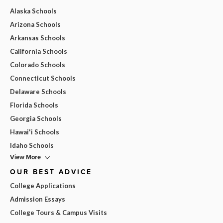
Alaska Schools
Arizona Schools
Arkansas Schools
California Schools
Colorado Schools
Connecticut Schools
Delaware Schools
Florida Schools
Georgia Schools
Hawai'i Schools
Idaho Schools
View More
OUR BEST ADVICE
College Applications
Admission Essays
College Tours & Campus Visits