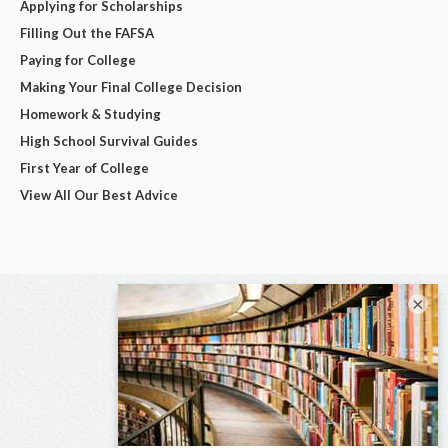
Applying for Scholarships
Filling Out the FAFSA
Paying for College
Making Your Final College Decision
Homework & Studying
High School Survival Guides
First Year of College
View All Our Best Advice
×