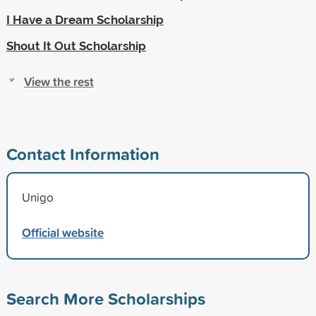
I Have a Dream Scholarship
Shout It Out Scholarship
View the rest
Contact Information
Unigo
Official website
Search More Scholarships