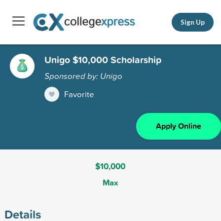
Sign Up
Unigo $10,000 Scholarship
Sponsored by: Unigo
Favorite
Apply Online
$10,000
Max
Details