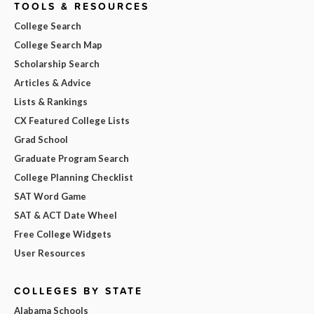
TOOLS & RESOURCES
College Search
College Search Map
Scholarship Search
Articles & Advice
Lists & Rankings
CX Featured College Lists
Grad School
Graduate Program Search
College Planning Checklist
SAT Word Game
SAT & ACT Date Wheel
Free College Widgets
User Resources
COLLEGES BY STATE
Alabama Schools