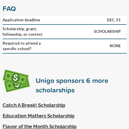
FAQ
Application deadline
DEC. 31
Scholarship, grant,
SCHOLARSHIP
fellowship, or contest
Required to attend a
NONE
specific school?
Unigo sponsors
6
more
scholarships
Catch A Break! Scholarship
Education Matters Scholarship
Flavor of the Month Scholarship