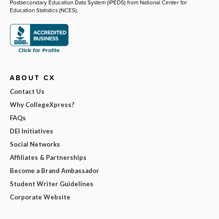
Postsecondary Education Data System (IPEDS) from National Center for
Education Statistics (NCES).
ABOUT CX
Contact Us
Why CollegeXpress?
FAQs
DEI Initiatives
Social Networks
Affiliates & Partnerships
Become a Brand Ambassador
Student Writer Guidelines
Corporate Website