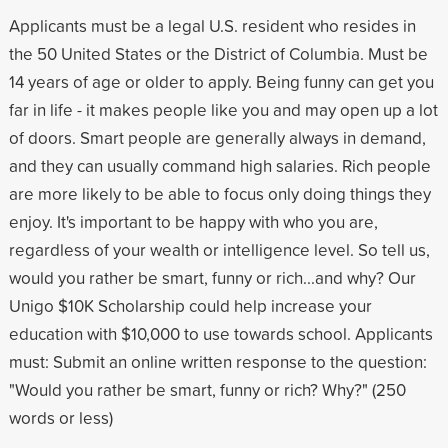
Applicants must be a legal U.S. resident who resides in
the 50 United States or the District of Columbia. Must be
14 years of age or older to apply. Being funny can get you
far in life - it makes people like you and may open up a lot
of doors. Smart people are generally always in demand,
and they can usually command high salaries. Rich people
are more likely to be able to focus only doing things they
enjoy. It's important to be happy with who you are,
regardless of your wealth or intelligence level. So tell us,
would you rather be smart, funny or rich...and why? Our
Unigo $10K Scholarship could help increase your
education with $10,000 to use towards school. Applicants
must: Submit an online written response to the question:
"Would you rather be smart, funny or rich? Why?" (250
words or less)