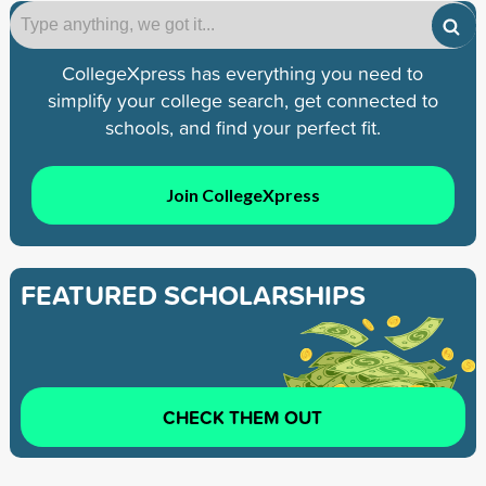
CollegeXpress has everything you need to
simplify your college search, get connected to
schools, and find your perfect fit.
Join CollegeXpress
FEATURED SCHOLARSHIPS
CHECK THEM OUT