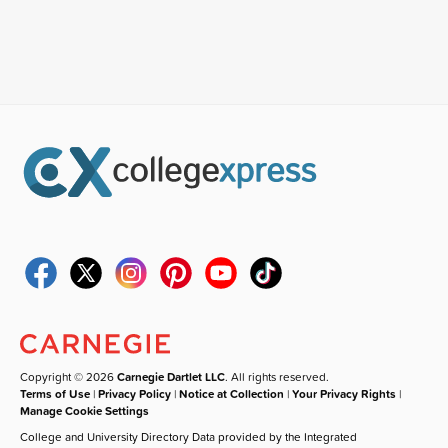
Copyright © 2026
Carnegie Dartlet LLC
. All rights reserved.
Terms of Use
|
Privacy Policy
|
Notice at Collection
|
Your Privacy Rights
|
Manage Cookie Settings
College and University Directory Data provided by the Integrated