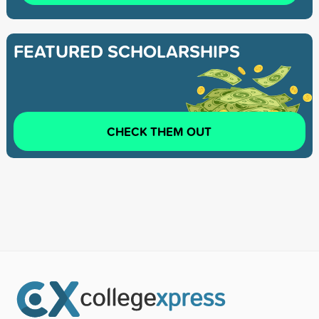
FEATURED SCHOLARSHIPS
CHECK THEM OUT