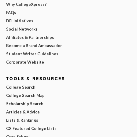
Why CollegeXpress?
FAQs
DEI Initiatives
Social Networks
Affiliates & Partnerships
Become a Brand Ambassador
Student Writer Guidelines
Corporate Website
TOOLS & RESOURCES
College Search
College Search Map
Scholarship Search
Articles & Advice
Lists & Rankings
CX Featured College Lists
Grad School