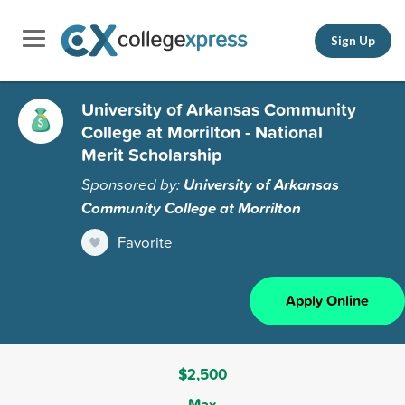
Sign Up
University of Arkansas Community
College at Morrilton - National
Merit Scholarship
Sponsored by:
University of Arkansas
Community College at Morrilton
Favorite
Apply Online
$2,500
Max