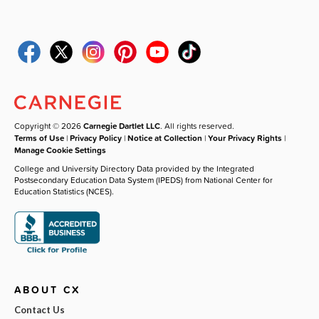
Copyright © 2026
Carnegie Dartlet LLC
. All rights reserved.
Terms of Use
|
Privacy Policy
|
Notice at Collection
|
Your Privacy Rights
|
Manage Cookie Settings
College and University Directory Data provided by the Integrated
Postsecondary Education Data System (IPEDS) from National Center for
Education Statistics (NCES).
ABOUT CX
Contact Us