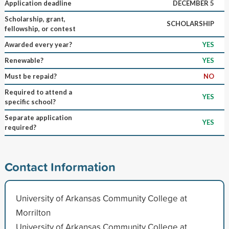
Application deadline
DECEMBER 5
Scholarship, grant,
SCHOLARSHIP
fellowship, or contest
Awarded every year?
YES
Renewable?
YES
Must be repaid?
NO
Required to attend a
YES
specific school?
Separate application
YES
required?
Contact Information
University of Arkansas Community College at
Morrilton
University of Arkansas Community College at