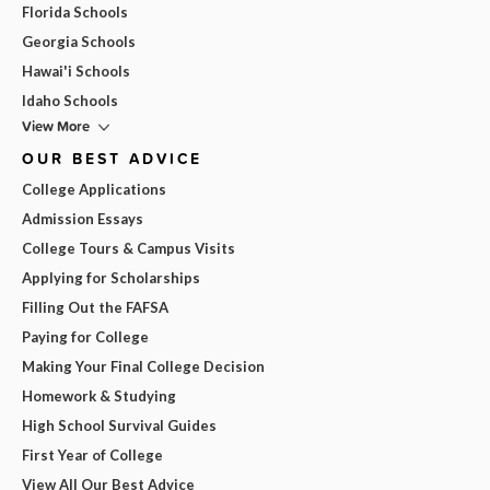
Florida Schools
Georgia Schools
Hawai'i Schools
Idaho Schools
View More
OUR BEST ADVICE
College Applications
Admission Essays
College Tours & Campus Visits
Applying for Scholarships
Filling Out the FAFSA
Paying for College
Making Your Final College Decision
Homework & Studying
High School Survival Guides
First Year of College
View All Our Best Advice