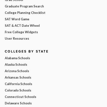
Graduate Program Search
College Planning Checklist
SAT Word Game
SAT & ACT Date Wheel
Free College Widgets
User Resources
COLLEGES BY STATE
Alabama Schools
Alaska Schools
Arizona Schools
Arkansas Schools
California Schools
Colorado Schools
Connecticut Schools
Delaware Schools