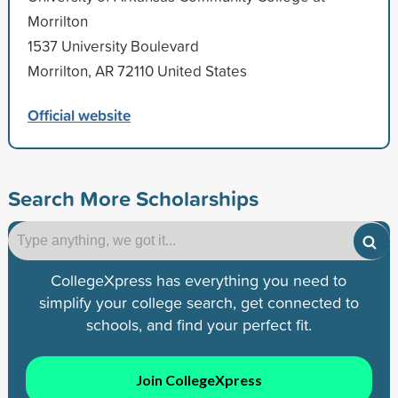
Morrilton
1537 University Boulevard
Morrilton, AR 72110 United States
Official website
Search More Scholarships
CollegeXpress has everything you need to
simplify your college search, get connected to
schools, and find your perfect fit.
Join CollegeXpress