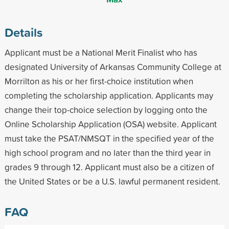
Details
Applicant must be a National Merit Finalist who has
designated University of Arkansas Community College at
Morrilton as his or her first-choice institution when
completing the scholarship application. Applicants may
change their top-choice selection by logging onto the
Online Scholarship Application (OSA) website. Applicant
must take the PSAT/NMSQT in the specified year of the
high school program and no later than the third year in
grades 9 through 12. Applicant must also be a citizen of
the United States or be a U.S. lawful permanent resident.
FAQ