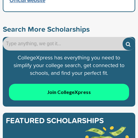
Official website
Search More Scholarships
CollegeXpress has everything you need to
simplify your college search, get connected to
schools, and find your perfect fit.
Join CollegeXpress
FEATURED SCHOLARSHIPS