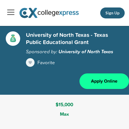
Sign Up
University of North Texas - Texas
Public Educational Grant
Sponsored by:
University of North Texas
Favorite
Apply Online
$15,000
Max