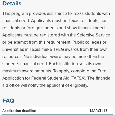
Details
This program provides assistance to Texas students with
financial need. Applicants must be Texas residents, non-
residents or foreign students and show financial need.
Applicants must be registered with the Selective Service
or be exempt from this requirement. Public colleges or
universities in Texas make TPEG awards from their own
resources. No individual award may be more than the
student's financial need. Each institution sets its own
maximum award amounts. To apply, complete the Free
Application for Federal Student Aid (FAFSA). The financial
aid office will notify the applicant of eligibility.
FAQ
Application deadline
MARCH 15