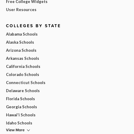
Free College Widgets
User Resources
COLLEGES BY STATE
Alabama Schools
Alaska Schools
Arizona Schools
Arkansas Schools
California Schools
Colorado Schools
Connecticut Schools
Delaware Schools
Florida Schools
Georgia Schools
Hawai'i Schools
Idaho Schools
View More