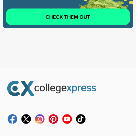
CHECK THEM OUT