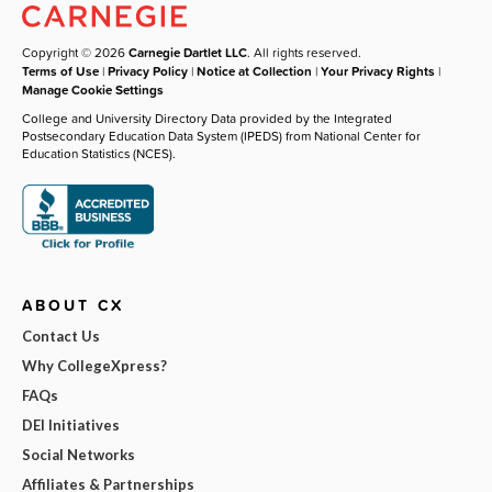
Copyright © 2026
Carnegie Dartlet LLC
. All rights reserved.
Terms of Use
|
Privacy Policy
|
Notice at Collection
|
Your Privacy Rights
|
Manage Cookie Settings
College and University Directory Data provided by the Integrated
Postsecondary Education Data System (IPEDS) from National Center for
Education Statistics (NCES).
ABOUT CX
Contact Us
Why CollegeXpress?
FAQs
DEI Initiatives
Social Networks
Affiliates & Partnerships