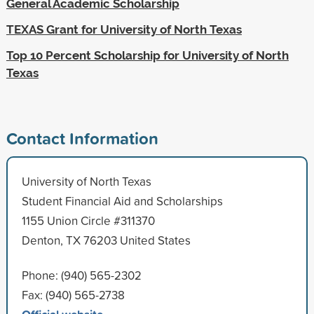
General Academic Scholarship
TEXAS Grant for University of North Texas
Top 10 Percent Scholarship for University of North
Texas
Contact Information
University of North Texas
Student Financial Aid and Scholarships
1155 Union Circle #311370
Denton, TX 76203 United States
Phone: (940) 565-2302
Fax: (940) 565-2738