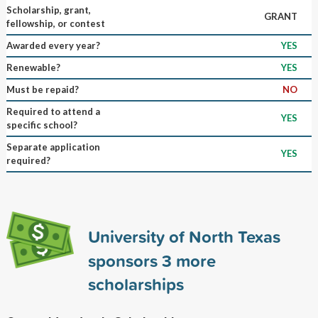
Scholarship, grant,
GRANT
fellowship, or contest
Awarded every year?
YES
Renewable?
YES
Must be repaid?
NO
Required to attend a
YES
specific school?
Separate application
YES
required?
University of North Texas
sponsors
3
more
scholarships