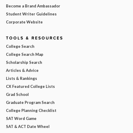
Become a Brand Ambassador
Student Writer Guidelines
Corporate Website
TOOLS & RESOURCES
College Search
College Search Map
Scholarship Search
Articles & Advice
Lists & Rankings
CX Featured College Lists
Grad School
Graduate Program Search
College Planning Checklist
SAT Word Game
SAT & ACT Date Wheel