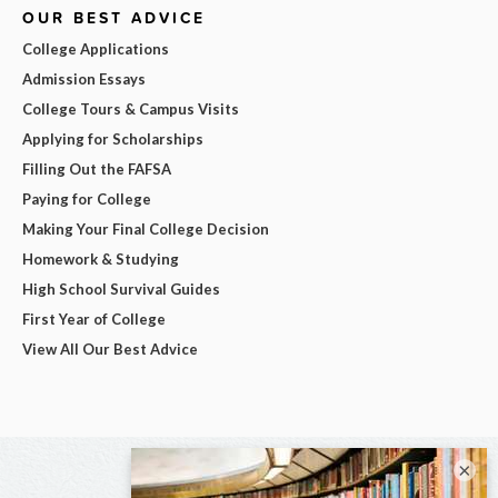
OUR BEST ADVICE
College Applications
Admission Essays
College Tours & Campus Visits
Applying for Scholarships
Filling Out the FAFSA
Paying for College
Making Your Final College Decision
Homework & Studying
High School Survival Guides
First Year of College
View All Our Best Advice
×