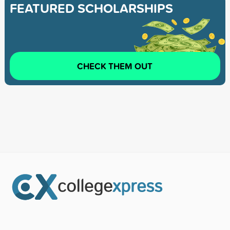
FEATURED SCHOLARSHIPS
CHECK THEM OUT