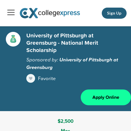
Sign Up
University of Pittsburgh at
Greensburg - National Merit
Scholarship
Sponsored by:
University of Pittsburgh at
Greensburg
Favorite
Apply Online
$2,500
Max