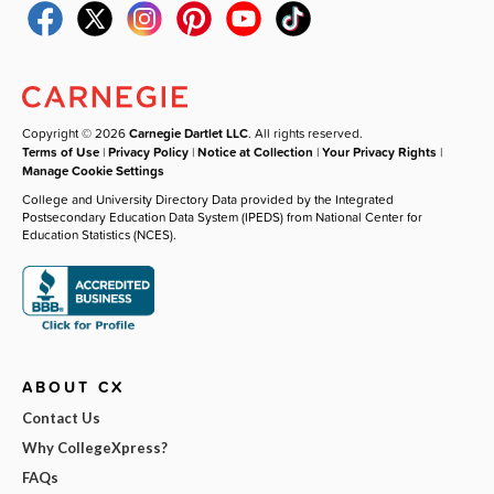
Copyright © 2026
Carnegie Dartlet LLC
. All rights reserved.
Terms of Use
|
Privacy Policy
|
Notice at Collection
|
Your Privacy Rights
|
Manage Cookie Settings
College and University Directory Data provided by the Integrated
Postsecondary Education Data System (IPEDS) from National Center for
Education Statistics (NCES).
ABOUT CX
Contact Us
Why CollegeXpress?
FAQs