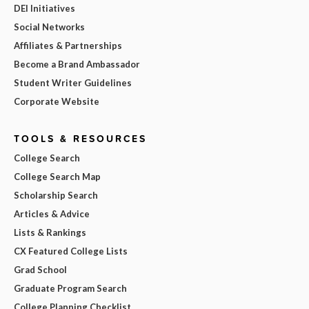
DEI Initiatives
Social Networks
Affiliates & Partnerships
Become a Brand Ambassador
Student Writer Guidelines
Corporate Website
TOOLS & RESOURCES
College Search
College Search Map
Scholarship Search
Articles & Advice
Lists & Rankings
CX Featured College Lists
Grad School
Graduate Program Search
College Planning Checklist