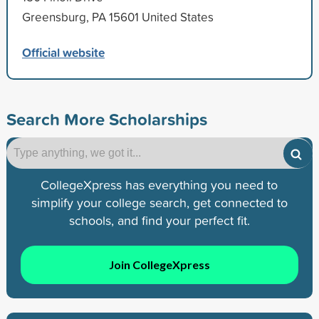
Greensburg, PA 15601 United States
Official website
Search More Scholarships
CollegeXpress has everything you need to
simplify your college search, get connected to
schools, and find your perfect fit.
Join CollegeXpress