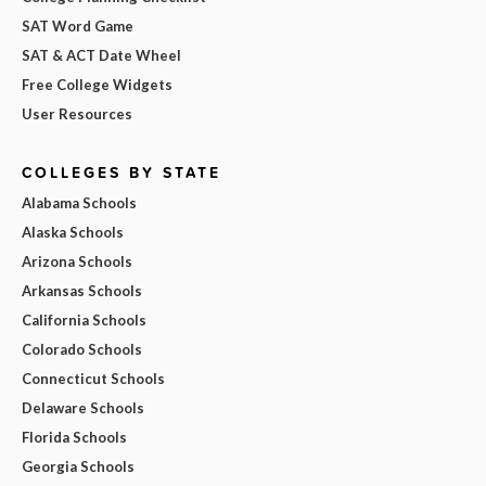
SAT Word Game
SAT & ACT Date Wheel
Free College Widgets
User Resources
COLLEGES BY STATE
Alabama Schools
Alaska Schools
Arizona Schools
Arkansas Schools
California Schools
Colorado Schools
Connecticut Schools
Delaware Schools
Florida Schools
Georgia Schools