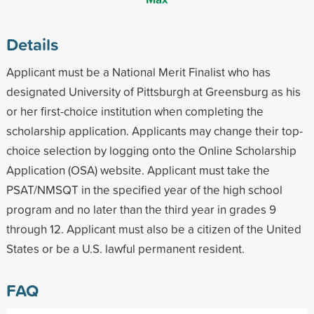
Details
Applicant must be a National Merit Finalist who has
designated University of Pittsburgh at Greensburg as his
or her first-choice institution when completing the
scholarship application. Applicants may change their top-
choice selection by logging onto the Online Scholarship
Application (OSA) website. Applicant must take the
PSAT/NMSQT in the specified year of the high school
program and no later than the third year in grades 9
through 12. Applicant must also be a citizen of the United
States or be a U.S. lawful permanent resident.
FAQ