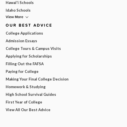
Hawai'i Schools
Idaho Schools
View More
OUR BEST ADVICE
College Applications
Admission Essays
College Tours & Campus Visits
Applying for Scholarships
Filling Out the FAFSA
Paying for College
Making Your Final College Decision
Homework & Studying
High School Survival Guides
First Year of College
View All Our Best Advice