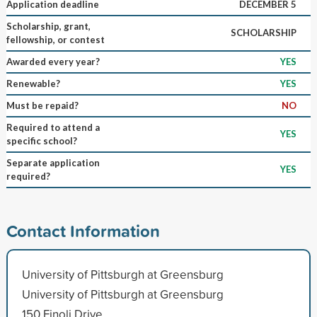
Application deadline
DECEMBER 5
Scholarship, grant,
SCHOLARSHIP
fellowship, or contest
Awarded every year?
YES
Renewable?
YES
Must be repaid?
NO
Required to attend a
YES
specific school?
Separate application
YES
required?
Contact Information
University of Pittsburgh at Greensburg
University of Pittsburgh at Greensburg
150 Finoli Drive