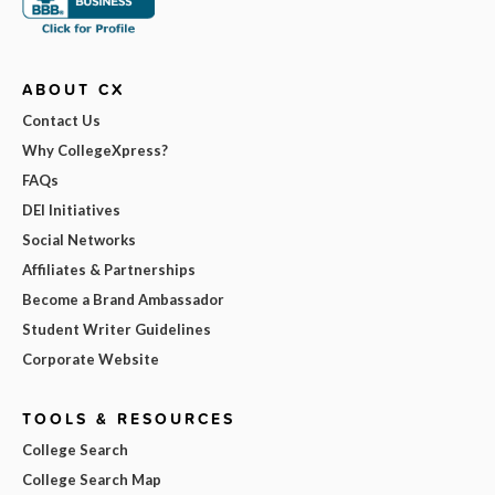
ABOUT CX
Contact Us
Why CollegeXpress?
FAQs
DEI Initiatives
Social Networks
Affiliates & Partnerships
Become a Brand Ambassador
Student Writer Guidelines
Corporate Website
TOOLS & RESOURCES
College Search
College Search Map