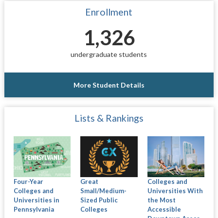
Enrollment
1,326
undergraduate students
More Student Details
Lists & Rankings
Four-Year
Great
Colleges and
Colleges and
Small/Medium-
Universities With
Universities in
Sized Public
the Most
Pennsylvania
Colleges
Accessible