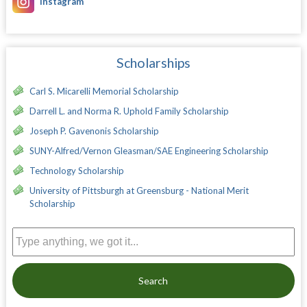
Instagram
Scholarships
Carl S. Micarelli Memorial Scholarship
Darrell L. and Norma R. Uphold Family Scholarship
Joseph P. Gavenonis Scholarship
SUNY-Alfred/Vernon Gleasman/SAE Engineering Scholarship
Technology Scholarship
University of Pittsburgh at Greensburg - National Merit
Scholarship
Search