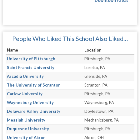
Downtown Areas
People Who Liked This School Also Liked…
Name
Location
University of Pittsburgh
Pittsburgh, PA
Saint Francis University
Loretto, PA
Arcadia University
Glenside, PA
The University of Scranton
Scranton, PA
Carlow University
Pittsburgh, PA
Waynesburg University
Waynesburg, PA
Delaware Valley University
Doylestown, PA
Messiah University
Mechanicsburg, PA
Duquesne University
Pittsburgh, PA
University of Akron
Akron, OH