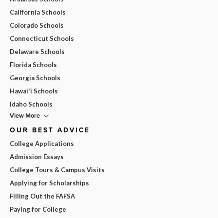
California Schools
Colorado Schools
Connecticut Schools
Delaware Schools
Florida Schools
Georgia Schools
Hawai'i Schools
Idaho Schools
View More
OUR BEST ADVICE
College Applications
Admission Essays
College Tours & Campus Visits
Applying for Scholarships
Filling Out the FAFSA
Paying for College