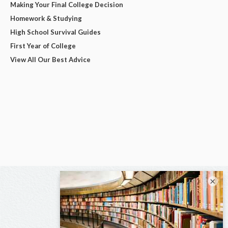
Making Your Final College Decision
Homework & Studying
High School Survival Guides
First Year of College
View All Our Best Advice
×