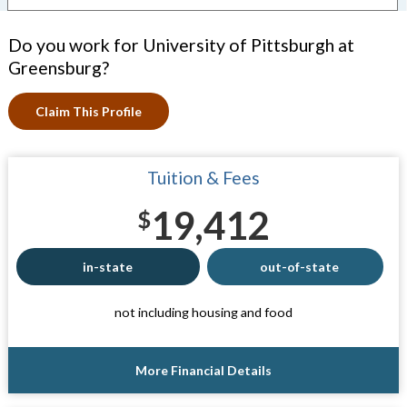
Do you work for University of Pittsburgh at
Greensburg?
Claim This Profile
Tuition & Fees
19,412
$
in-state
out-of-state
not including housing and food
More Financial Details