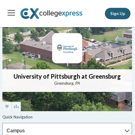
Sign Up
University of Pittsburgh at Greensburg
Greensburg, PA