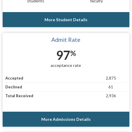
students
faculty
More Student Details
Admit Rate
97
%
acceptance rate
Accepted
2,875
Declined
61
Total Received
2,936
More Admissions Details