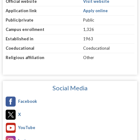
Official website
Visit website
Application link
Apply online
Public/private
Public
Campus enrollment
1,326
Established in
1963
Coeducational
Coeducational
Religious affiliation
Other
Social Media
Facebook
X
YouTube