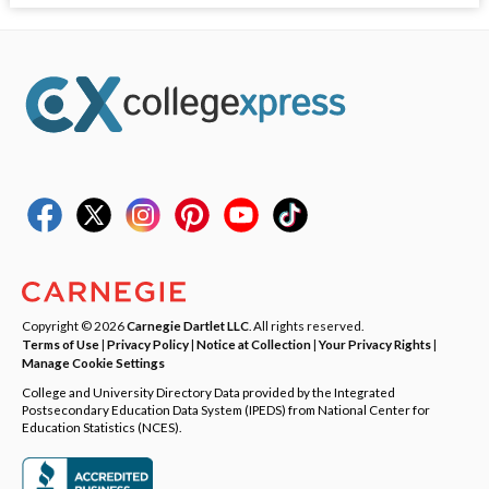
Copyright © 2026
Carnegie Dartlet LLC
. All rights reserved.
Terms of Use
|
Privacy Policy
|
Notice at Collection
|
Your Privacy Rights
|
Manage Cookie Settings
College and University Directory Data provided by the Integrated
Postsecondary Education Data System (IPEDS) from National Center for
Education Statistics (NCES).