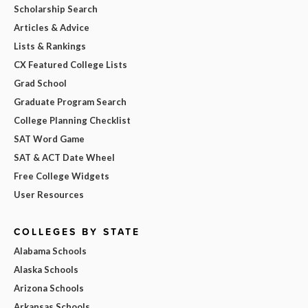
Scholarship Search
Articles & Advice
Lists & Rankings
CX Featured College Lists
Grad School
Graduate Program Search
College Planning Checklist
SAT Word Game
SAT & ACT Date Wheel
Free College Widgets
User Resources
COLLEGES BY STATE
Alabama Schools
Alaska Schools
Arizona Schools
Arkansas Schools