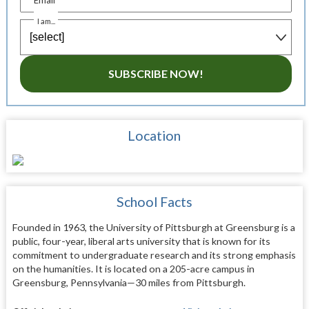
I am...
SUBSCRIBE NOW!
Location
School Facts
Founded in 1963, the University of Pittsburgh at Greensburg is a
public, four-year, liberal arts university that is known for its
commitment to undergraduate research and its strong emphasis
on the humanities. It is located on a 205-acre campus in
Greensburg, Pennsylvania—30 miles from Pittsburgh.