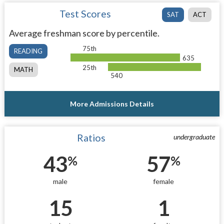
Test Scores
SAT
ACT
Average freshman score by percentile.
75th
READING
635
25th
MATH
540
More Admissions Details
Ratios
undergraduate
43
57
%
%
male
female
15
1