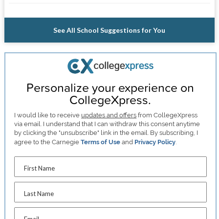
See All School Suggestions for You
Personalize your experience on
CollegeXpress.
I would like to receive
updates and offers
from CollegeXpress
via email. I understand that I can withdraw this consent anytime
by clicking the "unsubscribe" link in the email. By subscribing, I
agree to the Carnegie
Terms of Use
and
Privacy Policy
.
First Name
Last Name
Email