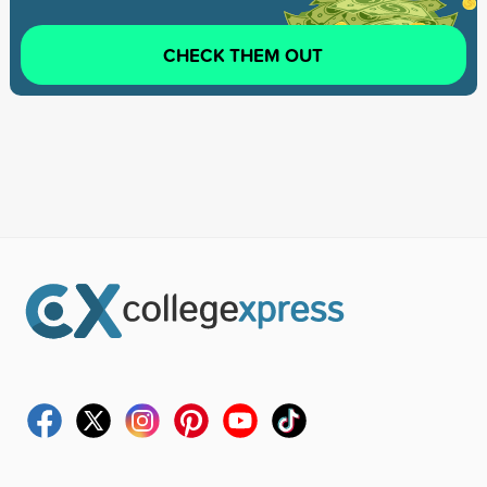
CHECK THEM OUT