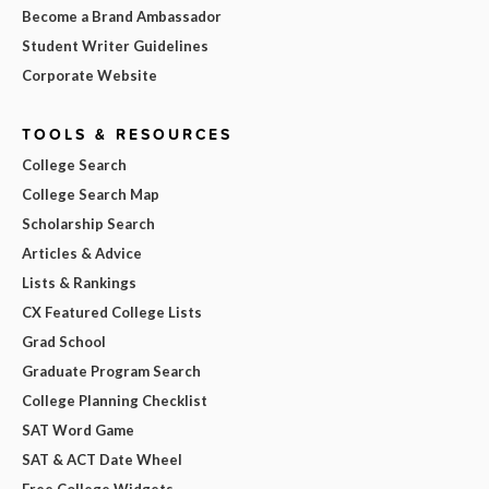
Become a Brand Ambassador
Student Writer Guidelines
Corporate Website
TOOLS & RESOURCES
College Search
College Search Map
Scholarship Search
Articles & Advice
Lists & Rankings
CX Featured College Lists
Grad School
Graduate Program Search
College Planning Checklist
SAT Word Game
SAT & ACT Date Wheel
Free College Widgets