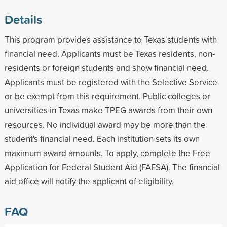
Details
This program provides assistance to Texas students with
financial need. Applicants must be Texas residents, non-
residents or foreign students and show financial need.
Applicants must be registered with the Selective Service
or be exempt from this requirement. Public colleges or
universities in Texas make TPEG awards from their own
resources. No individual award may be more than the
student's financial need. Each institution sets its own
maximum award amounts. To apply, complete the Free
Application for Federal Student Aid (FAFSA). The financial
aid office will notify the applicant of eligibility.
FAQ