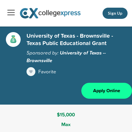
Sign Up
University of Texas - Brownsville -
Texas Public Educational Grant
Sponsored by:
University of Texas --
Brownsville
Favorite
Apply Online
$15,000
Max