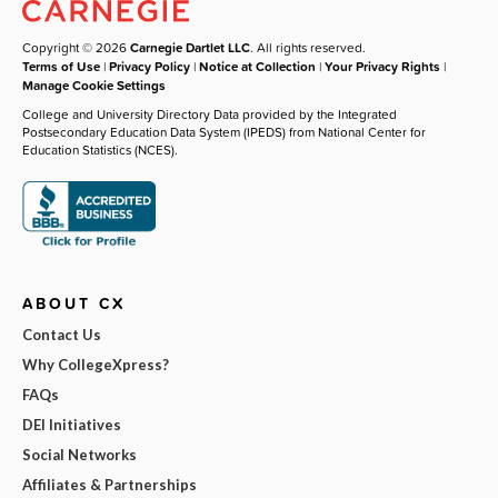
Copyright © 2026
Carnegie Dartlet LLC
. All rights reserved.
Terms of Use
|
Privacy Policy
|
Notice at Collection
|
Your Privacy Rights
|
Manage Cookie Settings
College and University Directory Data provided by the Integrated
Postsecondary Education Data System (IPEDS) from National Center for
Education Statistics (NCES).
ABOUT CX
Contact Us
Why CollegeXpress?
FAQs
DEI Initiatives
Social Networks
Affiliates & Partnerships