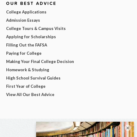
OUR BEST ADVICE
College Applications
Admission Essays
College Tours & Campus Visits
Applying for Scholarships
Filling Out the FAFSA
Paying for College
Making Your Final College Decision
Homework & Studying
High School Survival Guides
First Year of College
View All Our Best Advice
×