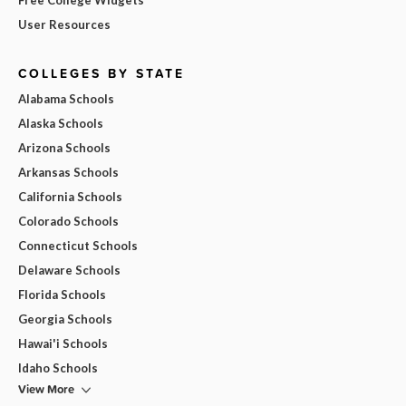
User Resources
COLLEGES BY STATE
Alabama Schools
Alaska Schools
Arizona Schools
Arkansas Schools
California Schools
Colorado Schools
Connecticut Schools
Delaware Schools
Florida Schools
Georgia Schools
Hawai'i Schools
Idaho Schools
View More