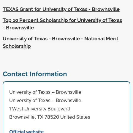
TEXAS Grant for University of Texas - Brownsville
Top 10 Percent Scholarship for University of Texas
- Brownsville
University of Texas - Brownsville - National Merit
Scholarship
Contact Information
University of Texas -- Brownsville
University of Texas -- Brownsville
1 West University Boulevard
Brownsville, TX 78520 United States
Official website