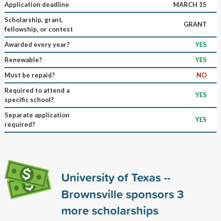
Application deadline
MARCH 15
Scholarship, grant,
GRANT
fellowship, or contest
Awarded every year?
YES
Renewable?
YES
Must be repaid?
NO
Required to attend a
YES
specific school?
Separate application
YES
required?
University of Texas --
Brownsville sponsors
3
more scholarships