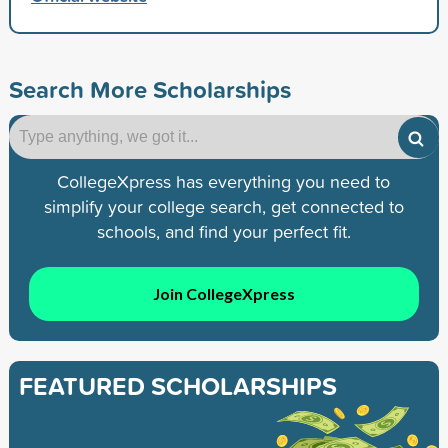
Search More Scholarships
CollegeXpress has everything you need to
simplify your college search, get connected to
schools, and find your perfect fit.
Join CollegeXpress
FEATURED SCHOLARSHIPS