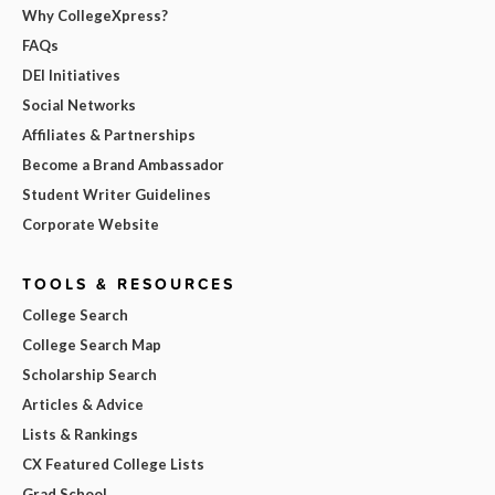
Why CollegeXpress?
FAQs
DEI Initiatives
Social Networks
Affiliates & Partnerships
Become a Brand Ambassador
Student Writer Guidelines
Corporate Website
TOOLS & RESOURCES
College Search
College Search Map
Scholarship Search
Articles & Advice
Lists & Rankings
CX Featured College Lists
Grad School