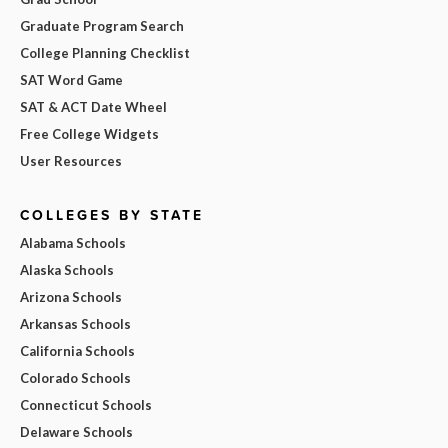
Graduate Program Search
College Planning Checklist
SAT Word Game
SAT & ACT Date Wheel
Free College Widgets
User Resources
COLLEGES BY STATE
Alabama Schools
Alaska Schools
Arizona Schools
Arkansas Schools
California Schools
Colorado Schools
Connecticut Schools
Delaware Schools