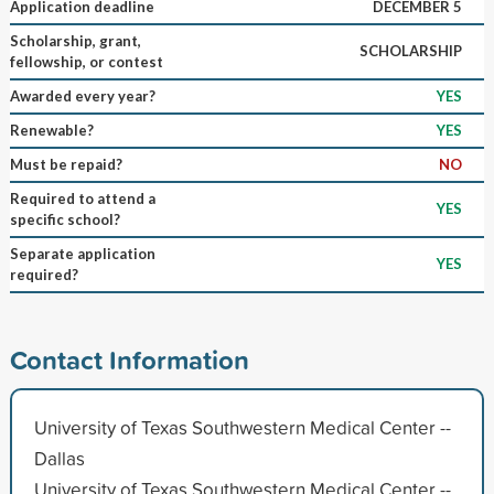
Application deadline
DECEMBER 5
Scholarship, grant,
SCHOLARSHIP
fellowship, or contest
Awarded every year?
YES
Renewable?
YES
Must be repaid?
NO
Required to attend a
YES
specific school?
Separate application
YES
required?
Contact Information
University of Texas Southwestern Medical Center --
Dallas
University of Texas Southwestern Medical Center --