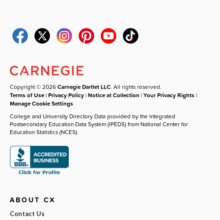
Copyright © 2026
Carnegie Dartlet LLC
. All rights reserved.
Terms of Use
|
Privacy Policy
|
Notice at Collection
|
Your Privacy Rights
|
Manage Cookie Settings
College and University Directory Data provided by the Integrated
Postsecondary Education Data System (IPEDS) from National Center for
Education Statistics (NCES).
ABOUT CX
Contact Us