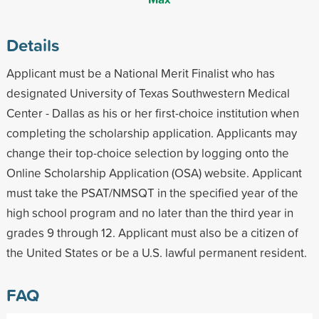
Details
Applicant must be a National Merit Finalist who has
designated University of Texas Southwestern Medical
Center - Dallas as his or her first-choice institution when
completing the scholarship application. Applicants may
change their top-choice selection by logging onto the
Online Scholarship Application (OSA) website. Applicant
must take the PSAT/NMSQT in the specified year of the
high school program and no later than the third year in
grades 9 through 12. Applicant must also be a citizen of
the United States or be a U.S. lawful permanent resident.
FAQ