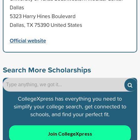
Dallas
5323 Harry Hines Boulevard
Dallas, TX 75390 United States
Official website
Search More Scholarships
CollegeXpress has everything you need to
simplify your college search, get connected to
schools, and find your perfect fit.
Join CollegeXpress