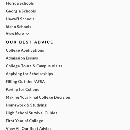
Florida Schools
Georgia Schools
Hawai'i Schools
Idaho Schools
View More
OUR BEST ADVICE
College Applications
Admission Essays
College Tours & Campus Visits
Applying for Scholarships
Filling Out the FAFSA
Paying for College
Making Your Final College Decision
Homework & Studying
High School Survival Guides
First Year of College
View All Our Best Advice