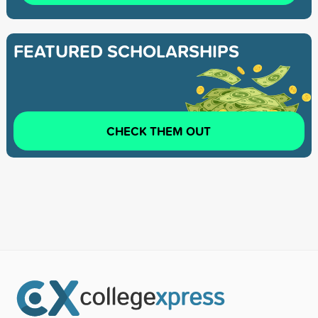
FEATURED SCHOLARSHIPS
CHECK THEM OUT