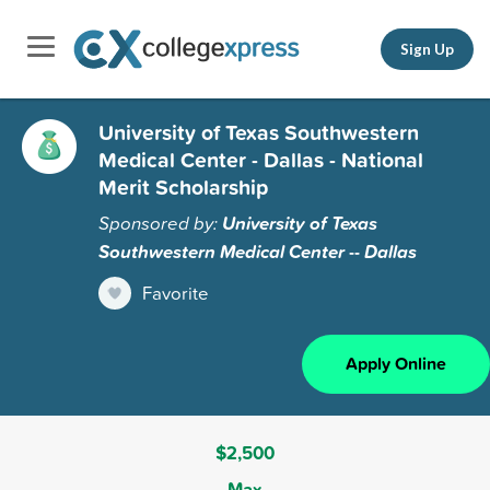
Sign Up
University of Texas Southwestern
Medical Center - Dallas - National
Merit Scholarship
Sponsored by:
University of Texas
Southwestern Medical Center -- Dallas
Favorite
Apply Online
$2,500
Max