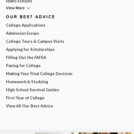
Idaho Schools
View More
OUR BEST ADVICE
College Applications
Admission Essays
College Tours & Campus Visits
Applying for Scholarships
Filling Out the FAFSA
Paying for College
Making Your Final College Decision
Homework & Studying
High School Survival Guides
First Year of College
View All Our Best Advice