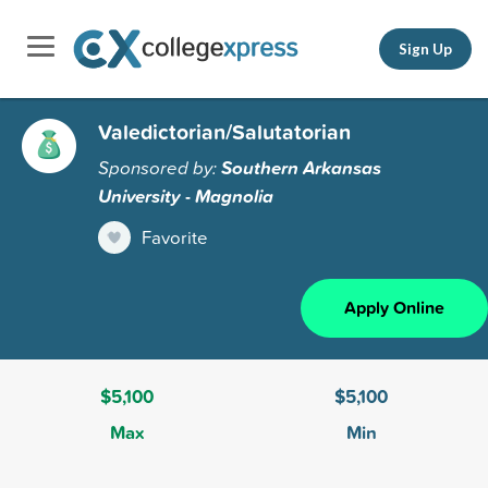
Sign Up
Valedictorian/Salutatorian
Sponsored by:
Southern Arkansas
University - Magnolia
Favorite
Apply Online
$5,100
$5,100
Max
Min