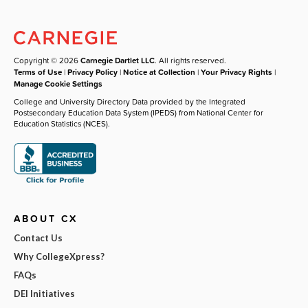
Copyright © 2026
Carnegie Dartlet LLC
. All rights reserved.
Terms of Use
|
Privacy Policy
|
Notice at Collection
|
Your Privacy Rights
|
Manage Cookie Settings
College and University Directory Data provided by the Integrated
Postsecondary Education Data System (IPEDS) from National Center for
Education Statistics (NCES).
ABOUT CX
Contact Us
Why CollegeXpress?
FAQs
DEI Initiatives