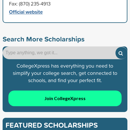
Fax: (870) 235-4913
Official website
Search More Scholarships
CollegeXpress has everything you need to
simplify your college search, get connected to
schools, and find your perfect fit.
Join CollegeXpress
FEATURED SCHOLARSHIPS