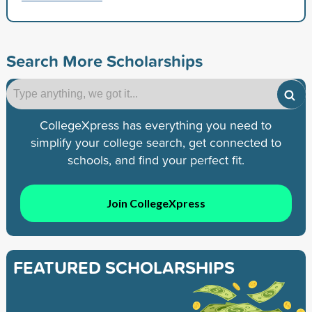
Search More Scholarships
CollegeXpress has everything you need to
simplify your college search, get connected to
schools, and find your perfect fit.
Join CollegeXpress
FEATURED SCHOLARSHIPS