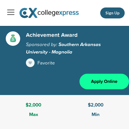
Sign Up
Achievement Award
Sponsored by:
Southern Arkansas
University - Magnolia
Favorite
Apply Online
$2,000
$2,000
Max
Min