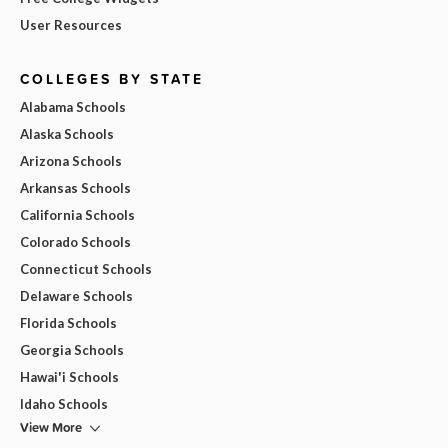
User Resources
COLLEGES BY STATE
Alabama Schools
Alaska Schools
Arizona Schools
Arkansas Schools
California Schools
Colorado Schools
Connecticut Schools
Delaware Schools
Florida Schools
Georgia Schools
Hawai'i Schools
Idaho Schools
View More