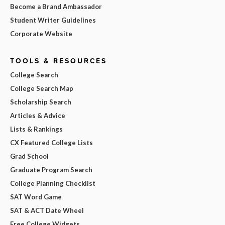
Become a Brand Ambassador
Student Writer Guidelines
Corporate Website
TOOLS & RESOURCES
College Search
College Search Map
Scholarship Search
Articles & Advice
Lists & Rankings
CX Featured College Lists
Grad School
Graduate Program Search
College Planning Checklist
SAT Word Game
SAT & ACT Date Wheel
Free College Widgets