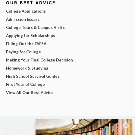
OUR BEST ADVICE
College Applications
Admission Essays
College Tours & Campus Visits
Applying for Scholarships
Filling Out the FAFSA
Paying for College
Making Your Final College Decision
Homework & Studying
High School Survival Guides
First Year of College
View All Our Best Advice
×