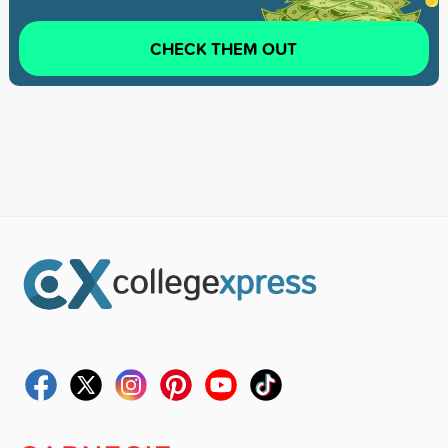
CHECK THEM OUT