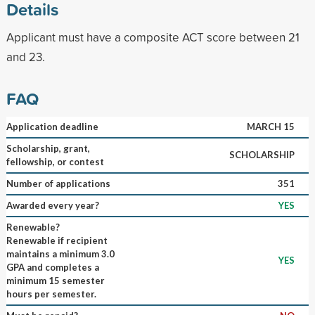
Details
Applicant must have a composite ACT score between 21
and 23.
FAQ
Application deadline
MARCH 15
Scholarship, grant,
SCHOLARSHIP
fellowship, or contest
Number of applications
351
Awarded every year?
YES
Renewable?
Renewable if recipient
maintains a minimum 3.0
YES
GPA and completes a
minimum 15 semester
hours per semester.