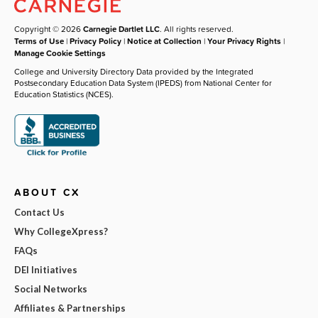
Copyright © 2026
Carnegie Dartlet LLC
. All rights reserved.
Terms of Use
|
Privacy Policy
|
Notice at Collection
|
Your Privacy Rights
|
Manage Cookie Settings
College and University Directory Data provided by the Integrated
Postsecondary Education Data System (IPEDS) from National Center for
Education Statistics (NCES).
ABOUT CX
Contact Us
Why CollegeXpress?
FAQs
DEI Initiatives
Social Networks
Affiliates & Partnerships