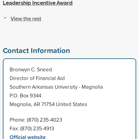
Leadership Incentive Award
View the rest
Contact Information
Bronwyn C. Sneed
Director of Financial Aid
Southern Arkansas University - Magnolia
P.O. Box 9344
Magnolia, AR 71754 United States
Phone: (870) 235-4023
Fax: (870) 235-4913
Official website