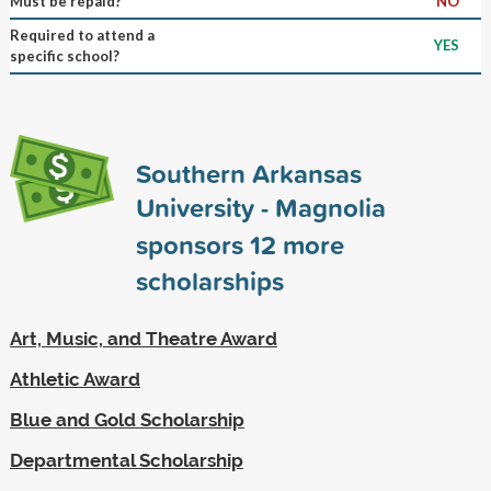
Must be repaid?
NO
Required to attend a
YES
specific school?
Southern Arkansas
University - Magnolia
sponsors
12
more
scholarships
Art, Music, and Theatre Award
Athletic Award
Blue and Gold Scholarship
Departmental Scholarship