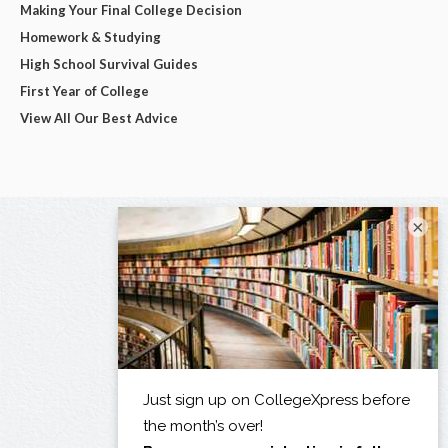
Making Your Final College Decision
Homework & Studying
High School Survival Guides
First Year of College
View All Our Best Advice
×