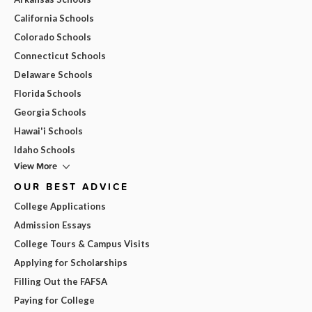
California Schools
Colorado Schools
Connecticut Schools
Delaware Schools
Florida Schools
Georgia Schools
Hawai'i Schools
Idaho Schools
View More
OUR BEST ADVICE
College Applications
Admission Essays
College Tours & Campus Visits
Applying for Scholarships
Filling Out the FAFSA
Paying for College