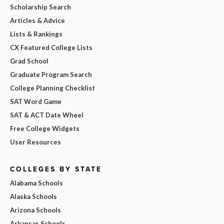
Scholarship Search
Articles & Advice
Lists & Rankings
CX Featured College Lists
Grad School
Graduate Program Search
College Planning Checklist
SAT Word Game
SAT & ACT Date Wheel
Free College Widgets
User Resources
COLLEGES BY STATE
Alabama Schools
Alaska Schools
Arizona Schools
Arkansas Schools