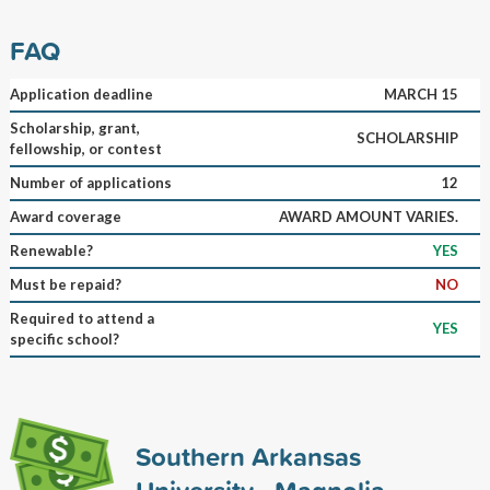
FAQ
Application deadline
MARCH 15
Scholarship, grant,
SCHOLARSHIP
fellowship, or contest
Number of applications
12
Award coverage
AWARD AMOUNT VARIES.
Renewable?
YES
Must be repaid?
NO
Required to attend a
YES
specific school?
Southern Arkansas
University - Magnolia