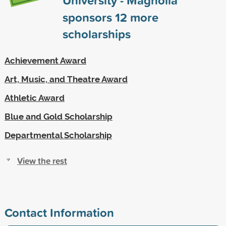
sponsors
12
more
scholarships
Achievement Award
Art, Music, and Theatre Award
Athletic Award
Blue and Gold Scholarship
Departmental Scholarship
View the rest
Contact Information