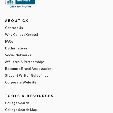
ABOUT CX
Contact Us
Why CollegeXpress?
FAQs
DEI Initiatives
Social Networks
Affiliates & Partnerships
Become a Brand Ambassador
Student Writer Guidelines
Corporate Website
TOOLS & RESOURCES
College Search
College Search Map