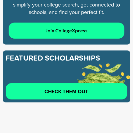
simplify your college search, get connected to
schools, and find your perfect fit.
Join CollegeXpress
FEATURED SCHOLARSHIPS
CHECK THEM OUT