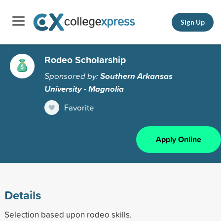
Sign Up
Rodeo Scholarship
Sponsored by:
Southern Arkansas
University - Magnolia
Favorite
Apply Online
Details
Selection based upon rodeo skills.