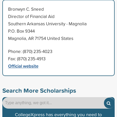
Bronwyn C. Sneed
Director of Financial Aid
Southern Arkansas University - Magnolia
P.O. Box 9344
Magnolia, AR 71754 United States
Phone: (870) 235-4023
Fax: (870) 235-4913
Official website
Search More Scholarships
CollegeXpress has everything you need to