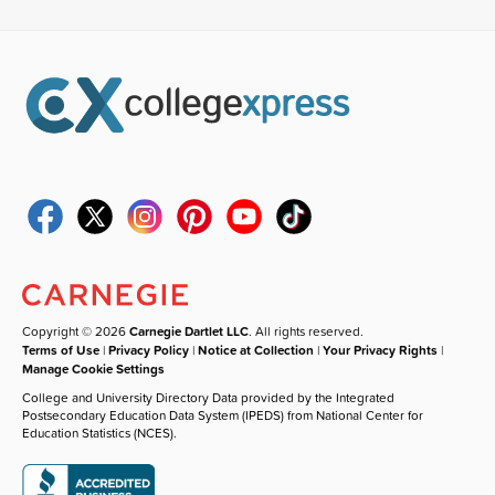
Copyright © 2026
Carnegie Dartlet LLC
. All rights reserved.
Terms of Use
|
Privacy Policy
|
Notice at Collection
|
Your Privacy Rights
|
Manage Cookie Settings
College and University Directory Data provided by the Integrated
Postsecondary Education Data System (IPEDS) from National Center for
Education Statistics (NCES).