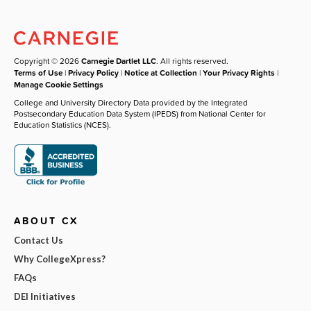
Copyright © 2026
Carnegie Dartlet LLC
. All rights reserved.
Terms of Use
|
Privacy Policy
|
Notice at Collection
|
Your Privacy Rights
|
Manage Cookie Settings
College and University Directory Data provided by the Integrated
Postsecondary Education Data System (IPEDS) from National Center for
Education Statistics (NCES).
ABOUT CX
Contact Us
Why CollegeXpress?
FAQs
DEI Initiatives