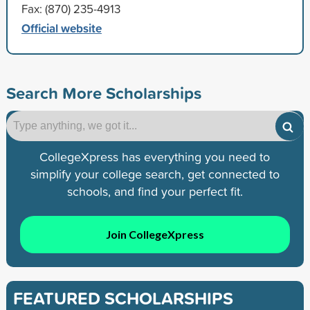
Fax: (870) 235-4913
Official website
Search More Scholarships
CollegeXpress has everything you need to
simplify your college search, get connected to
schools, and find your perfect fit.
Join CollegeXpress
FEATURED SCHOLARSHIPS