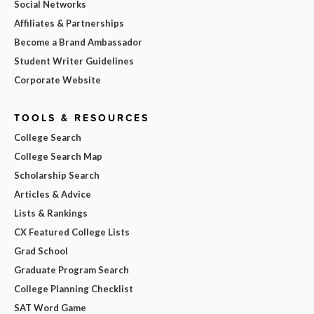
Social Networks
Affiliates & Partnerships
Become a Brand Ambassador
Student Writer Guidelines
Corporate Website
TOOLS & RESOURCES
College Search
College Search Map
Scholarship Search
Articles & Advice
Lists & Rankings
CX Featured College Lists
Grad School
Graduate Program Search
College Planning Checklist
SAT Word Game