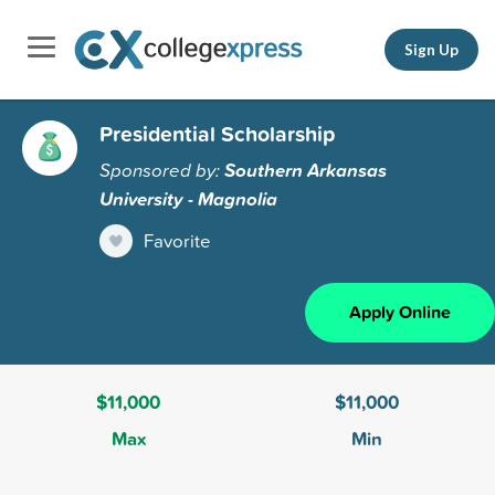
Sign Up
Presidential Scholarship
Sponsored by:
Southern Arkansas
University - Magnolia
Favorite
Apply Online
$11,000
$11,000
Max
Min