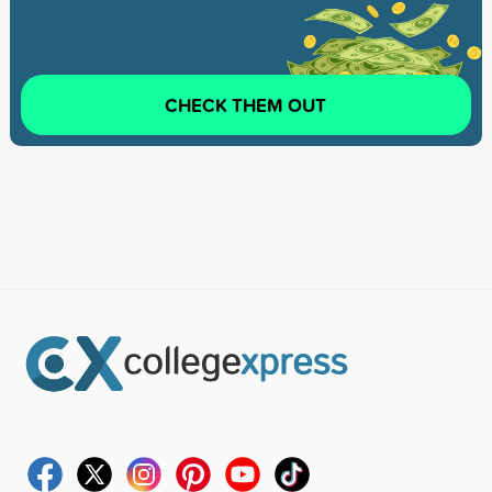
CHECK THEM OUT