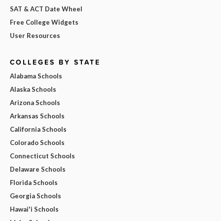
SAT & ACT Date Wheel
Free College Widgets
User Resources
COLLEGES BY STATE
Alabama Schools
Alaska Schools
Arizona Schools
Arkansas Schools
California Schools
Colorado Schools
Connecticut Schools
Delaware Schools
Florida Schools
Georgia Schools
Hawai'i Schools