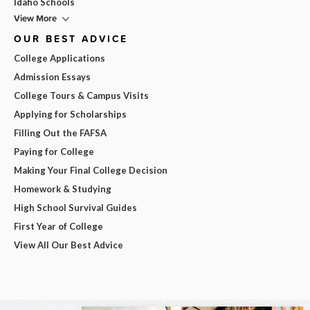
Idaho Schools
View More
OUR BEST ADVICE
College Applications
Admission Essays
College Tours & Campus Visits
Applying for Scholarships
Filling Out the FAFSA
Paying for College
Making Your Final College Decision
Homework & Studying
High School Survival Guides
First Year of College
View All Our Best Advice