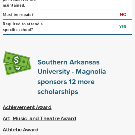
maintained.
Must be repaid?
NO
Required to attend a
YES
specific school?
Southern Arkansas
University - Magnolia
sponsors
12
more
scholarships
Achievement Award
Art, Music, and Theatre Award
Athletic Award