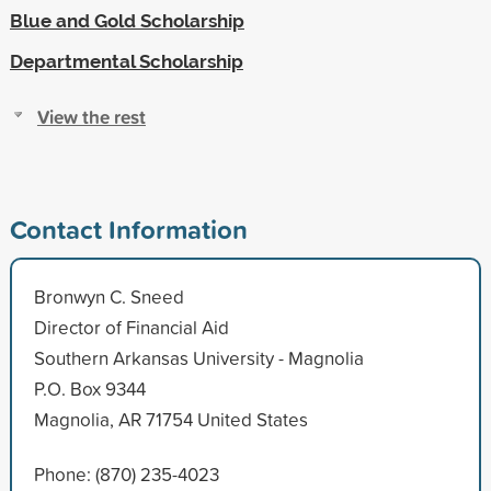
Blue and Gold Scholarship
Departmental Scholarship
View the rest
Contact Information
Bronwyn C. Sneed
Director of Financial Aid
Southern Arkansas University - Magnolia
P.O. Box 9344
Magnolia, AR 71754 United States
Phone: (870) 235-4023