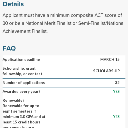
Details
Applicant must have a minimum composite ACT score of
30 or be a National Merit Finalist or Semi-Finalist/National
Achievement Finalist.
FAQ
Application deadline
MARCH 15
Scholarship, grant,
SCHOLARSHIP
fellowship, or contest
Number of applications
32
Awarded every year?
YES
Renewable?
Renewable for up to
eight semesters if
minimum 3.0 GPA and at
YES
least 15 credit hours
per semester are