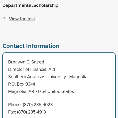
Departmental Scholarship
View the rest
Contact Information
Bronwyn C. Sneed
Director of Financial Aid
Southern Arkansas University - Magnolia
P.O. Box 9344
Magnolia, AR 71754 United States
Phone: (870) 235-4023
Fax: (870) 235-4913