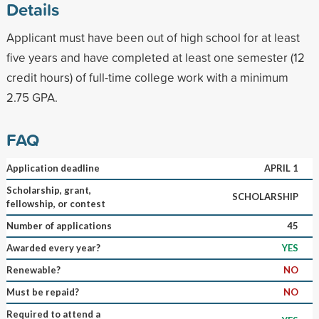
Details
Applicant must have been out of high school for at least
five years and have completed at least one semester (12
credit hours) of full-time college work with a minimum
2.75 GPA.
FAQ
Application deadline
APRIL 1
Scholarship, grant,
SCHOLARSHIP
fellowship, or contest
Number of applications
45
Awarded every year?
YES
Renewable?
NO
Must be repaid?
NO
Required to attend a