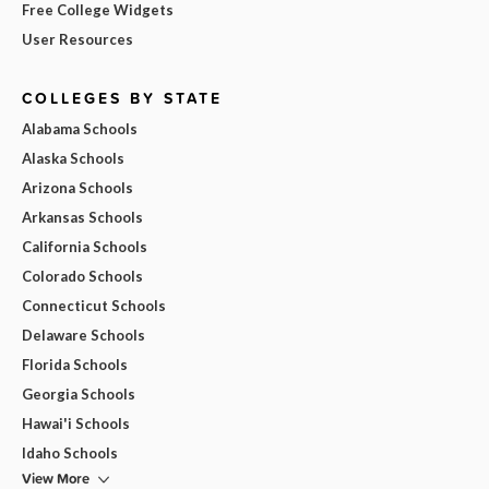
Free College Widgets
User Resources
COLLEGES BY STATE
Alabama Schools
Alaska Schools
Arizona Schools
Arkansas Schools
California Schools
Colorado Schools
Connecticut Schools
Delaware Schools
Florida Schools
Georgia Schools
Hawai'i Schools
Idaho Schools
View More