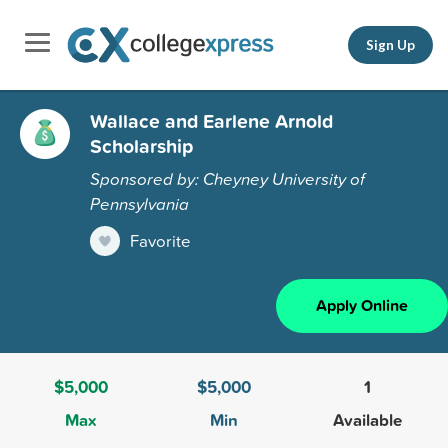
Sign Up
Wallace and Earlene Arnold
Scholarship
Sponsored by: Cheyney University of
Pennsylvania
Favorite
Apply Online
$5,000
$5,000
1
Max
Min
Available