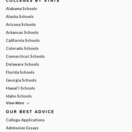
COLLEGES BY STATE
Alabama Schools
Alaska Schools
Arizona Schools
Arkansas Schools
California Schools
Colorado Schools
Connecticut Schools
Delaware Schools
Florida Schools
Georgia Schools
Hawai'i Schools
Idaho Schools
View More
OUR BEST ADVICE
College Applications
Admission Essays