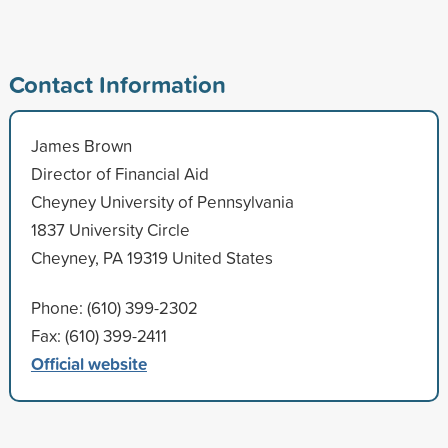
Contact Information
James Brown
Director of Financial Aid
Cheyney University of Pennsylvania
1837 University Circle
Cheyney, PA 19319 United States
Phone: (610) 399-2302
Fax: (610) 399-2411
Official website