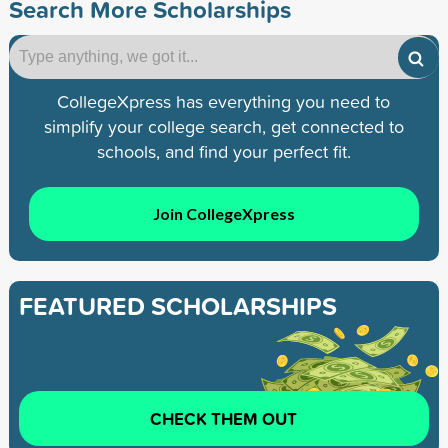
Search More Scholarships
CollegeXpress has everything you need to
simplify your college search, get connected to
schools, and find your perfect fit.
Join CollegeXpress
FEATURED SCHOLARSHIPS
CHECK THEM OUT