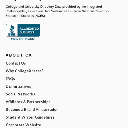
College and University Directory Data provided by the Integrated
Postsecondary Education Data System (IPEDS) from National Center for
Education Statistics (NCES).
ABOUT CX
Contact Us
Why CollegeXpress?
FAQs
DEI Initiatives
Social Networks
Affiliates & Partnerships
Become a Brand Ambassador
Student Writer Guidelines
Corporate Website