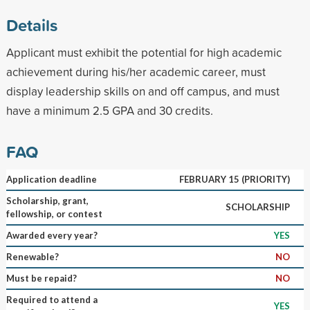
Details
Applicant must exhibit the potential for high academic
achievement during his/her academic career, must
display leadership skills on and off campus, and must
have a minimum 2.5 GPA and 30 credits.
FAQ
Application deadline
FEBRUARY 15 (PRIORITY)
Scholarship, grant,
SCHOLARSHIP
fellowship, or contest
Awarded every year?
YES
Renewable?
NO
Must be repaid?
NO
Required to attend a
YES