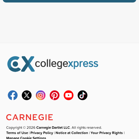
Copyright © 2026
Carnegie Dartlet LLC
. All rights reserved.
Terms of Use
|
Privacy Policy
|
Notice at Collection
|
Your Privacy Rights
|
Manage Cookie Settings