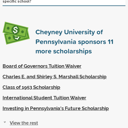
specific school?
Cheyney University of
Pennsylvania sponsors
11
more scholarships
Board of Governors Tuition Waiver
Charles E. and Shirley S. Marshall Scholarship
Class of 1953 Scholarship
International Student Tuition Waiver
Investing in Pennsylvania's Future Scholarship
View the rest