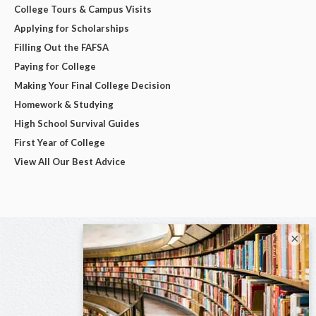
College Tours & Campus Visits
Applying for Scholarships
Filling Out the FAFSA
Paying for College
Making Your Final College Decision
Homework & Studying
High School Survival Guides
First Year of College
View All Our Best Advice
×