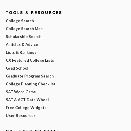
TOOLS & RESOURCES
College Search
College Search Map
Scholarship Search
Articles & Advice
Lists & Rankings
CX Featured College Lists
Grad School
Graduate Program Search
College Planning Checklist
SAT Word Game
SAT & ACT Date Wheel
Free College Widgets
User Resources